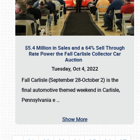
$5.4 Million in Sales and a 64% Sell Through
Rate Power the Fall Carlisle Collector Car
Auction
Tuesday, Oct 4, 2022
Fall Carlisle (September 28-October 2)
is the
final automotive themed weekend in Carlisle,
Pennsylvania e
…
Show More