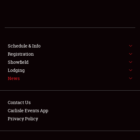
SCHEDULE & INFO
REGISTRATION
SHOWFIELD
FLEA MARKET & CAR CORRAL
Schedule & Info
Registration
SPONSORSHIP
Showfield
Lodging
LODGING
News
NEWS
Contact Us
Carlisle Events App
Privacy Policy
Showfield