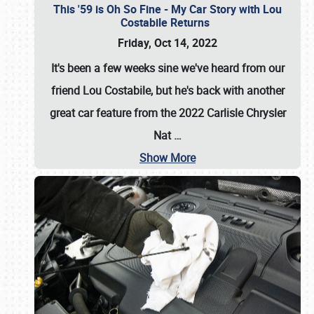
This '59 is Oh So Fine - My Car Story with Lou
Costabile Returns
Friday, Oct 14, 2022
It's been a few weeks sine we've heard from our
friend Lou Costabile, but he's back with another
great car feature from the 2022 Carlisle Chrysler
Nat
…
Show More