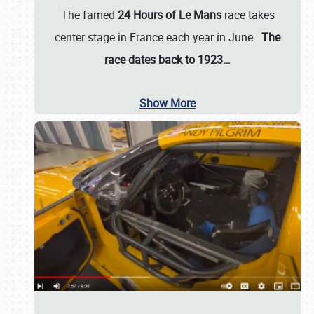
The famed
24 Hours of Le Mans
race takes
center stage in France each year in June.
The
race dates back to 1923…
Show More