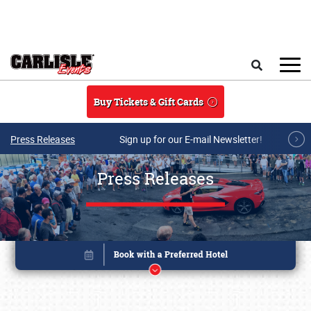
Skip to main content
Search
Buy Tickets & Gift Cards
Press Releases
Sign up for our E-mail Newsletter!
Press Releases