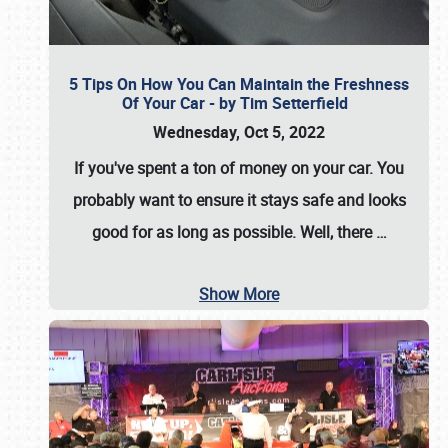
5 Tips On How You Can Maintain the Freshness
Of Your Car - by Tim Setterfield
Wednesday, Oct 5, 2022
If you've spent a ton of money on your car. You
probably want to ensure it stays safe and looks
good for as long as possible. Well, there
…
Show More