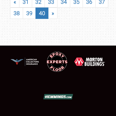
«
31
32
33
34
35
36
37
38
39
40
»