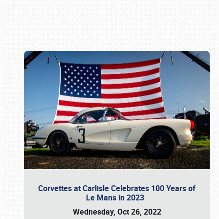
Book online or call (800) 216-1876
Corvettes at Carlisle Celebrates 100 Years of
Le Mans in 2023
Wednesday, Oct 26, 2022