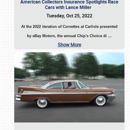
American Collectors Insurance Spotlights Race
Cars with Lance Miller
Tuesday, Oct 25, 2022
At the 2022 iteration of Corvettes at Carlisle presented
by eBay Motors, the annual Chip's Choice di
…
Show More