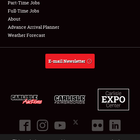
Part-Time Jobs
Club Relations
Full-Time Jobs
About
Full-Time Jobs
Advance Arrival Planner
Weather Forecast
About
Weather Forecast
E-mail Newsletter