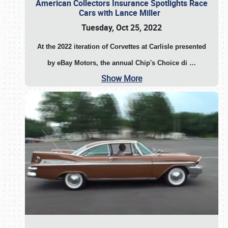
American Collectors Insurance Spotlights Race
Cars with Lance Miller
Tuesday, Oct 25, 2022
At the 2022 iteration of Corvettes at Carlisle presented
by eBay Motors, the annual Chip's Choice di
…
Show More