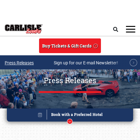
Skip to main content
Search
Buy Tickets & Gift Cards
Press Releases
Sign up for our E-mail Newsletter!
Press Releases