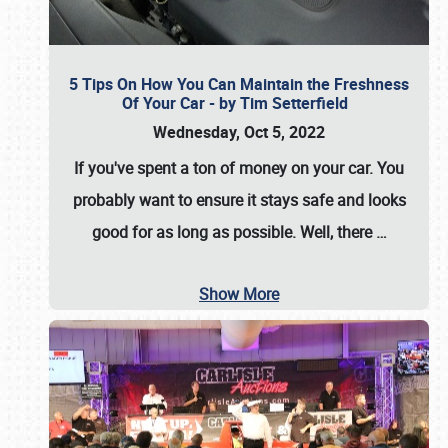
5 Tips On How You Can Maintain the Freshness
Of Your Car - by Tim Setterfield
Wednesday, Oct 5, 2022
If you've spent a ton of money on your car. You
probably want to ensure it stays safe and looks
good for as long as possible. Well, there
…
Show More