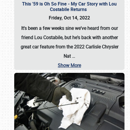
This '59 is Oh So Fine - My Car Story with Lou
Costabile Returns
Friday, Oct 14, 2022
It's been a few weeks sine we've heard from our
friend Lou Costabile, but he's back with another
great car feature from the 2022 Carlisle Chrysler
Nat
…
Show More