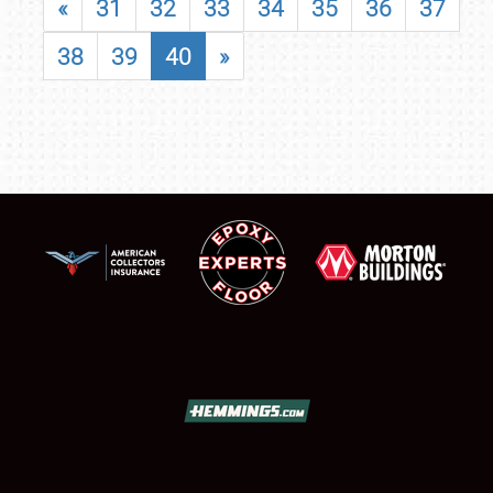
«
31
32
33
34
35
36
37
38
39
40
»