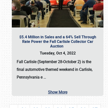
$5.4 Million in Sales and a 64% Sell Through
Rate Power the Fall Carlisle Collector Car
Auction
Tuesday, Oct 4, 2022
Fall Carlisle (September 28-October 2)
is the
final automotive themed weekend in Carlisle,
Pennsylvania e
…
Show More