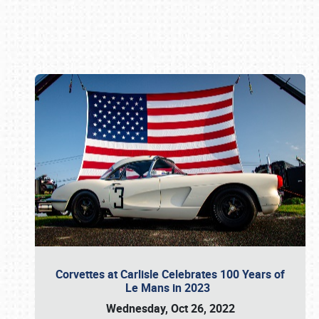
Book online or call (800) 216-1876
Corvettes at Carlisle Celebrates 100 Years of
Le Mans in 2023
Wednesday, Oct 26, 2022