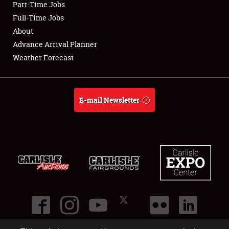
Part-Time Jobs
Club Relations
Full-Time Jobs
About
Full-Time Jobs
Advance Arrival Planner
Weather Forecast
About
Weather Forecast
E-mail Newsletter