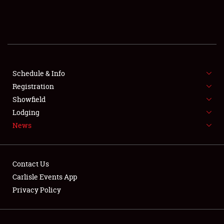
SCHEDULE & INFO
REGISTRATION
SHOWFIELD
FLEA MARKET & CAR CORRAL
Schedule & Info
Registration
SPONSORSHIP
Showfield
Lodging
LODGING
News
NEWS
Contact Us
Carlisle Events App
Privacy Policy
Showfield