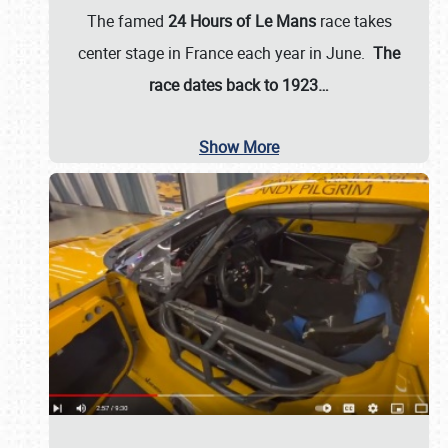
The famed
24 Hours of Le Mans
race takes
center stage in France each year in June.
The
race dates back to 1923…
Show More