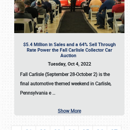
$5.4 Million in Sales and a 64% Sell Through
Rate Power the Fall Carlisle Collector Car
Auction
Tuesday, Oct 4, 2022
Fall Carlisle (September 28-October 2)
is the
final automotive themed weekend in Carlisle,
Pennsylvania e
…
Show More