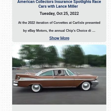
American Collectors Insurance Spotlights Race
Cars with Lance Miller
Tuesday, Oct 25, 2022
At the 2022 iteration of Corvettes at Carlisle presented
by eBay Motors, the annual Chip's Choice di
…
Show More