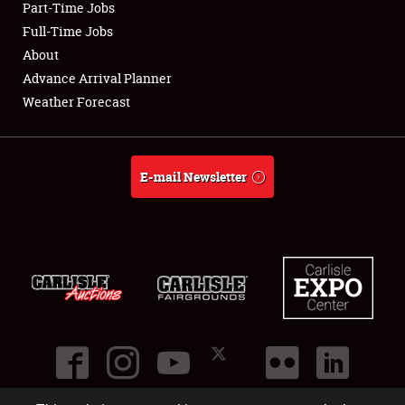
Part-Time Jobs
Club Relations
Full-Time Jobs
About
Full-Time Jobs
Advance Arrival Planner
Weather Forecast
About
Weather Forecast
E-mail Newsletter