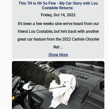
This '59 is Oh So Fine - My Car Story with Lou
Costabile Returns
Friday, Oct 14, 2022
It's been a few weeks sine we've heard from our
friend Lou Costabile, but he's back with another
great car feature from the 2022 Carlisle Chrysler
Nat
…
Show More