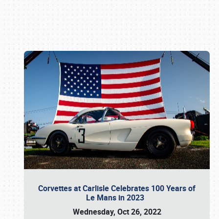
Book online or call (800) 216-1876
Corvettes at Carlisle Celebrates 100 Years of
Le Mans in 2023
Wednesday, Oct 26, 2022