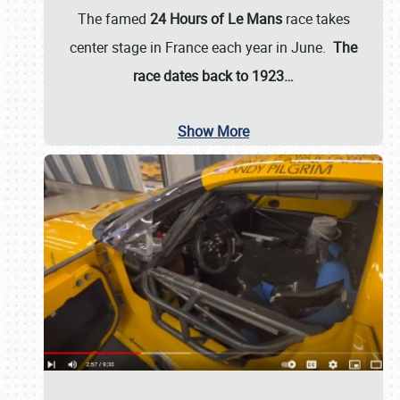
The famed
24 Hours of Le Mans
race takes
center stage in France each year in June.
The
race dates back to 1923…
Show More