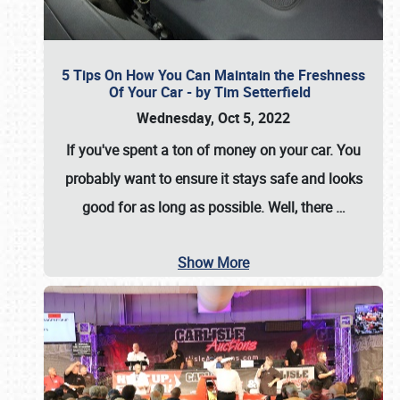
5 Tips On How You Can Maintain the Freshness
Of Your Car - by Tim Setterfield
Wednesday, Oct 5, 2022
If you've spent a ton of money on your car. You
probably want to ensure it stays safe and looks
good for as long as possible. Well, there
…
Show More