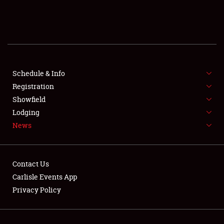
SCHEDULE & INFO
REGISTRATION
SHOWFIELD
FLEA MARKET & CAR CORRAL
Schedule & Info
Registration
SPONSORSHIP
Showfield
Lodging
LODGING
News
NEWS
Contact Us
Carlisle Events App
Privacy Policy
Showfield