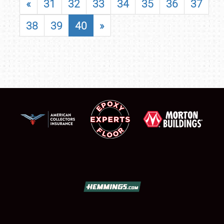
«
31
32
33
34
35
36
37
38
39
40
»