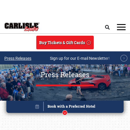
Skip to main content
Search
Buy Tickets & Gift Cards
Press Releases
Sign up for our E-mail Newsletter!
Press Releases