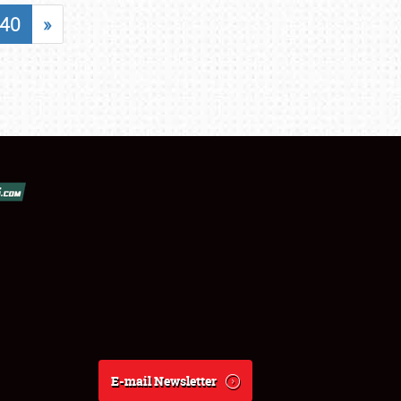
40
»
E-mail Newsletter