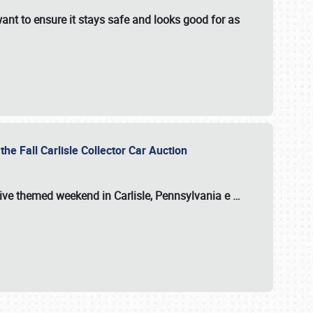
ant to ensure it stays safe and looks good for as
the Fall Carlisle Collector Car Auction
tive themed weekend in Carlisle, Pennsylvania e
…