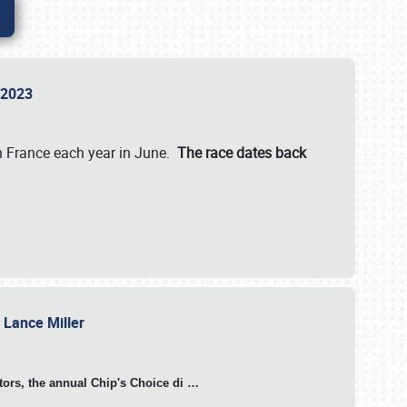
n 2023
in France each year in June.
The race dates back
h Lance Miller
otors, the annual Chip's Choice di
…