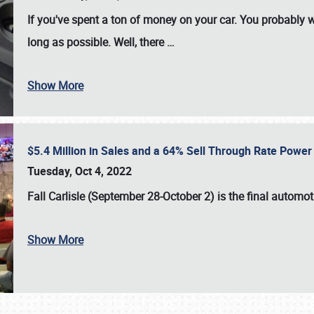
If you've spent a ton of money on your car. You probably w
long as possible. Well, there
…
Show More
$5.4 Million in Sales and a 64% Sell Through Rate Power 
Tuesday, Oct 4, 2022
Fall Carlisle (September 28-October 2)
is the final automo
Show More
SCHEDULE & INFO
REGISTRATION