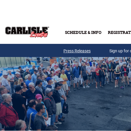
Skip to main content
SCHEDULE & INFO
REGISTRAT
Press Releases
Sign up for 