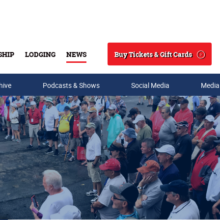
Buy Tickets & Gift Cards
SHIP
LODGING
NEWS
Search
hive
Podcasts & Shows
Social Media
Media