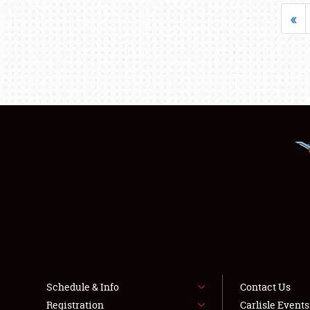
«
Schedule & Info
Contact Us
Registration
Carlisle Event