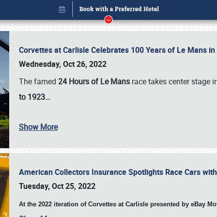
Corvettes at Carlisle Celebrates 100 Years of Le Mans i
Wednesday, Oct 26, 2022
The famed
24 Hours of Le Mans
race takes center stage 
to 1923…
Show More
American Collectors Insurance Spotlights Race Cars wit
Book online or call (800) 216-1876
Tuesday, Oct 25, 2022
At the 2022 iteration of Corvettes at Carlisle presented by eBay M