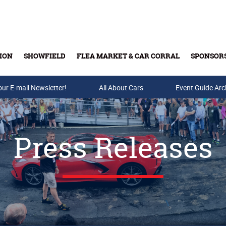
ION
SHOWFIELD
FLEA MARKET & CAR CORRAL
SPONSOR
our E-mail Newsletter!
Buy Tickets & Gift Cards
All About Cars
Event Guide Arc
Press Releases