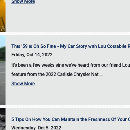
Show More
This '59 is Oh So Fine - My Car Story with Lou Costabile
Friday, Oct 14, 2022
It's been a few weeks sine we've heard from our friend Lou
feature from the 2022 Carlisle Chrysler Nat
…
Show More
5 Tips On How You Can Maintain the Freshness Of Your C
Wednesday, Oct 5, 2022