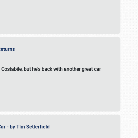
 Returns
 Costabile, but he's back with another great car
ar - by Tim Setterfield