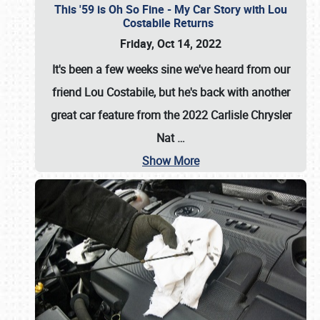
This '59 is Oh So Fine - My Car Story with Lou
Costabile Returns
Friday, Oct 14, 2022
It's been a few weeks sine we've heard from our
friend Lou Costabile, but he's back with another
great car feature from the 2022 Carlisle Chrysler
Nat
…
Show More