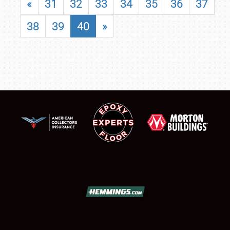
«
31
32
33
34
35
36
37
38
39
40
»