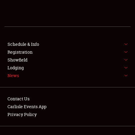
SCHEDULE & INFO
REGISTRATION
SHOWFIELD
FLEA MARKET & CAR CORRAL
Schedule & Info
Registration
SPONSORSHIP
Showfield
Lodging
LODGING
News
NEWS
Contact Us
Carlisle Events App
Privacy Policy
Showfield