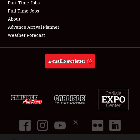
Part-Time Jobs
Club Relations
Full-Time Jobs
About
Full-Time Jobs
Advance Arrival Planner
Weather Forecast
About
Weather Forecast
E-mail Newsletter