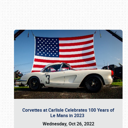
Book online or call (800) 216-1876
Corvettes at Carlisle Celebrates 100 Years of
Le Mans in 2023
Wednesday, Oct 26, 2022