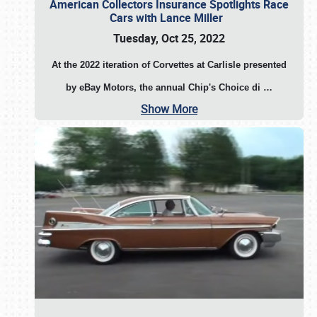
American Collectors Insurance Spotlights Race
Cars with Lance Miller
Tuesday, Oct 25, 2022
At the 2022 iteration of Corvettes at Carlisle presented
by eBay Motors, the annual Chip's Choice di
…
Show More