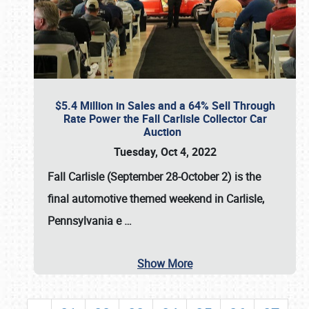
$5.4 Million in Sales and a 64% Sell Through
Rate Power the Fall Carlisle Collector Car
Auction
Tuesday, Oct 4, 2022
Fall Carlisle (September 28-October 2)
is the
final automotive themed weekend in Carlisle,
Pennsylvania e
…
Show More