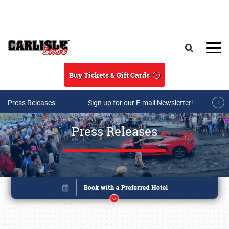
Skip to main content
Search
Buy Tickets & Gift Cards
Press Releases
Sign up for our E-mail Newsletter!
Press Releases