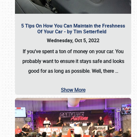
5 Tips On How You Can Maintain the Freshness
Of Your Car - by Tim Setterfield
Wednesday, Oct 5, 2022
If you've spent a ton of money on your car. You
probably want to ensure it stays safe and looks
good for as long as possible. Well, there
…
Show More