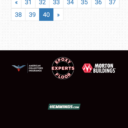
«
31
32
33
34
35
36
37
38
39
40
»