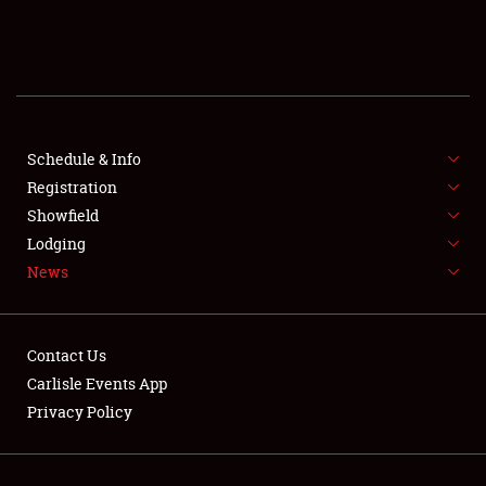
SCHEDULE & INFO
REGISTRATION
SHOWFIELD
FLEA MARKET & CAR CORRAL
Schedule & Info
Registration
SPONSORSHIP
Showfield
Lodging
LODGING
News
NEWS
Contact Us
Carlisle Events App
Privacy Policy
Showfield