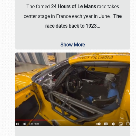
The famed
24 Hours of Le Mans
race takes
center stage in France each year in June.
The
race dates back to 1923…
Show More