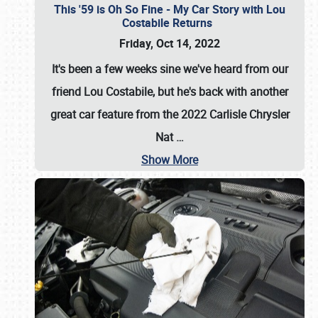
This '59 is Oh So Fine - My Car Story with Lou
Costabile Returns
Friday, Oct 14, 2022
It's been a few weeks sine we've heard from our
friend Lou Costabile, but he's back with another
great car feature from the 2022 Carlisle Chrysler
Nat
…
Show More