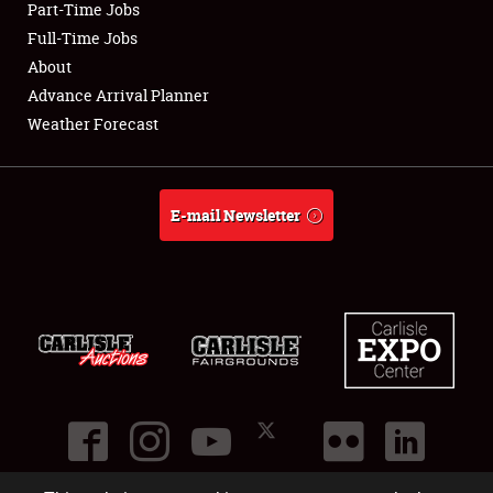
Part-Time Jobs
Club Relations
Full-Time Jobs
About
Full-Time Jobs
Advance Arrival Planner
Weather Forecast
About
Weather Forecast
E-mail Newsletter