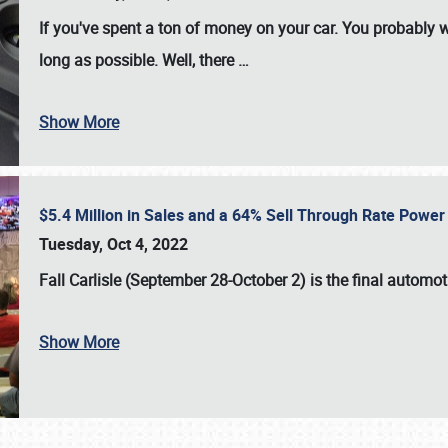
If you've spent a ton of money on your car. You probably w
long as possible. Well, there
…
Show More
$5.4 Million in Sales and a 64% Sell Through Rate Power 
Tuesday, Oct 4, 2022
Fall Carlisle (September 28-October 2)
is the final automo
Show More
SCHEDULE & INFO
REGISTRATION