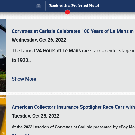
Corvettes at Carlisle Celebrates 100 Years of Le Mans i
Wednesday, Oct 26, 2022
The famed
24 Hours of Le Mans
race takes center stage 
to 1923…
Show More
American Collectors Insurance Spotlights Race Cars wit
Book online or call (800) 216-1876
Tuesday, Oct 25, 2022
At the 2022 iteration of Corvettes at Carlisle presented by eBay M