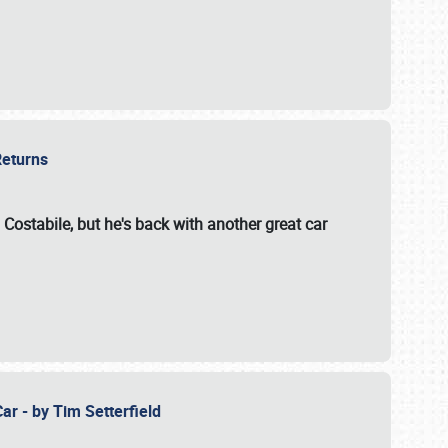
 Returns
 Costabile, but he's back with another great car
ar - by Tim Setterfield