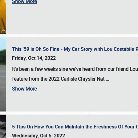
Show More
This '59 is Oh So Fine - My Car Story with Lou Costabile
Friday, Oct 14, 2022
It's been a few weeks sine we've heard from our friend Lou
feature from the 2022 Carlisle Chrysler Nat
…
Show More
5 Tips On How You Can Maintain the Freshness Of Your C
Wednesday, Oct 5, 2022