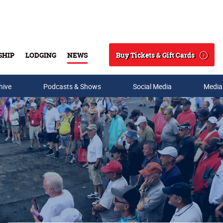
Buy Tickets & Gift Cards
SHIP
LODGING
NEWS
Search
hive
Podcasts & Shows
Social Media
Media