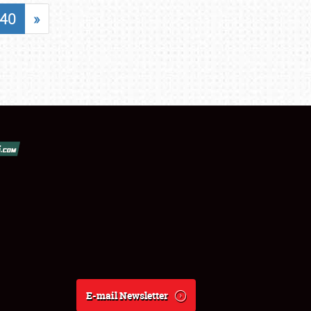
40
»
E-mail Newsletter