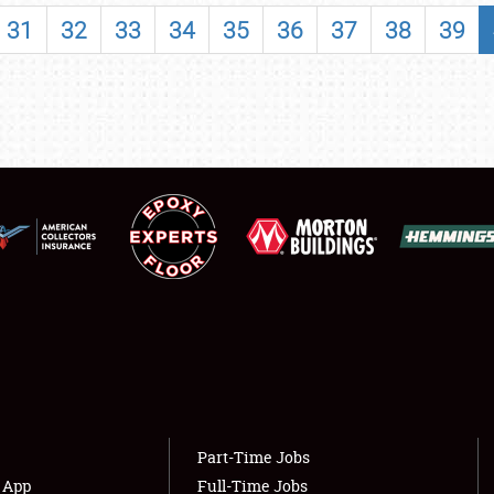
SHOWFIELD
31
32
33
34
35
36
37
38
39
FLEA MARKET & CAR CORRAL
SPONSORSHIP
LODGING
NEWS
Showfield
About
Club Relations
Weather Forecast
Full-Time Jobs
Part-Time Jobs
s App
Full-Time Jobs