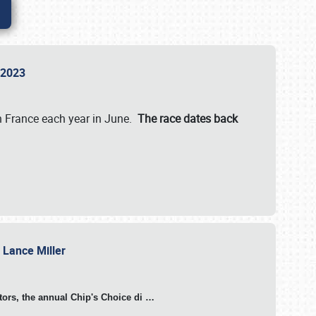
n 2023
in France each year in June.
The race dates back
h Lance Miller
otors, the annual Chip's Choice di
…