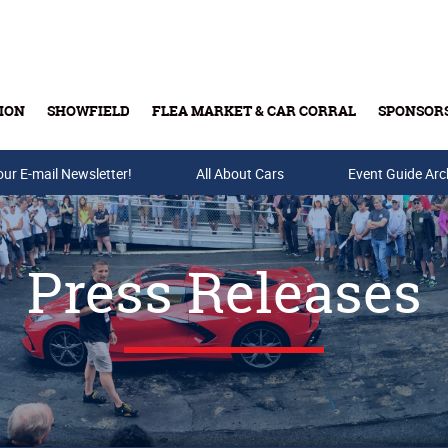
ION
SHOWFIELD
FLEA MARKET & CAR CORRAL
SPONSOR
our E-mail Newsletter!
Buy Tickets & Gift Cards
All About Cars
Event Guide Arc
Press Releases