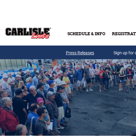
Skip to main content
SCHEDULE & INFO
REGISTRAT
Press Releases
Sign up for 