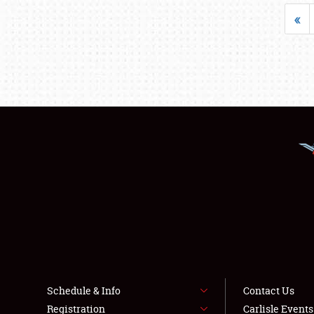
«
Schedule & Info
Contact Us
Registration
Carlisle Event