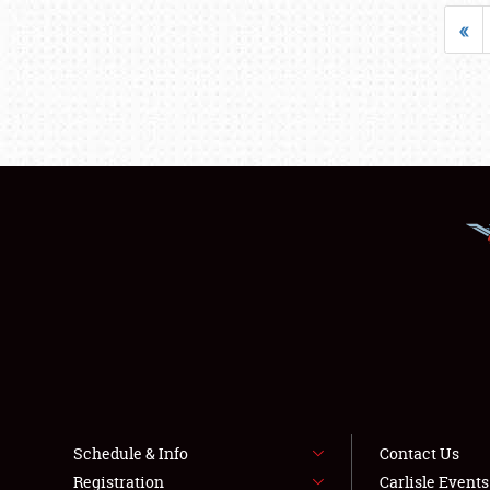
«
Schedule & Info
Contact Us
Registration
Carlisle Event