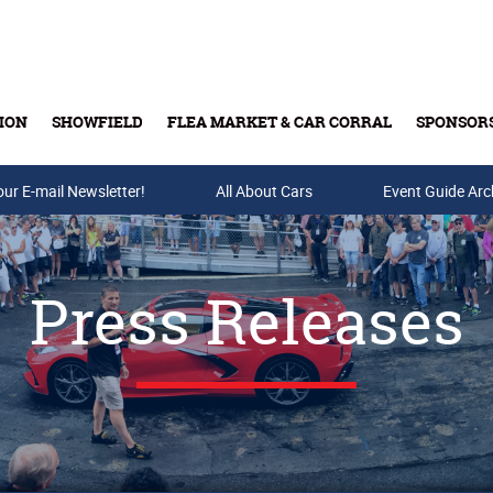
ION
SHOWFIELD
FLEA MARKET & CAR CORRAL
SPONSOR
our E-mail Newsletter!
Buy Tickets & Gift Cards
All About Cars
Event Guide Arc
Press Releases