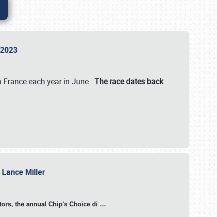
n 2023
in France each year in June.
The race dates back
h Lance Miller
otors, the annual Chip's Choice di
…