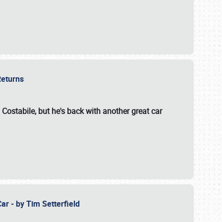
 Returns
 Costabile, but he's back with another great car
ar - by Tim Setterfield