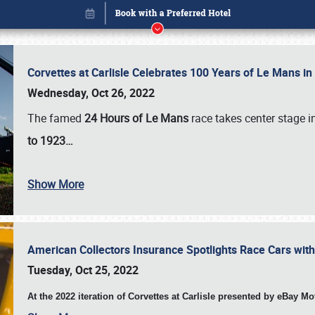
Corvettes at Carlisle Celebrates 100 Years of Le Mans i
Wednesday, Oct 26, 2022
The famed
24 Hours of Le Mans
race takes center stage 
to 1923…
Show More
American Collectors Insurance Spotlights Race Cars wit
Book online or call (800) 216-1876
Tuesday, Oct 25, 2022
At the 2022 iteration of Corvettes at Carlisle presented by eBay M