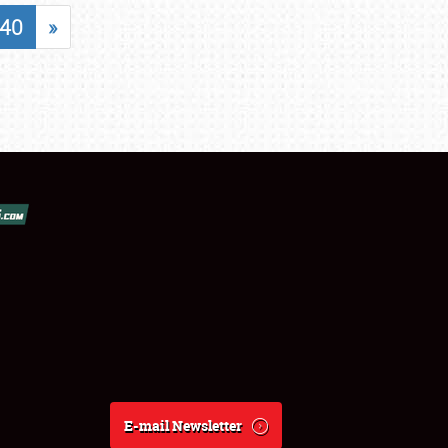
40
»
E-mail Newsletter