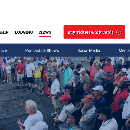
Buy Tickets & Gift Cards
SHIP
LODGING
NEWS
Search
hive
Podcasts & Shows
Social Media
Media