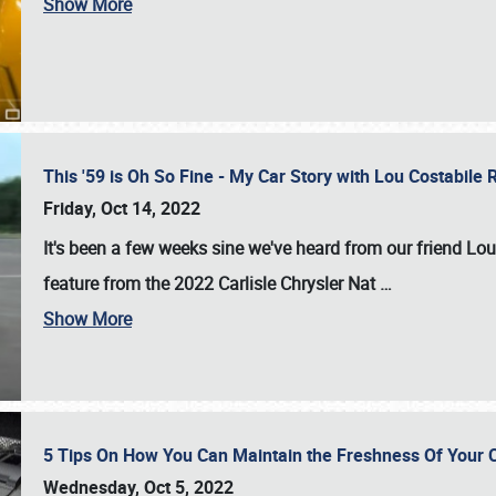
Show More
This '59 is Oh So Fine - My Car Story with Lou Costabile
Friday, Oct 14, 2022
It's been a few weeks sine we've heard from our friend Lou
feature from the 2022 Carlisle Chrysler Nat
…
Show More
5 Tips On How You Can Maintain the Freshness Of Your C
Wednesday, Oct 5, 2022