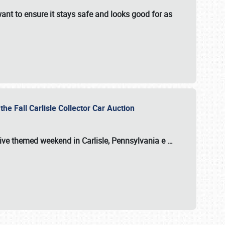
ant to ensure it stays safe and looks good for as
the Fall Carlisle Collector Car Auction
tive themed weekend in Carlisle, Pennsylvania e
…