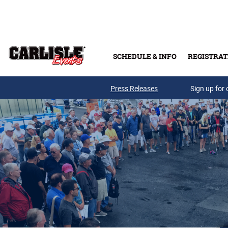
Skip to main content
SCHEDULE & INFO
REGISTRAT
Press Releases
Sign up for 