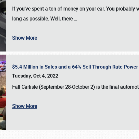
If you've spent a ton of money on your car. You probably w
long as possible. Well, there
…
Show More
$5.4 Million in Sales and a 64% Sell Through Rate Power 
Tuesday, Oct 4, 2022
Fall Carlisle (September 28-October 2)
is the final automo
Show More
SCHEDULE & INFO
REGISTRATION