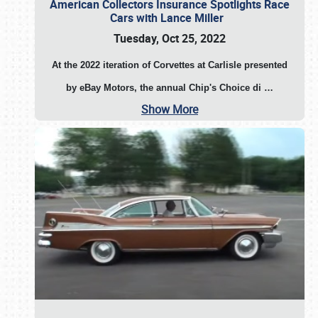
American Collectors Insurance Spotlights Race
Cars with Lance Miller
Tuesday, Oct 25, 2022
At the 2022 iteration of Corvettes at Carlisle presented
by eBay Motors, the annual Chip's Choice di
…
Show More