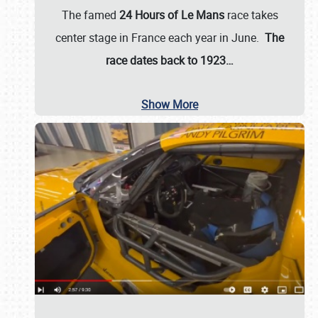
The famed
24 Hours of Le Mans
race takes
center stage in France each year in June.
The
race dates back to 1923…
Show More