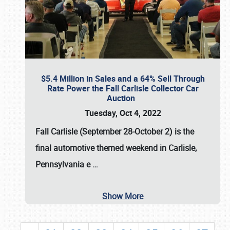
$5.4 Million in Sales and a 64% Sell Through
Rate Power the Fall Carlisle Collector Car
Auction
Tuesday, Oct 4, 2022
Fall Carlisle (September 28-October 2)
is the
final automotive themed weekend in Carlisle,
Pennsylvania e
…
Show More