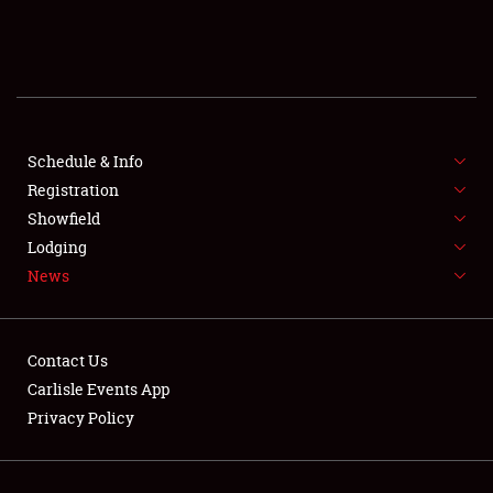
SCHEDULE & INFO
REGISTRATION
SHOWFIELD
FLEA MARKET & CAR CORRAL
Schedule & Info
Registration
SPONSORSHIP
Showfield
Lodging
LODGING
News
NEWS
Contact Us
Carlisle Events App
Privacy Policy
Showfield