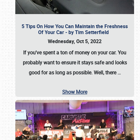
5 Tips On How You Can Maintain the Freshness
Of Your Car - by Tim Setterfield
Wednesday, Oct 5, 2022
If you've spent a ton of money on your car. You
probably want to ensure it stays safe and looks
good for as long as possible. Well, there
…
Show More