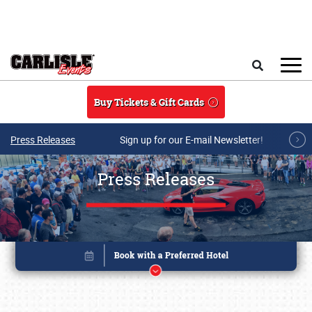
Skip to main content
Search
Buy Tickets & Gift Cards
Press Releases
Sign up for our E-mail Newsletter!
Press Releases