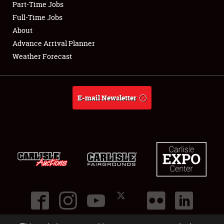
Part-Time Jobs
Club Relations
Full-Time Jobs
About
Full-Time Jobs
Advance Arrival Planner
Weather Forecast
About
Weather Forecast
E-mail Newsletter