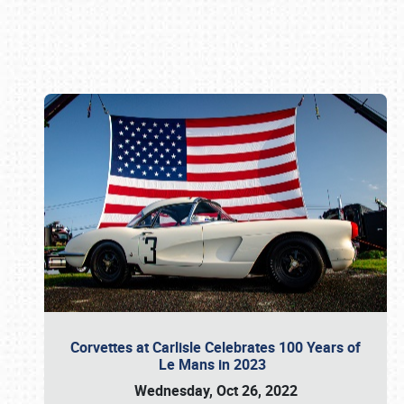
Book online or call (800) 216-1876
Corvettes at Carlisle Celebrates 100 Years of
Le Mans in 2023
Wednesday, Oct 26, 2022