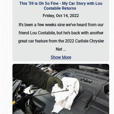
This '59 is Oh So Fine - My Car Story with Lou
Costabile Returns
Friday, Oct 14, 2022
It's been a few weeks sine we've heard from our
friend Lou Costabile, but he's back with another
great car feature from the 2022 Carlisle Chrysler
Nat
…
Show More