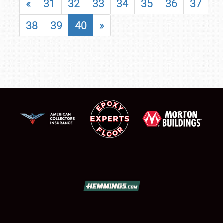
«
31
32
33
34
35
36
37
38
39
40
»