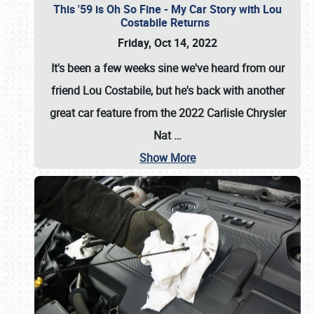
This '59 is Oh So Fine - My Car Story with Lou
Costabile Returns
Friday, Oct 14, 2022
It's been a few weeks sine we've heard from our
friend Lou Costabile, but he's back with another
great car feature from the 2022 Carlisle Chrysler
Nat
…
Show More