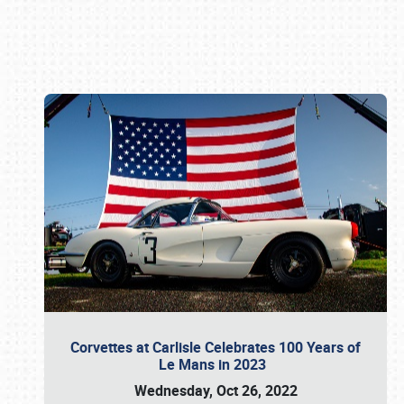
Book online or call (800) 216-1876
Corvettes at Carlisle Celebrates 100 Years of
Le Mans in 2023
Wednesday, Oct 26, 2022