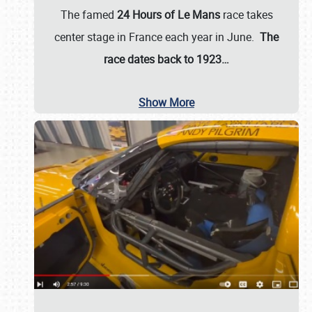
The famed
24 Hours of Le Mans
race takes
center stage in France each year in June.
The
race dates back to 1923…
Show More