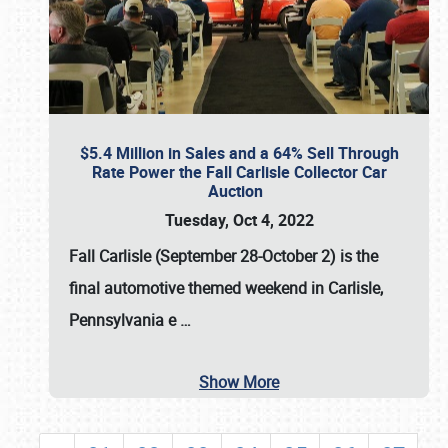
$5.4 Million in Sales and a 64% Sell Through
Rate Power the Fall Carlisle Collector Car
Auction
Tuesday, Oct 4, 2022
Fall Carlisle (September 28-October 2)
is the
final automotive themed weekend in Carlisle,
Pennsylvania e
…
Show More