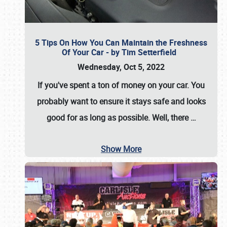
5 Tips On How You Can Maintain the Freshness
Of Your Car - by Tim Setterfield
Wednesday, Oct 5, 2022
If you've spent a ton of money on your car. You
probably want to ensure it stays safe and looks
good for as long as possible. Well, there
…
Show More