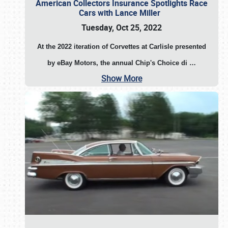
American Collectors Insurance Spotlights Race
Cars with Lance Miller
Tuesday, Oct 25, 2022
At the 2022 iteration of Corvettes at Carlisle presented
by eBay Motors, the annual Chip's Choice di
…
Show More