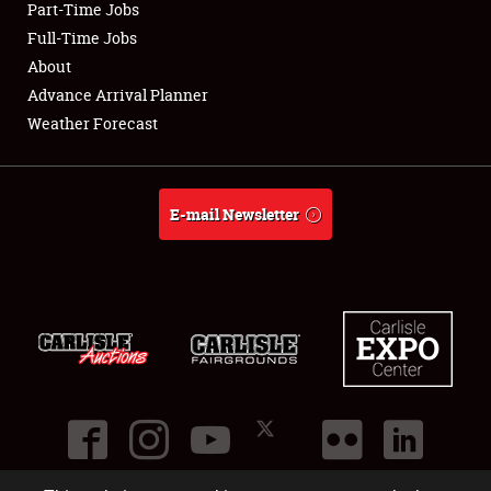
Part-Time Jobs
Club Relations
Full-Time Jobs
About
Full-Time Jobs
Advance Arrival Planner
Weather Forecast
About
Weather Forecast
E-mail Newsletter