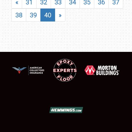
«
31
32
33
34
35
36
37
38
39
40
»