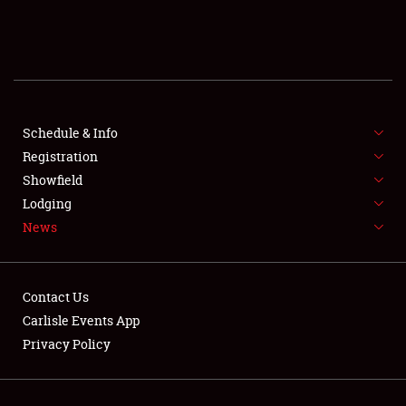
SCHEDULE & INFO
REGISTRATION
SHOWFIELD
FLEA MARKET & CAR CORRAL
Schedule & Info
Registration
SPONSORSHIP
Showfield
Lodging
LODGING
News
NEWS
Contact Us
Carlisle Events App
Privacy Policy
Showfield