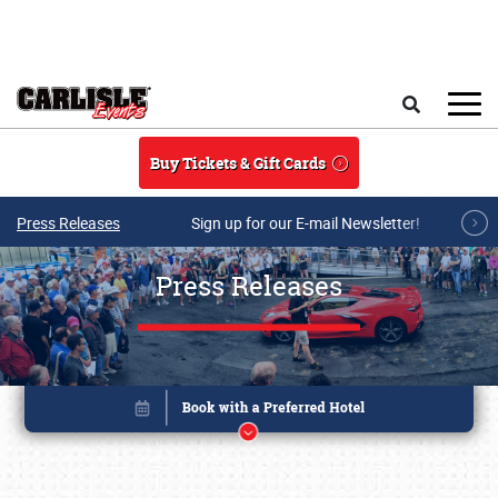
Skip to main content
Search
Buy Tickets & Gift Cards
Press Releases
Sign up for our E-mail Newsletter!
Press Releases