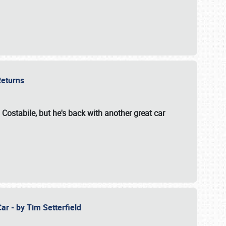
 Returns
 Costabile, but he's back with another great car
ar - by Tim Setterfield