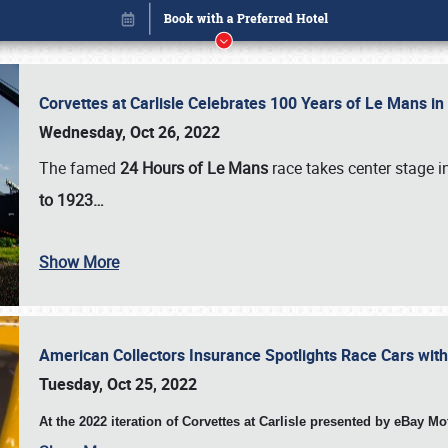
Corvettes at Carlisle Celebrates 100 Years of Le Mans i
Wednesday, Oct 26, 2022
The famed
24 Hours of Le Mans
race takes center stage 
to 1923…
Show More
American Collectors Insurance Spotlights Race Cars wit
Book online or call (800) 216-1876
Tuesday, Oct 25, 2022
At the 2022 iteration of Corvettes at Carlisle presented by eBay M