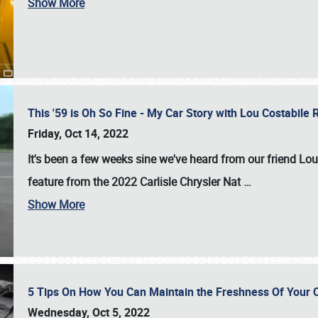
Show More
This '59 is Oh So Fine - My Car Story with Lou Costabile
Friday, Oct 14, 2022
It's been a few weeks sine we've heard from our friend Lou
feature from the 2022 Carlisle Chrysler Nat
…
Show More
5 Tips On How You Can Maintain the Freshness Of Your C
Wednesday, Oct 5, 2022