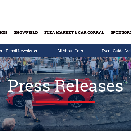
ION
SHOWFIELD
FLEA MARKET & CAR CORRAL
SPONSOR
our E-mail Newsletter!
Buy Tickets & Gift Cards
All About Cars
Event Guide Arc
Press Releases