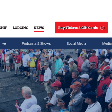
Buy Tickets & Gift Cards
SHIP
LODGING
NEWS
Search
hive
Podcasts & Shows
Social Media
Media