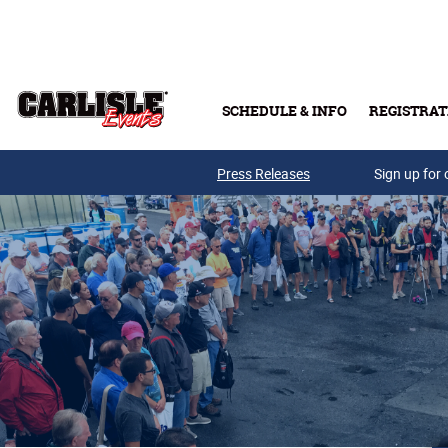
Skip to main content
SCHEDULE & INFO
REGISTRAT
Press Releases
Sign up for 