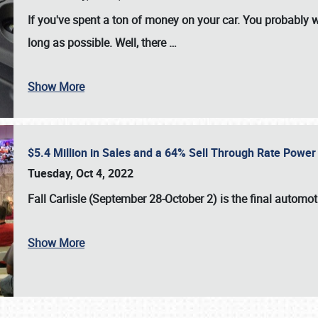
If you've spent a ton of money on your car. You probably w
long as possible. Well, there
…
Show More
$5.4 Million in Sales and a 64% Sell Through Rate Power 
Tuesday, Oct 4, 2022
Fall Carlisle (September 28-October 2)
is the final automo
Show More
SCHEDULE & INFO
REGISTRATION