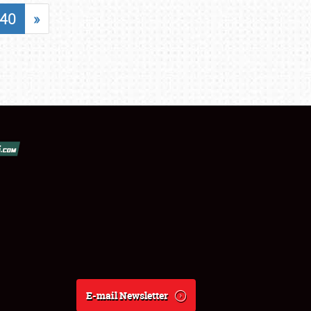
40
»
E-mail Newsletter