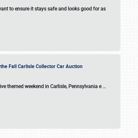
ant to ensure it stays safe and looks good for as
the Fall Carlisle Collector Car Auction
tive themed weekend in Carlisle, Pennsylvania e
…