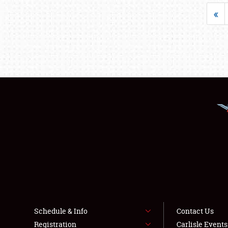
«
Schedule & Info
Contact Us
Registration
Carlisle Event