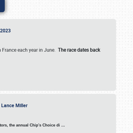
n 2023
in France each year in June.
The race dates back
h Lance Miller
otors, the annual Chip's Choice di
…