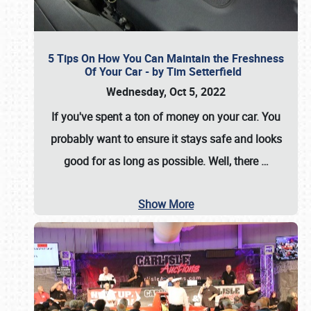
5 Tips On How You Can Maintain the Freshness
Of Your Car - by Tim Setterfield
Wednesday, Oct 5, 2022
If you've spent a ton of money on your car. You
probably want to ensure it stays safe and looks
good for as long as possible. Well, there
…
Show More