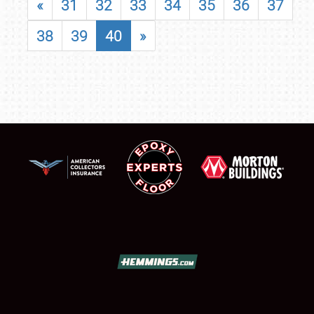
«
31
32
33
34
35
36
37
38
39
40
»