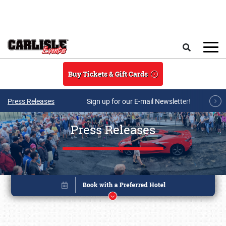
Skip to main content
Search
Buy Tickets & Gift Cards
Press Releases
Sign up for our E-mail Newsletter!
Press Releases