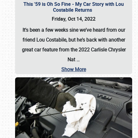
This '59 is Oh So Fine - My Car Story with Lou
Costabile Returns
Friday, Oct 14, 2022
It's been a few weeks sine we've heard from our
friend Lou Costabile, but he's back with another
great car feature from the 2022 Carlisle Chrysler
Nat
…
Show More