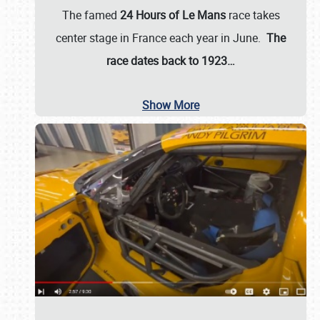
The famed
24 Hours of Le Mans
race takes
center stage in France each year in June.
The
race dates back to 1923…
Show More