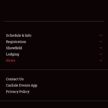
SCHEDULE & INFO
REGISTRATION
SHOWFIELD
FLEA MARKET & CAR CORRAL
Schedule & Info
Registration
SPONSORSHIP
Showfield
Lodging
LODGING
News
NEWS
Contact Us
Carlisle Events App
Privacy Policy
Showfield