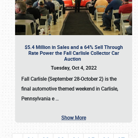
$5.4 Million in Sales and a 64% Sell Through
Rate Power the Fall Carlisle Collector Car
Auction
Tuesday, Oct 4, 2022
Fall Carlisle (September 28-October 2)
is the
final automotive themed weekend in Carlisle,
Pennsylvania e
…
Show More