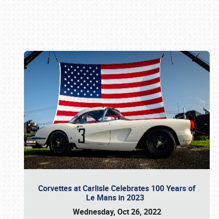
Book online or call (800) 216-1876
Corvettes at Carlisle Celebrates 100 Years of
Le Mans in 2023
Wednesday, Oct 26, 2022