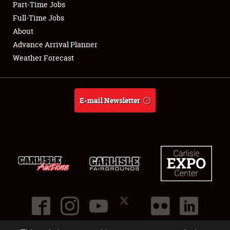
Part-Time Jobs
Club Relations
Full-Time Jobs
About
Full-Time Jobs
Advance Arrival Planner
Weather Forecast
About
Weather Forecast
E-mail Newsletter