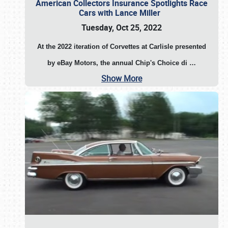
American Collectors Insurance Spotlights Race
Cars with Lance Miller
Tuesday, Oct 25, 2022
At the 2022 iteration of Corvettes at Carlisle presented
by eBay Motors, the annual Chip's Choice di
…
Show More