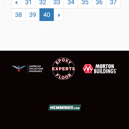
«
31
32
33
34
35
36
37
38
39
40
»