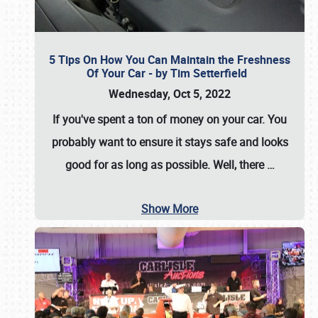
5 Tips On How You Can Maintain the Freshness
Of Your Car - by Tim Setterfield
Wednesday, Oct 5, 2022
If you've spent a ton of money on your car. You
probably want to ensure it stays safe and looks
good for as long as possible. Well, there
…
Show More