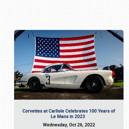
Book online or call (800) 216-1876
Corvettes at Carlisle Celebrates 100 Years of
Le Mans in 2023
Wednesday, Oct 26, 2022