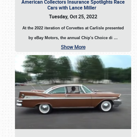
American Collectors Insurance Spotlights Race
Cars with Lance Miller
Tuesday, Oct 25, 2022
At the 2022 iteration of Corvettes at Carlisle presented
by eBay Motors, the annual Chip's Choice di
…
Show More