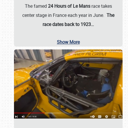
The famed
24 Hours of Le Mans
race takes
center stage in France each year in June.
The
race dates back to 1923…
Show More