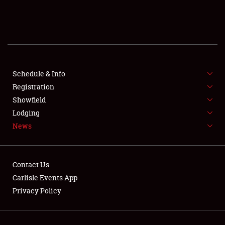
SCHEDULE & INFO
REGISTRATION
SHOWFIELD
FLEA MARKET & CAR CORRAL
Schedule & Info
Registration
SPONSORSHIP
Showfield
Lodging
LODGING
News
NEWS
Contact Us
Carlisle Events App
Privacy Policy
Showfield