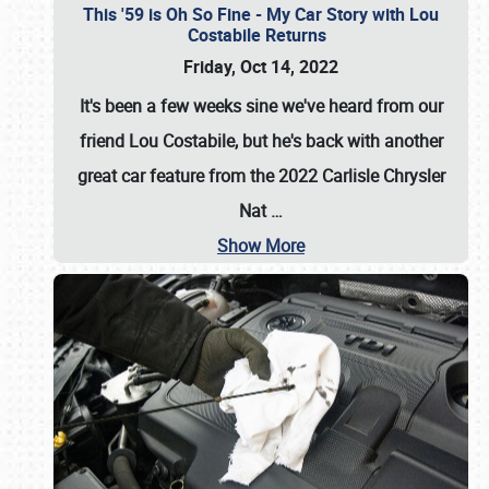
This '59 is Oh So Fine - My Car Story with Lou
Costabile Returns
Friday, Oct 14, 2022
It's been a few weeks sine we've heard from our
friend Lou Costabile, but he's back with another
great car feature from the 2022 Carlisle Chrysler
Nat
…
Show More