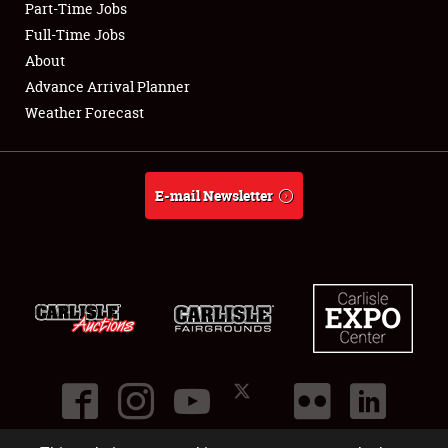
Part-Time Jobs
Club Relations
Full-Time Jobs
About
Full-Time Jobs
Advance Arrival Planner
Weather Forecast
About
Weather Forecast
E-mail Newsletter