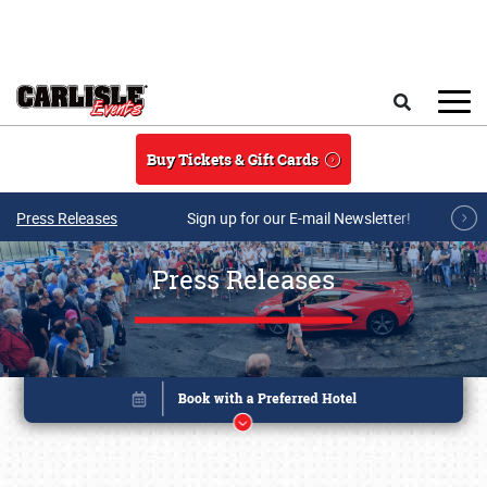
Skip to main content
Search
Buy Tickets & Gift Cards
Press Releases
Sign up for our E-mail Newsletter!
Press Releases