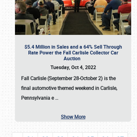
$5.4 Million in Sales and a 64% Sell Through
Rate Power the Fall Carlisle Collector Car
Auction
Tuesday, Oct 4, 2022
Fall Carlisle (September 28-October 2)
is the
final automotive themed weekend in Carlisle,
Pennsylvania e
…
Show More