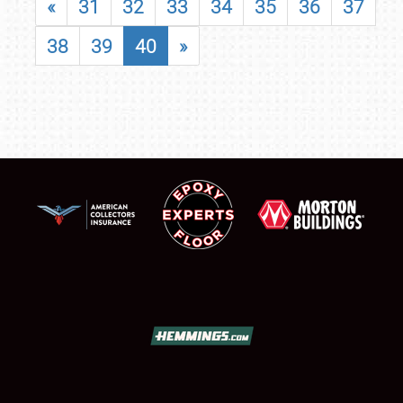
«
31
32
33
34
35
36
37
38
39
40
»