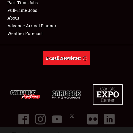
Part-Time Jobs
Club Relations
Full-Time Jobs
About
Full-Time Jobs
Advance Arrival Planner
Weather Forecast
About
Weather Forecast
E-mail Newsletter