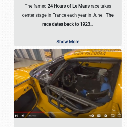
The famed
24 Hours of Le Mans
race takes
center stage in France each year in June.
The
race dates back to 1923…
Show More