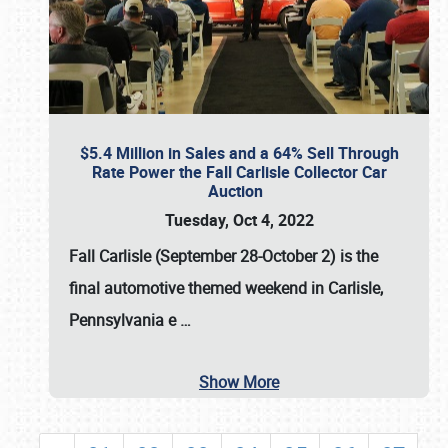
$5.4 Million in Sales and a 64% Sell Through
Rate Power the Fall Carlisle Collector Car
Auction
Tuesday, Oct 4, 2022
Fall Carlisle (September 28-October 2)
is the
final automotive themed weekend in Carlisle,
Pennsylvania e
…
Show More