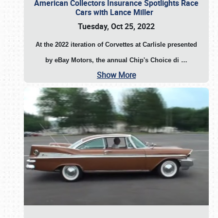
American Collectors Insurance Spotlights Race
Cars with Lance Miller
Tuesday, Oct 25, 2022
At the 2022 iteration of Corvettes at Carlisle presented
by eBay Motors, the annual Chip's Choice di
…
Show More