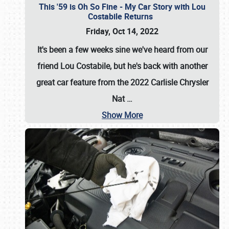
This '59 is Oh So Fine - My Car Story with Lou
Costabile Returns
Friday, Oct 14, 2022
It's been a few weeks sine we've heard from our
friend Lou Costabile, but he's back with another
great car feature from the 2022 Carlisle Chrysler
Nat
…
Show More