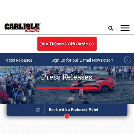
Skip to main content
Search
Buy Tickets & Gift Cards
Press Releases
Sign up for our E-mail Newsletter!
Press Releases