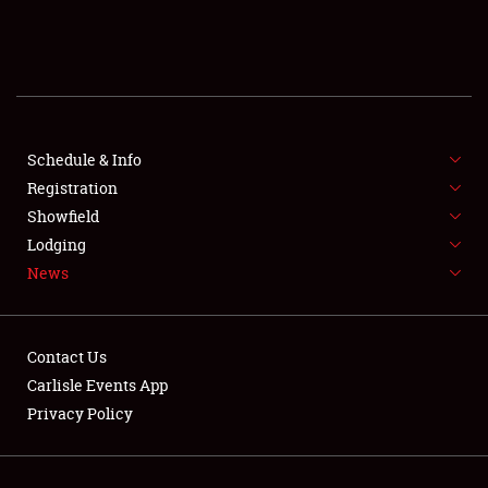
SCHEDULE & INFO
REGISTRATION
SHOWFIELD
FLEA MARKET & CAR CORRAL
Schedule & Info
Registration
SPONSORSHIP
Showfield
Lodging
LODGING
News
NEWS
Contact Us
Carlisle Events App
Privacy Policy
Showfield