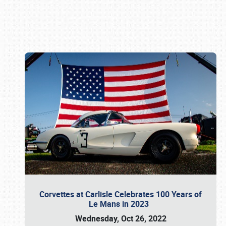
Book online or call (800) 216-1876
Corvettes at Carlisle Celebrates 100 Years of
Le Mans in 2023
Wednesday, Oct 26, 2022