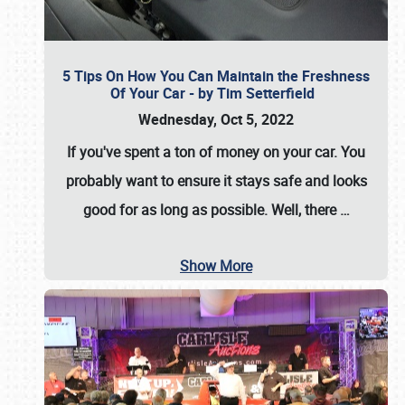
5 Tips On How You Can Maintain the Freshness
Of Your Car - by Tim Setterfield
Wednesday, Oct 5, 2022
If you've spent a ton of money on your car. You
probably want to ensure it stays safe and looks
good for as long as possible. Well, there
…
Show More