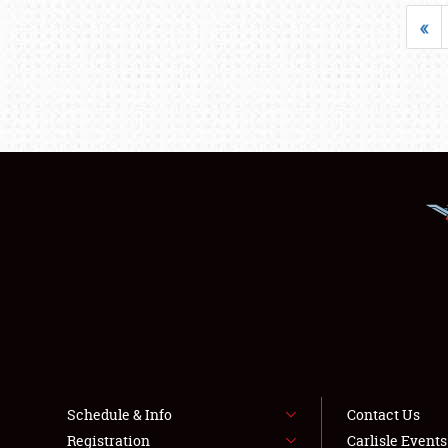
«
Schedule & Info
Contact Us
Registration
Carlisle Event