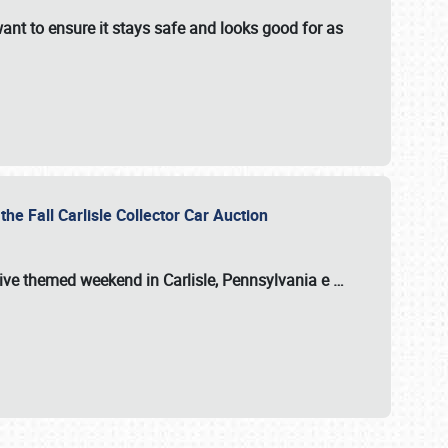
ant to ensure it stays safe and looks good for as
the Fall Carlisle Collector Car Auction
tive themed weekend in Carlisle, Pennsylvania e
…