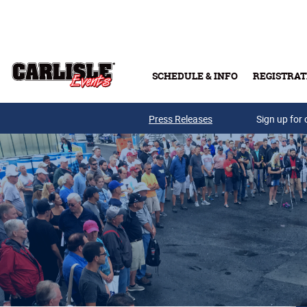
Skip to main content
SCHEDULE & INFO
REGISTRAT
Press Releases
Sign up for 