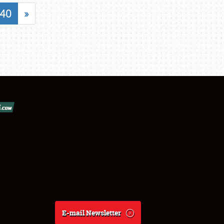
40
»
E-mail Newsletter