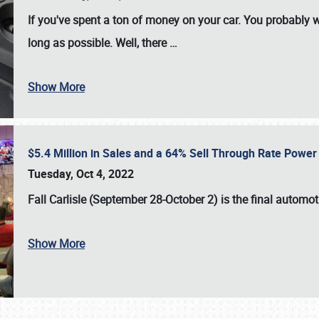
If you've spent a ton of money on your car. You probably w
long as possible. Well, there
…
Show More
$5.4 Million in Sales and a 64% Sell Through Rate Power 
Tuesday, Oct 4, 2022
Fall Carlisle (September 28-October 2)
is the final automo
Show More
SCHEDULE & INFO
REGISTRATION