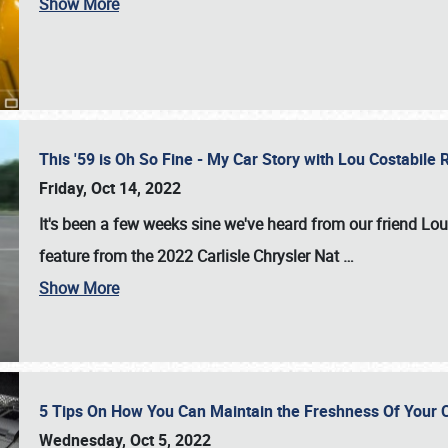
Show More
This '59 is Oh So Fine - My Car Story with Lou Costabile
Friday, Oct 14, 2022
It's been a few weeks sine we've heard from our friend Lou
feature from the 2022 Carlisle Chrysler Nat
…
Show More
5 Tips On How You Can Maintain the Freshness Of Your C
Wednesday, Oct 5, 2022