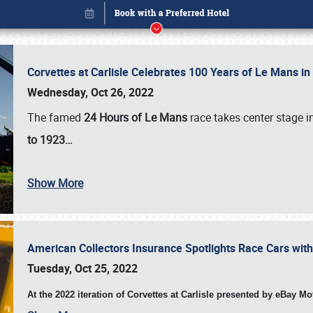
Corvettes at Carlisle Celebrates 100 Years of Le Mans i
Wednesday, Oct 26, 2022
The famed
24 Hours of Le Mans
race takes center stage 
to 1923…
Show More
American Collectors Insurance Spotlights Race Cars wit
Book online or call (800) 216-1876
Tuesday, Oct 25, 2022
At the 2022 iteration of Corvettes at Carlisle presented by eBay M