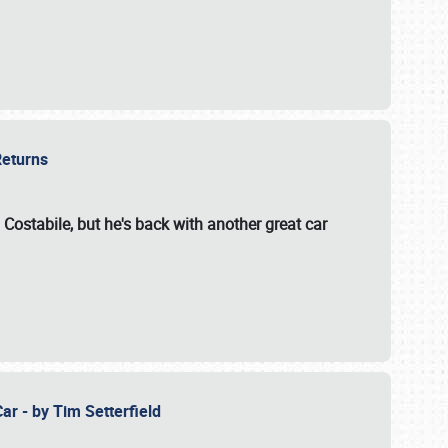
 Returns
 Costabile, but he's back with another great car
ar - by Tim Setterfield