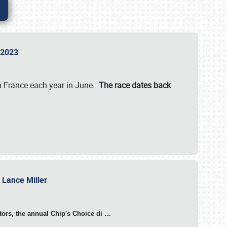
n 2023
in France each year in June.
The race dates back
h Lance Miller
otors, the annual Chip's Choice di
…