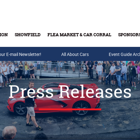
ION
SHOWFIELD
FLEA MARKET & CAR CORRAL
SPONSOR
our E-mail Newsletter!
Buy Tickets & Gift Cards
All About Cars
Event Guide Arc
Press Releases