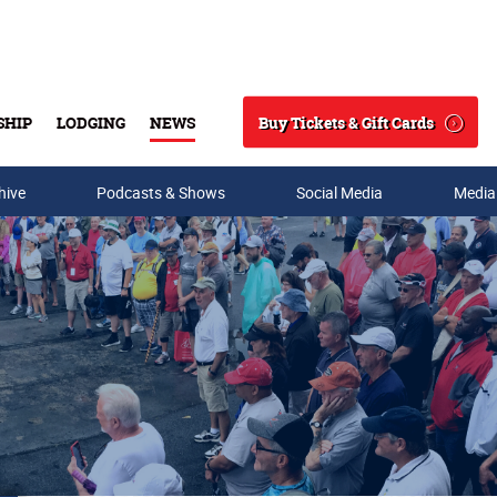
Buy Tickets & Gift Cards
SHIP
LODGING
NEWS
Search
hive
Podcasts & Shows
Social Media
Media