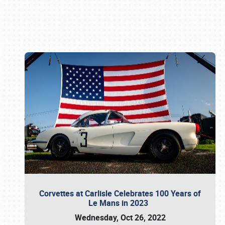
Book online or call (800) 216-1876
Corvettes at Carlisle Celebrates 100 Years of
Le Mans in 2023
Wednesday, Oct 26, 2022