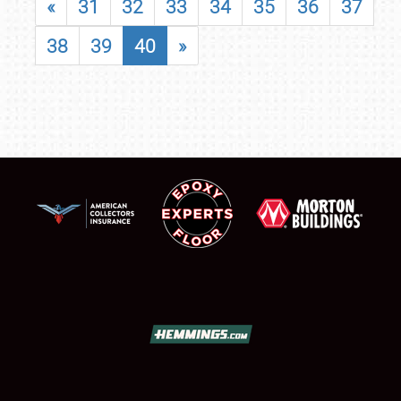
«
31
32
33
34
35
36
37
38
39
40
»