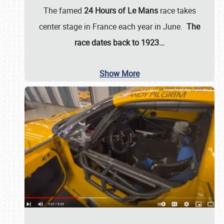
The famed
24 Hours of Le Mans
race takes
center stage in France each year in June.
The
race dates back to 1923…
Show More