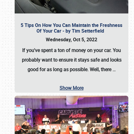
5 Tips On How You Can Maintain the Freshness
Of Your Car - by Tim Setterfield
Wednesday, Oct 5, 2022
If you've spent a ton of money on your car. You
probably want to ensure it stays safe and looks
good for as long as possible. Well, there
…
Show More