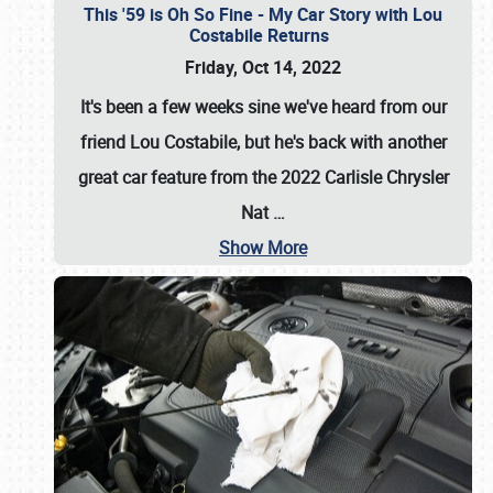
This '59 is Oh So Fine - My Car Story with Lou
Costabile Returns
Friday, Oct 14, 2022
It's been a few weeks sine we've heard from our
friend Lou Costabile, but he's back with another
great car feature from the 2022 Carlisle Chrysler
Nat
…
Show More