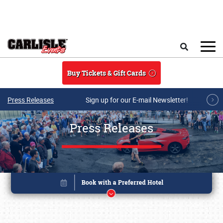
Skip to main content
Search
Buy Tickets & Gift Cards
Press Releases
Sign up for our E-mail Newsletter!
Press Releases