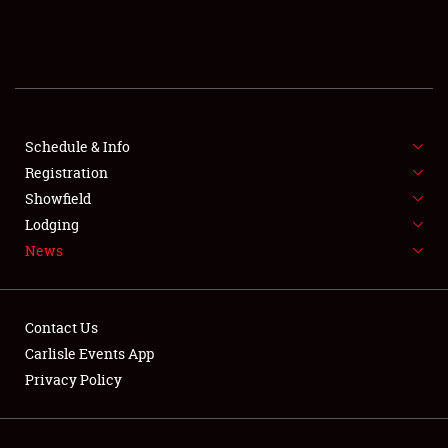
SCHEDULE & INFO
REGISTRATION
SHOWFIELD
FLEA MARKET & CAR CORRAL
Schedule & Info
Registration
SPONSORSHIP
Showfield
Lodging
LODGING
News
NEWS
Contact Us
Carlisle Events App
Privacy Policy
Showfield