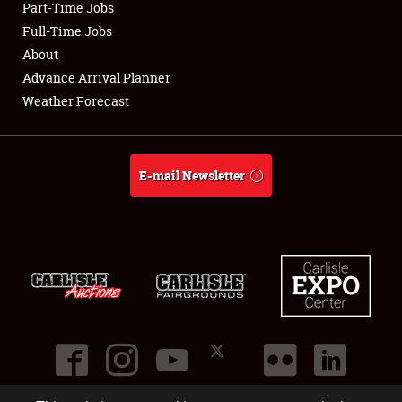
Part-Time Jobs
Club Relations
Full-Time Jobs
About
Full-Time Jobs
Advance Arrival Planner
Weather Forecast
About
Weather Forecast
E-mail Newsletter