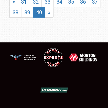
«
31
32
33
34
35
36
37
38
39
40
»