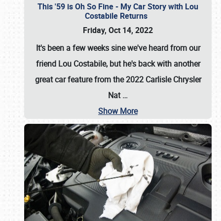
This '59 is Oh So Fine - My Car Story with Lou
Costabile Returns
Friday, Oct 14, 2022
It's been a few weeks sine we've heard from our
friend Lou Costabile, but he's back with another
great car feature from the 2022 Carlisle Chrysler
Nat
…
Show More