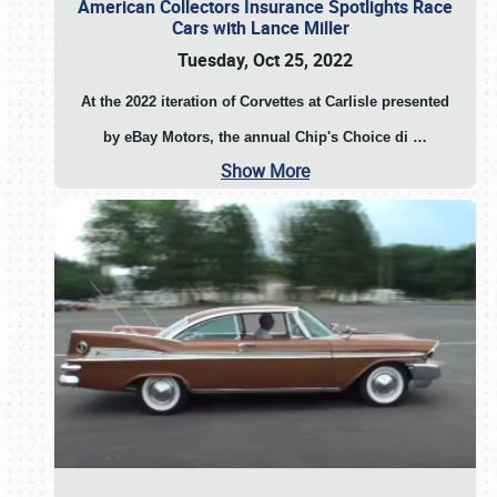
American Collectors Insurance Spotlights Race
Cars with Lance Miller
Tuesday, Oct 25, 2022
At the 2022 iteration of Corvettes at Carlisle presented
by eBay Motors, the annual Chip's Choice di
…
Show More