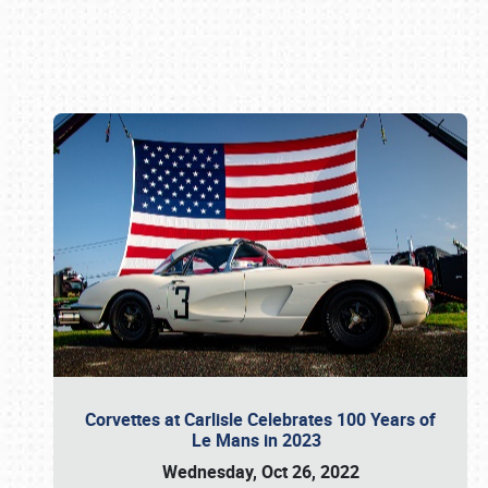
Book online or call (800) 216-1876
Corvettes at Carlisle Celebrates 100 Years of
Le Mans in 2023
Wednesday, Oct 26, 2022