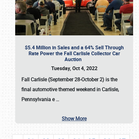
$5.4 Million in Sales and a 64% Sell Through
Rate Power the Fall Carlisle Collector Car
Auction
Tuesday, Oct 4, 2022
Fall Carlisle (September 28-October 2)
is the
final automotive themed weekend in Carlisle,
Pennsylvania e
…
Show More