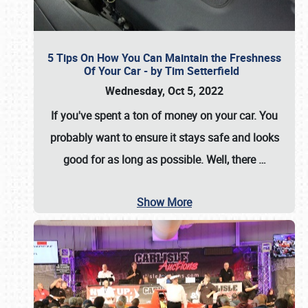
5 Tips On How You Can Maintain the Freshness
Of Your Car - by Tim Setterfield
Wednesday, Oct 5, 2022
If you've spent a ton of money on your car. You
probably want to ensure it stays safe and looks
good for as long as possible. Well, there
…
Show More