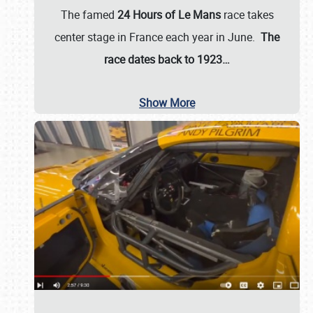
The famed
24 Hours of Le Mans
race takes
center stage in France each year in June.
The
race dates back to 1923…
Show More