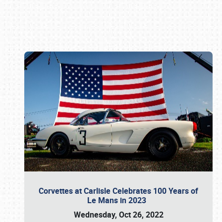
Book online or call (800) 216-1876
Corvettes at Carlisle Celebrates 100 Years of
Le Mans in 2023
Wednesday, Oct 26, 2022