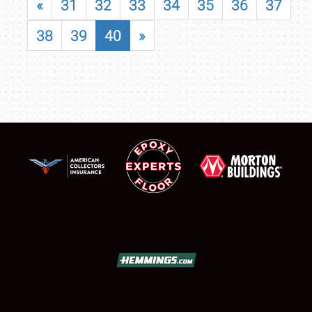
«
31
32
33
34
35
36
37
38
39
40
»