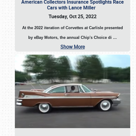
American Collectors Insurance Spotlights Race
Cars with Lance Miller
Tuesday, Oct 25, 2022
At the 2022 iteration of Corvettes at Carlisle presented
by eBay Motors, the annual Chip's Choice di
…
Show More