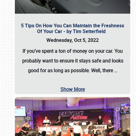
5 Tips On How You Can Maintain the Freshness
Of Your Car - by Tim Setterfield
Wednesday, Oct 5, 2022
If you've spent a ton of money on your car. You
probably want to ensure it stays safe and looks
good for as long as possible. Well, there
…
Show More