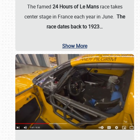
The famed
24 Hours of Le Mans
race takes
center stage in France each year in June.
The
race dates back to 1923…
Show More