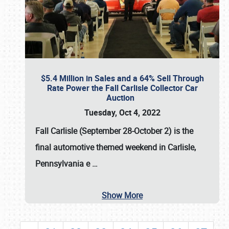
$5.4 Million in Sales and a 64% Sell Through
Rate Power the Fall Carlisle Collector Car
Auction
Tuesday, Oct 4, 2022
Fall Carlisle (September 28-October 2)
is the
final automotive themed weekend in Carlisle,
Pennsylvania e
…
Show More