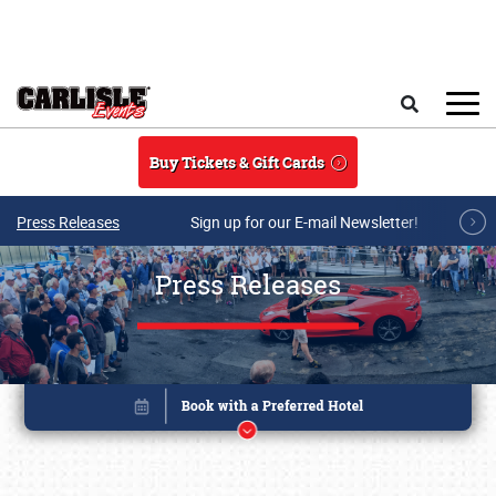
Skip to main content
Search
Buy Tickets & Gift Cards
Press Releases
Sign up for our E-mail Newsletter!
Press Releases