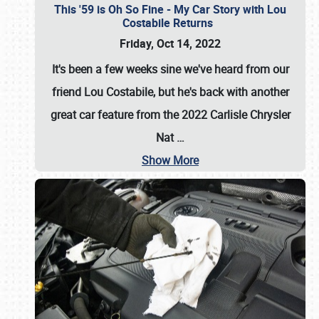
This '59 is Oh So Fine - My Car Story with Lou
Costabile Returns
Friday, Oct 14, 2022
It's been a few weeks sine we've heard from our
friend Lou Costabile, but he's back with another
great car feature from the 2022 Carlisle Chrysler
Nat
…
Show More