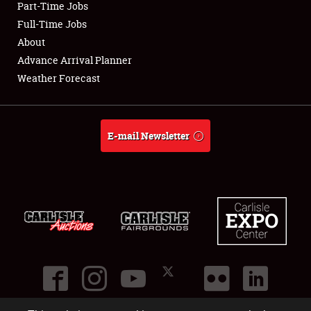
Part-Time Jobs
Club Relations
Full-Time Jobs
About
Full-Time Jobs
Advance Arrival Planner
Weather Forecast
About
Weather Forecast
E-mail Newsletter