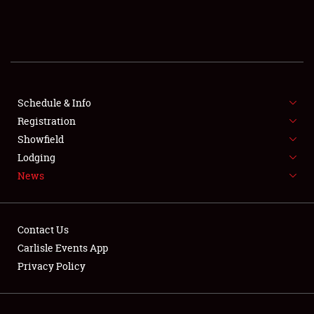
SCHEDULE & INFO
REGISTRATION
SHOWFIELD
FLEA MARKET & CAR CORRAL
Schedule & Info
Registration
SPONSORSHIP
Showfield
Lodging
LODGING
News
NEWS
Contact Us
Carlisle Events App
Privacy Policy
Showfield