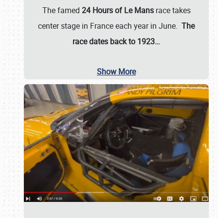
The famed
24 Hours of Le Mans
race takes
center stage in France each year in June.
The
race dates back to 1923…
Show More