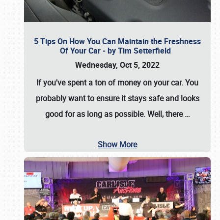
5 Tips On How You Can Maintain the Freshness
Of Your Car - by Tim Setterfield
Wednesday, Oct 5, 2022
If you've spent a ton of money on your car. You
probably want to ensure it stays safe and looks
good for as long as possible. Well, there
…
Show More