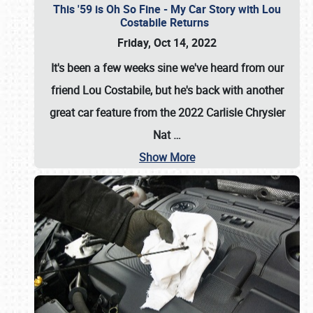
This '59 is Oh So Fine - My Car Story with Lou
Costabile Returns
Friday, Oct 14, 2022
It's been a few weeks sine we've heard from our
friend Lou Costabile, but he's back with another
great car feature from the 2022 Carlisle Chrysler
Nat
…
Show More