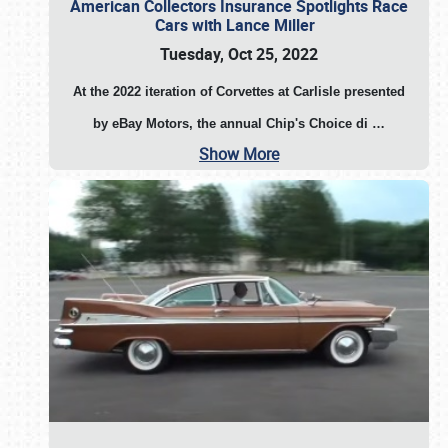
American Collectors Insurance Spotlights Race
Cars with Lance Miller
Tuesday, Oct 25, 2022
At the 2022 iteration of Corvettes at Carlisle presented
by eBay Motors, the annual Chip's Choice di
…
Show More