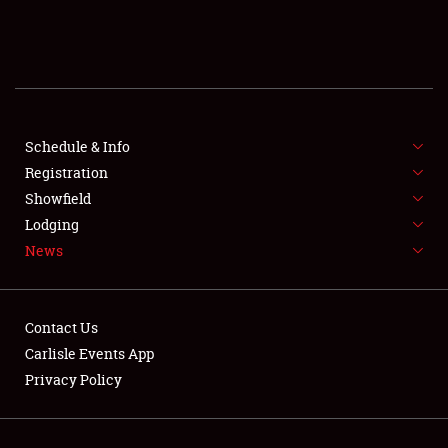
SCHEDULE & INFO
REGISTRATION
SHOWFIELD
FLEA MARKET & CAR CORRAL
Schedule & Info
Registration
SPONSORSHIP
Showfield
Lodging
LODGING
News
NEWS
Contact Us
Carlisle Events App
Privacy Policy
Showfield