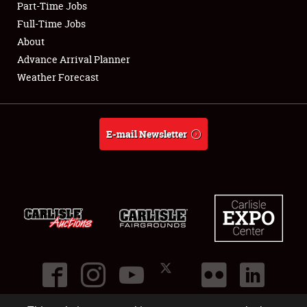
Part-Time Jobs
Club Relations
Full-Time Jobs
About
Full-Time Jobs
Advance Arrival Planner
Weather Forecast
About
Weather Forecast
E-mail Newsletter