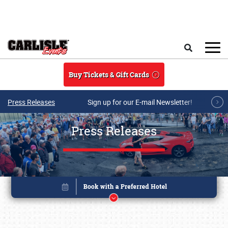
Skip to main content
Search
Buy Tickets & Gift Cards
Press Releases
Sign up for our E-mail Newsletter!
Press Releases