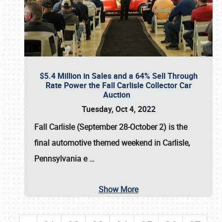
$5.4 Million in Sales and a 64% Sell Through
Rate Power the Fall Carlisle Collector Car
Auction
Tuesday, Oct 4, 2022
Fall Carlisle (September 28-October 2)
is the
final automotive themed weekend in Carlisle,
Pennsylvania e
…
Show More