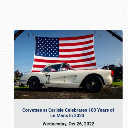
Book online or call (800) 216-1876
Corvettes at Carlisle Celebrates 100 Years of
Le Mans in 2023
Wednesday, Oct 26, 2022