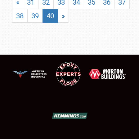
«
31
32
33
34
35
36
37
38
39
40
»