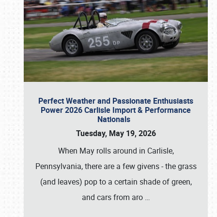
Perfect Weather and Passionate Enthusiasts
Power 2026 Carlisle Import & Performance
Nationals
Tuesday, May 19, 2026
When May rolls around in Carlisle,
Pennsylvania, there are a few givens - the grass
(and leaves) pop to a certain shade of green,
and cars from aro
…