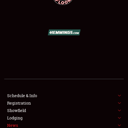
SCHEDULE & INFO
REGISTRATION
SHOWFIELD
FLEA MARKET & CAR CORRAL
Schedule & Info
SPONSORSHIP
Registration
Showfield
LODGING
Lodging
News
NEWS