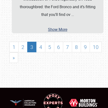
thoroughbred: the Ford Bronco and it’s fitting
that you’ll find ov
…
Show More
1
2
3
4
5
6
7
8
9
10
»