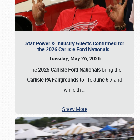
Star Power & Industry Guests Confirmed for
the 2026 Carlisle Ford Nationals
Tuesday, May 26, 2026
The
2026 Carlisle Ford Nationals
bring the
Carlisle PA Fairgrounds
to life
June 5-7
and
while th
…
Show More