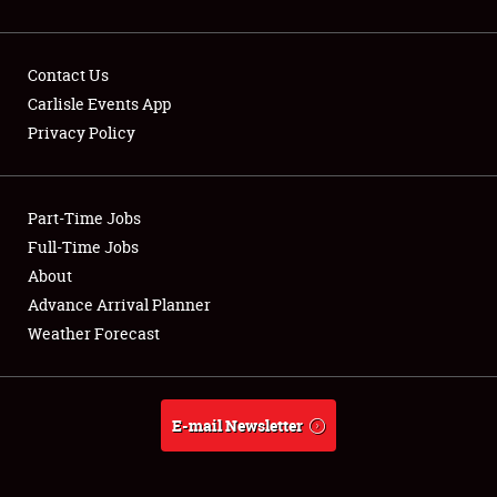
Contact Us
Carlisle Events App
Privacy Policy
Showfield
Part-Time Jobs
Club Relations
Full-Time Jobs
Full-Time Jobs
About
Advance Arrival Planner
About
Weather Forecast
Weather Forecast
E-mail Newsletter