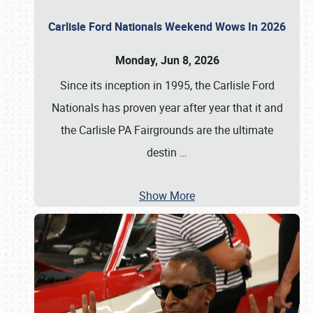
Carlisle Ford Nationals Weekend Wows In 2026
Monday, Jun 8, 2026
Since its inception in 1995, the Carlisle Ford
Nationals has proven year after year that it and
the Carlisle PA Fairgrounds are the ultimate
destin
…
Show More