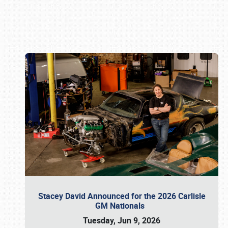
Book online or call (800) 216-1876
Stacey David Announced for the 2026 Carlisle
GM Nationals
Tuesday, Jun 9, 2026