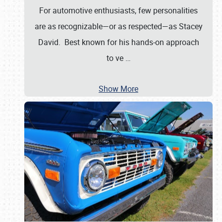
For automotive enthusiasts, few personalities
are as recognizable—or as respected—as Stacey
David. Best known for his hands-on approach
to ve
…
Show More