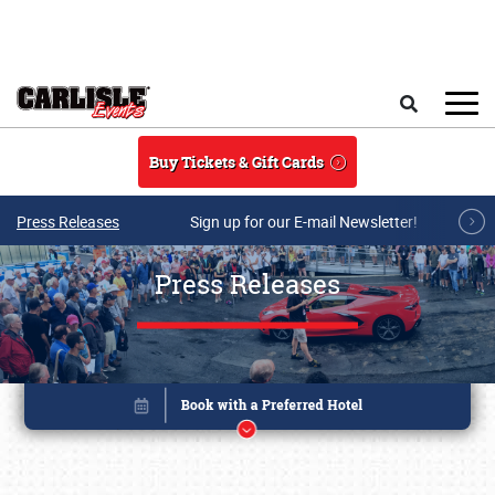
Skip to main content
Search
Buy Tickets & Gift Cards
Press Releases
Sign up for our E-mail Newsletter!
Press Releases