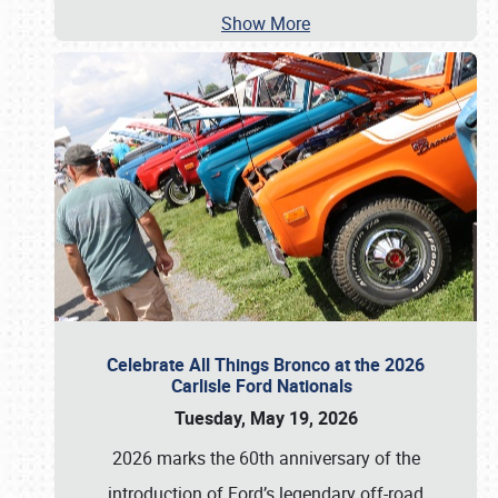
Show More
Celebrate All Things Bronco at the 2026
Carlisle Ford Nationals
Tuesday, May 19, 2026
2026 marks the 60th anniversary of the
introduction of Ford’s legendary off-road