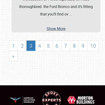
thoroughbred: the Ford Bronco and it’s fitting
that you’ll find ov
…
Show More
1
2
3
4
5
6
7
8
9
10
»