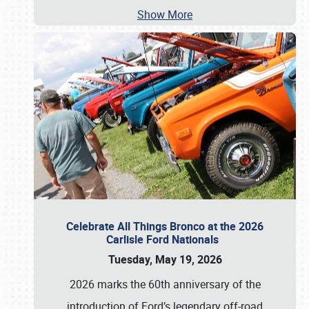
Show More
Celebrate All Things Bronco at the 2026
Carlisle Ford Nationals
Tuesday, May 19, 2026
2026 marks the 60th anniversary of the
introduction of Ford’s legendary off-road