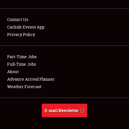
Contact Us
Carlisle Events App
Privacy Policy
Showfield
Part-Time Jobs
Club Relations
Full-Time Jobs
Full-Time Jobs
About
Advance Arrival Planner
About
Weather Forecast
Weather Forecast
E-mail Newsletter