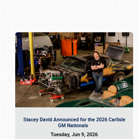
Book online or call (800) 216-1876
Stacey David Announced for the 2026 Carlisle
GM Nationals
Tuesday, Jun 9, 2026