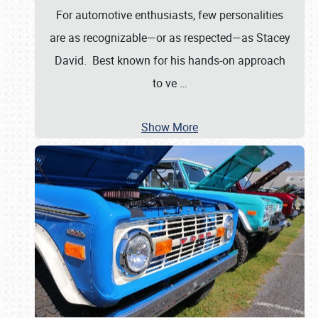
For automotive enthusiasts, few personalities
are as recognizable—or as respected—as Stacey
David. Best known for his hands-on approach
to ve
…
Show More