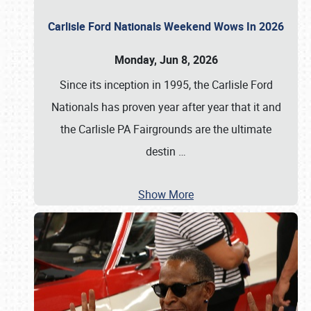
Carlisle Ford Nationals Weekend Wows In 2026
Monday, Jun 8, 2026
Since its inception in 1995, the Carlisle Ford
Nationals has proven year after year that it and
the Carlisle PA Fairgrounds are the ultimate
destin
…
Show More