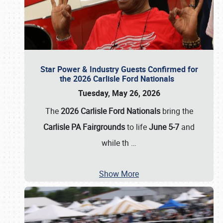
Star Power & Industry Guests Confirmed for
the 2026 Carlisle Ford Nationals
Tuesday, May 26, 2026
The
2026 Carlisle Ford Nationals
bring the
Carlisle PA Fairgrounds
to life
June 5-7
and
while th
…
Show More