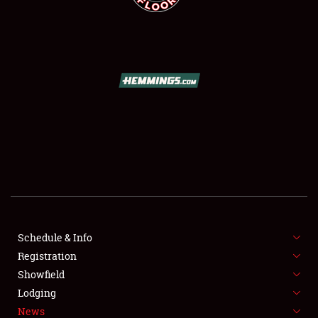
SCHEDULE & INFO
REGISTRATION
SHOWFIELD
FLEA MARKET & CAR CORRAL
Schedule & Info
SPONSORSHIP
Registration
Showfield
LODGING
Lodging
News
NEWS