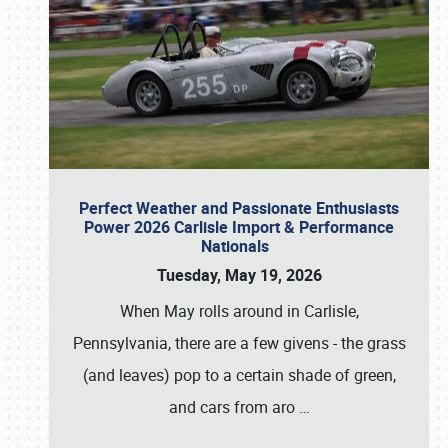
Perfect Weather and Passionate Enthusiasts
Power 2026 Carlisle Import & Performance
Nationals
Tuesday, May 19, 2026
When May rolls around in Carlisle,
Pennsylvania, there are a few givens - the grass
(and leaves) pop to a certain shade of green,
and cars from aro
…