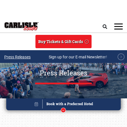
Skip to main content
Search
Buy Tickets & Gift Cards
Press Releases
Sign up for our E-mail Newsletter!
Press Releases