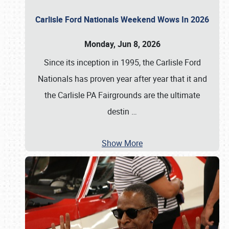
Carlisle Ford Nationals Weekend Wows In 2026
Monday, Jun 8, 2026
Since its inception in 1995, the Carlisle Ford
Nationals has proven year after year that it and
the Carlisle PA Fairgrounds are the ultimate
destin
…
Show More