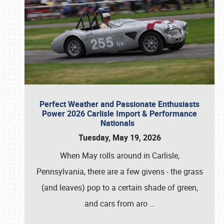
Perfect Weather and Passionate Enthusiasts
Power 2026 Carlisle Import & Performance
Nationals
Tuesday, May 19, 2026
When May rolls around in Carlisle,
Pennsylvania, there are a few givens - the grass
(and leaves) pop to a certain shade of green,
and cars from aro
…