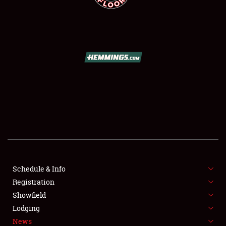
SCHEDULE & INFO
REGISTRATION
SHOWFIELD
FLEA MARKET & CAR CORRAL
Schedule & Info
SPONSORSHIP
Registration
Showfield
LODGING
Lodging
News
NEWS