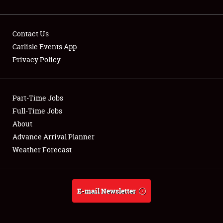
Contact Us
Carlisle Events App
Privacy Policy
Showfield
Part-Time Jobs
Club Relations
Full-Time Jobs
Full-Time Jobs
About
Advance Arrival Planner
About
Weather Forecast
Weather Forecast
E-mail Newsletter