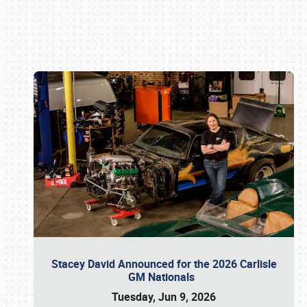
Book online or call (800) 216-1876
Stacey David Announced for the 2026 Carlisle
GM Nationals
Tuesday, Jun 9, 2026