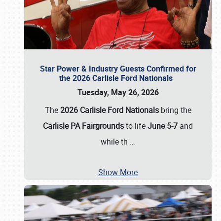
Star Power & Industry Guests Confirmed for
the 2026 Carlisle Ford Nationals
Tuesday, May 26, 2026
The
2026 Carlisle Ford Nationals
bring the
Carlisle PA Fairgrounds
to life
June 5-7
and
while th
…
Show More