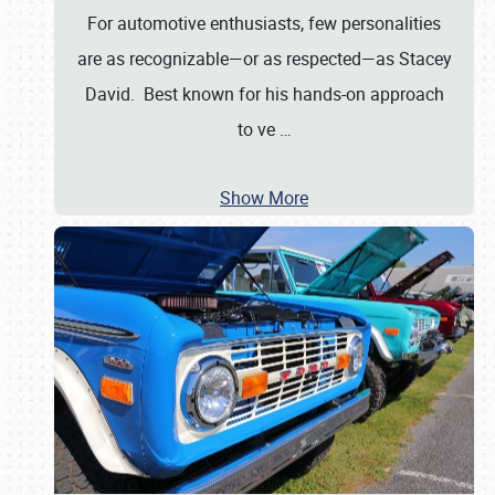
For automotive enthusiasts, few personalities
are as recognizable—or as respected—as Stacey
David. Best known for his hands-on approach
to ve
…
Show More