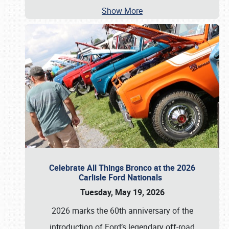
Show More
Celebrate All Things Bronco at the 2026
Carlisle Ford Nationals
Tuesday, May 19, 2026
2026 marks the 60th anniversary of the
introduction of Ford’s legendary off-road