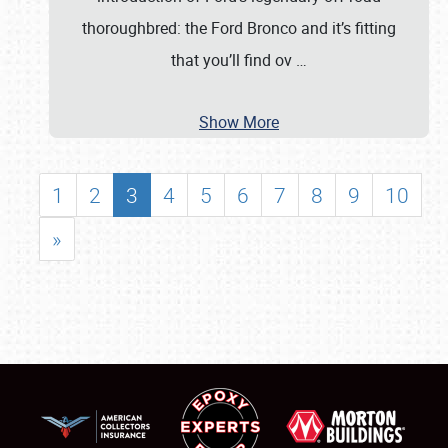
thoroughbred: the Ford Bronco and it’s fitting
that you’ll find ov
…
Show More
1
2
3
4
5
6
7
8
9
10
»