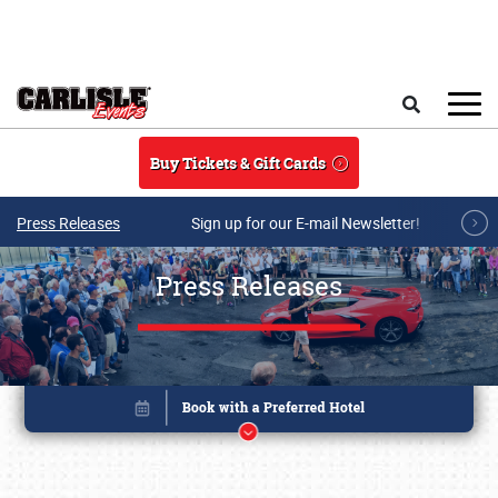
Skip to main content
Search
Buy Tickets & Gift Cards
Press Releases
Sign up for our E-mail Newsletter!
Press Releases