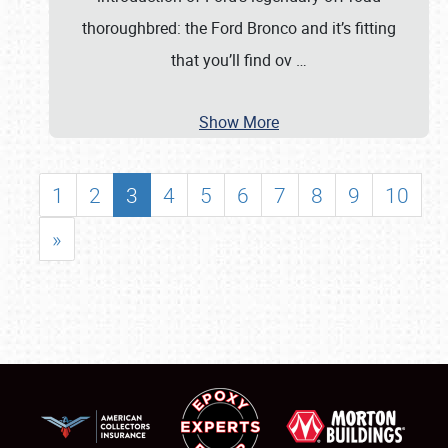
thoroughbred: the Ford Bronco and it’s fitting
that you’ll find ov
…
Show More
1
2
3
4
5
6
7
8
9
10
»