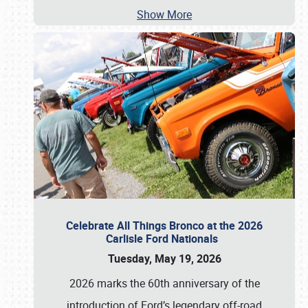
Show More
Celebrate All Things Bronco at the 2026
Carlisle Ford Nationals
Tuesday, May 19, 2026
2026 marks the 60th anniversary of the
introduction of Ford’s legendary off-road