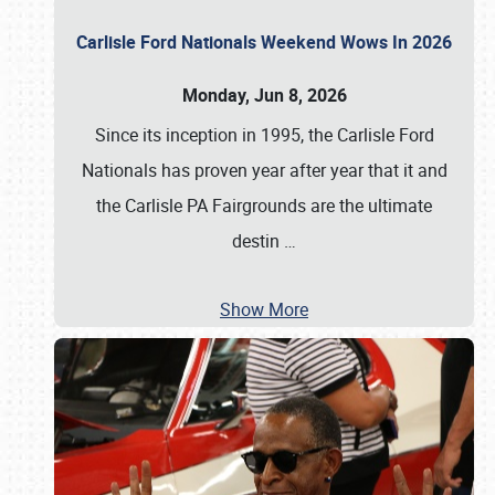
Carlisle Ford Nationals Weekend Wows In 2026
Monday, Jun 8, 2026
Since its inception in 1995, the Carlisle Ford
Nationals has proven year after year that it and
the Carlisle PA Fairgrounds are the ultimate
destin
…
Show More