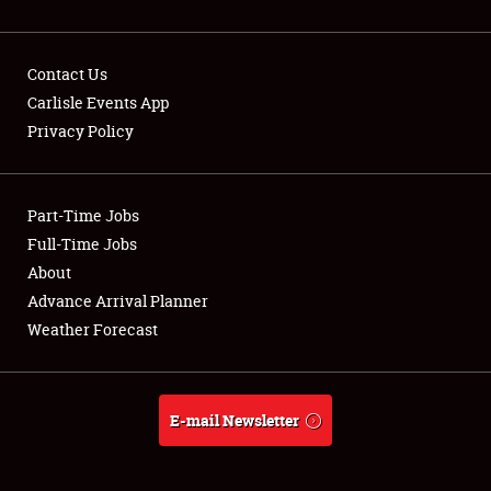
Contact Us
Carlisle Events App
Privacy Policy
Showfield
Part-Time Jobs
Club Relations
Full-Time Jobs
Full-Time Jobs
About
Advance Arrival Planner
About
Weather Forecast
Weather Forecast
E-mail Newsletter