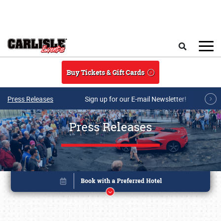
Skip to main content
Search
Buy Tickets & Gift Cards
Press Releases
Sign up for our E-mail Newsletter!
Press Releases