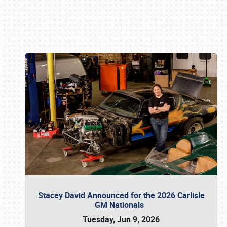
Book online or call (800) 216-1876
Stacey David Announced for the 2026 Carlisle
GM Nationals
Tuesday, Jun 9, 2026