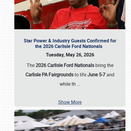
Star Power & Industry Guests Confirmed for
the 2026 Carlisle Ford Nationals
Tuesday, May 26, 2026
The
2026 Carlisle Ford Nationals
bring the
Carlisle PA Fairgrounds
to life
June 5-7
and
while th
…
Show More