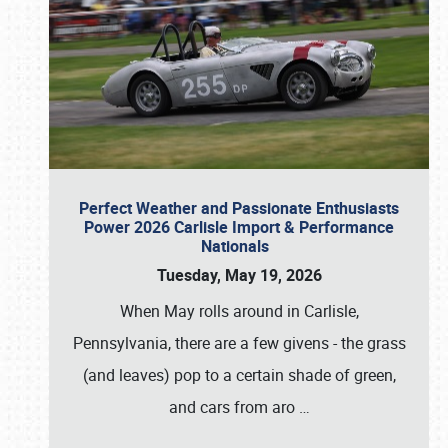
Perfect Weather and Passionate Enthusiasts
Power 2026 Carlisle Import & Performance
Nationals
Tuesday, May 19, 2026
When May rolls around in Carlisle,
Pennsylvania, there are a few givens - the grass
(and leaves) pop to a certain shade of green,
and cars from aro
…