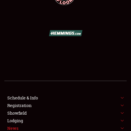
SCHEDULE & INFO
REGISTRATION
SHOWFIELD
FLEA MARKET & CAR CORRAL
Schedule & Info
SPONSORSHIP
Registration
Showfield
LODGING
Lodging
News
NEWS