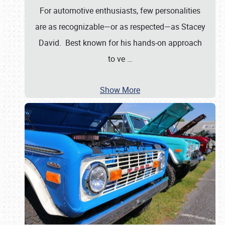
For automotive enthusiasts, few personalities
are as recognizable—or as respected—as Stacey
David. Best known for his hands-on approach
to ve
…
Show More