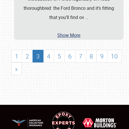
thoroughbred: the Ford Bronco and it’s fitting
that you’ll find ov
…
Show More
1
2
3
4
5
6
7
8
9
10
»