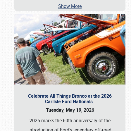
Show More
Celebrate All Things Bronco at the 2026
Carlisle Ford Nationals
Tuesday, May 19, 2026
2026 marks the 60th anniversary of the
introduction of Ford’s legendary off-road