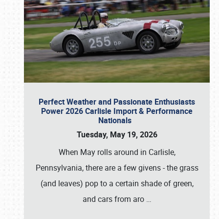
Perfect Weather and Passionate Enthusiasts
Power 2026 Carlisle Import & Performance
Nationals
Tuesday, May 19, 2026
When May rolls around in Carlisle,
Pennsylvania, there are a few givens - the grass
(and leaves) pop to a certain shade of green,
and cars from aro
…