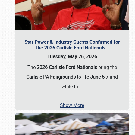
Star Power & Industry Guests Confirmed for
the 2026 Carlisle Ford Nationals
Tuesday, May 26, 2026
The
2026 Carlisle Ford Nationals
bring the
Carlisle PA Fairgrounds
to life
June 5-7
and
while th
…
Show More