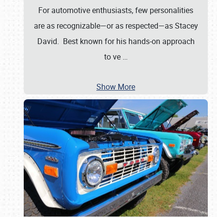
For automotive enthusiasts, few personalities
are as recognizable—or as respected—as Stacey
David. Best known for his hands-on approach
to ve
…
Show More