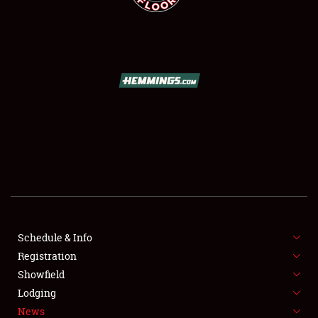
SCHEDULE & INFO
REGISTRATION
SHOWFIELD
FLEA MARKET & CAR CORRAL
Schedule & Info
SPONSORSHIP
Registration
Showfield
LODGING
Lodging
News
NEWS