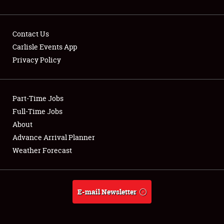
Contact Us
Carlisle Events App
Privacy Policy
Showfield
Part-Time Jobs
Club Relations
Full-Time Jobs
Full-Time Jobs
About
Advance Arrival Planner
About
Weather Forecast
Weather Forecast
E-mail Newsletter