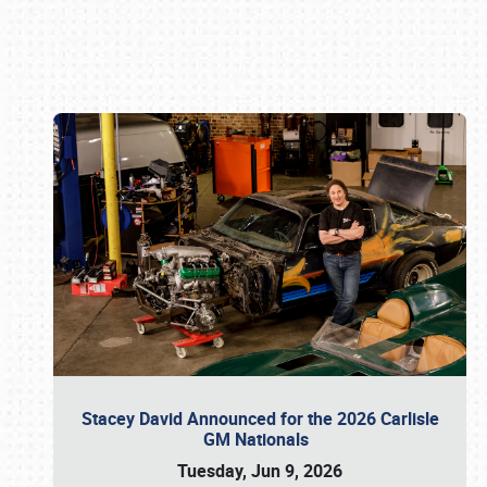
Book online or call (800) 216-1876
Stacey David Announced for the 2026 Carlisle
GM Nationals
Tuesday, Jun 9, 2026