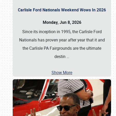
Carlisle Ford Nationals Weekend Wows In 2026
Monday, Jun 8, 2026
Since its inception in 1995, the Carlisle Ford
Nationals has proven year after year that it and
the Carlisle PA Fairgrounds are the ultimate
destin
…
Show More