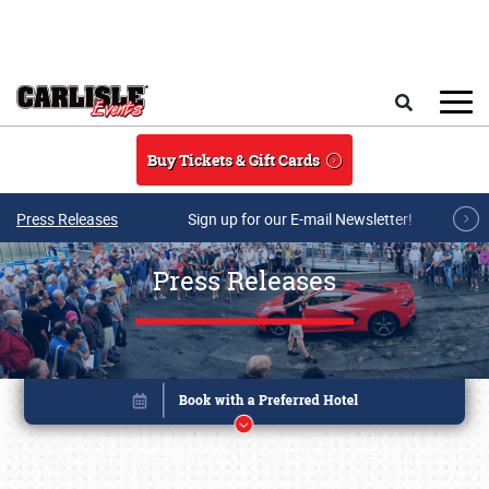
Skip to main content
Search
Buy Tickets & Gift Cards
Press Releases
Sign up for our E-mail Newsletter!
Press Releases