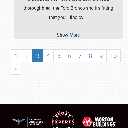
thoroughbred: the Ford Bronco and it’s fitting
that you’ll find ov
…
Show More
1
2
3
4
5
6
7
8
9
10
»