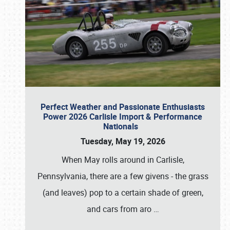
Perfect Weather and Passionate Enthusiasts
Power 2026 Carlisle Import & Performance
Nationals
Tuesday, May 19, 2026
When May rolls around in Carlisle,
Pennsylvania, there are a few givens - the grass
(and leaves) pop to a certain shade of green,
and cars from aro
…