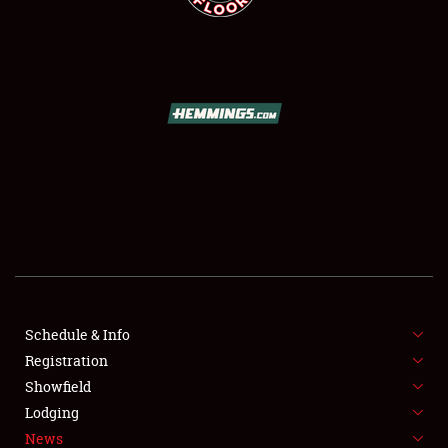
SCHEDULE & INFO
REGISTRATION
SHOWFIELD
FLEA MARKET & CAR CORRAL
Schedule & Info
SPONSORSHIP
Registration
Showfield
LODGING
Lodging
News
NEWS