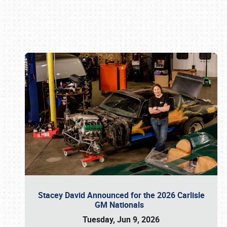
Book online or call (800) 216-1876
Stacey David Announced for the 2026 Carlisle
GM Nationals
Tuesday, Jun 9, 2026