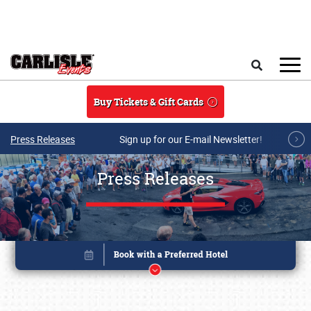
Skip to main content
Search
Buy Tickets & Gift Cards
Press Releases
Sign up for our E-mail Newsletter!
Press Releases