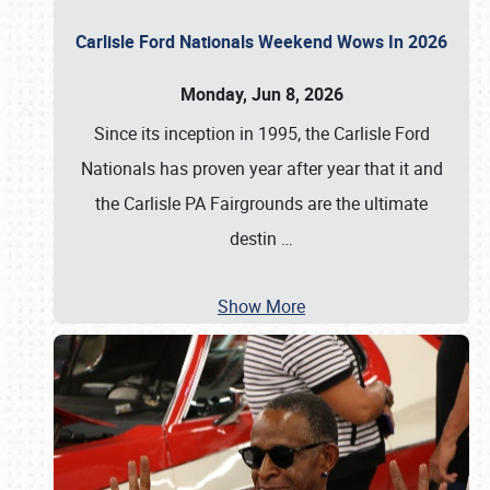
Carlisle Ford Nationals Weekend Wows In 2026
Monday, Jun 8, 2026
Since its inception in 1995, the Carlisle Ford
Nationals has proven year after year that it and
the Carlisle PA Fairgrounds are the ultimate
destin
…
Show More