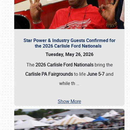
Star Power & Industry Guests Confirmed for
the 2026 Carlisle Ford Nationals
Tuesday, May 26, 2026
The
2026 Carlisle Ford Nationals
bring the
Carlisle PA Fairgrounds
to life
June 5-7
and
while th
…
Show More