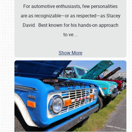
For automotive enthusiasts, few personalities
are as recognizable—or as respected—as Stacey
David. Best known for his hands-on approach
to ve
…
Show More