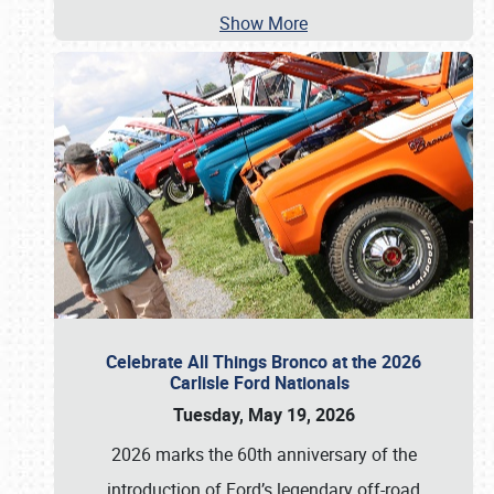
Show More
Celebrate All Things Bronco at the 2026
Carlisle Ford Nationals
Tuesday, May 19, 2026
2026 marks the 60th anniversary of the
introduction of Ford’s legendary off-road