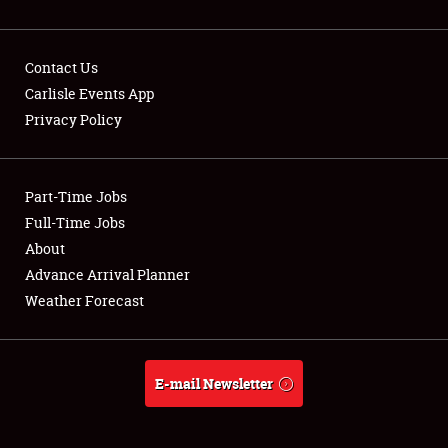
Contact Us
Carlisle Events App
Privacy Policy
Showfield
Part-Time Jobs
Club Relations
Full-Time Jobs
Full-Time Jobs
About
Advance Arrival Planner
About
Weather Forecast
Weather Forecast
E-mail Newsletter