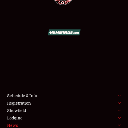
SCHEDULE & INFO
REGISTRATION
SHOWFIELD
FLEA MARKET & CAR CORRAL
Schedule & Info
SPONSORSHIP
Registration
Showfield
LODGING
Lodging
News
NEWS