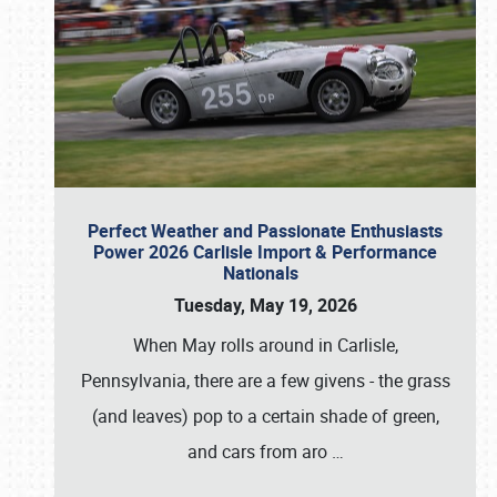
Perfect Weather and Passionate Enthusiasts
Power 2026 Carlisle Import & Performance
Nationals
Tuesday, May 19, 2026
When May rolls around in Carlisle,
Pennsylvania, there are a few givens - the grass
(and leaves) pop to a certain shade of green,
and cars from aro
…