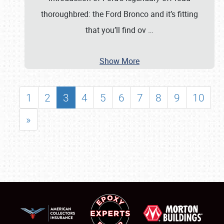
thoroughbred: the Ford Bronco and it’s fitting
that you’ll find ov
…
Show More
1
2
3
4
5
6
7
8
9
10
»