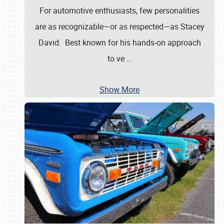
For automotive enthusiasts, few personalities
are as recognizable—or as respected—as Stacey
David. Best known for his hands-on approach
to ve
…
Show More