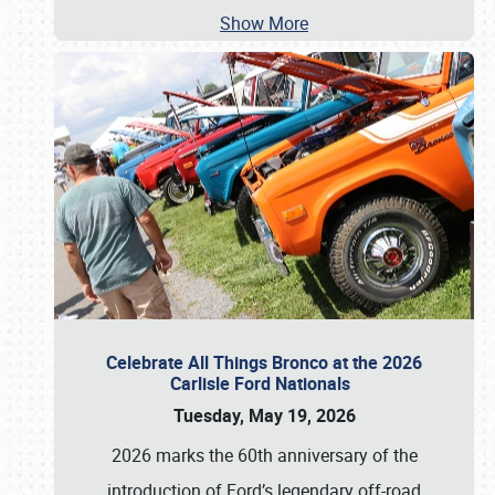
Show More
Celebrate All Things Bronco at the 2026
Carlisle Ford Nationals
Tuesday, May 19, 2026
2026 marks the 60th anniversary of the
introduction of Ford’s legendary off-road