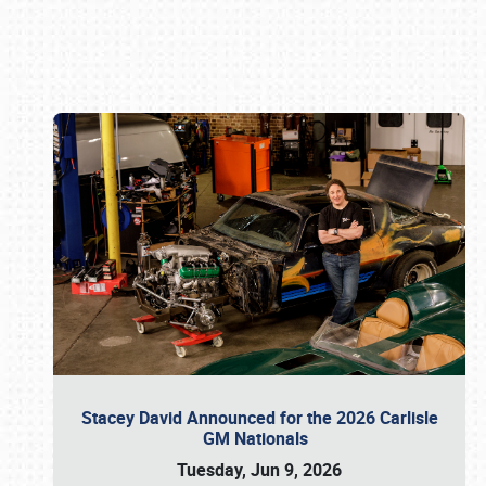
Book online or call (800) 216-1876
Stacey David Announced for the 2026 Carlisle
GM Nationals
Tuesday, Jun 9, 2026