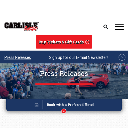
Skip to main content
Search
Buy Tickets & Gift Cards
Press Releases
Sign up for our E-mail Newsletter!
Press Releases