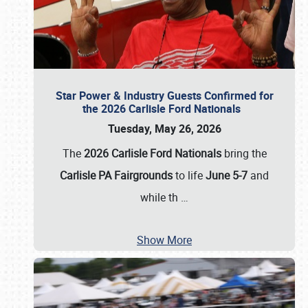
Star Power & Industry Guests Confirmed for
the 2026 Carlisle Ford Nationals
Tuesday, May 26, 2026
The
2026 Carlisle Ford Nationals
bring the
Carlisle PA Fairgrounds
to life
June 5-7
and
while th
…
Show More