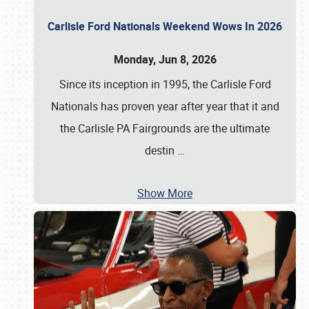
Carlisle Ford Nationals Weekend Wows In 2026
Monday, Jun 8, 2026
Since its inception in 1995, the Carlisle Ford
Nationals has proven year after year that it and
the Carlisle PA Fairgrounds are the ultimate
destin
…
Show More