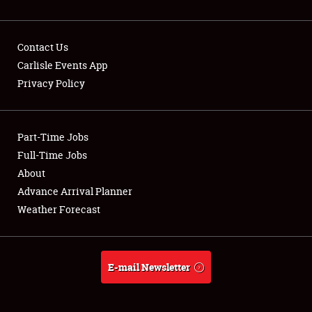
Contact Us
Carlisle Events App
Privacy Policy
Showfield
Part-Time Jobs
Club Relations
Full-Time Jobs
Full-Time Jobs
About
Advance Arrival Planner
About
Weather Forecast
Weather Forecast
E-mail Newsletter