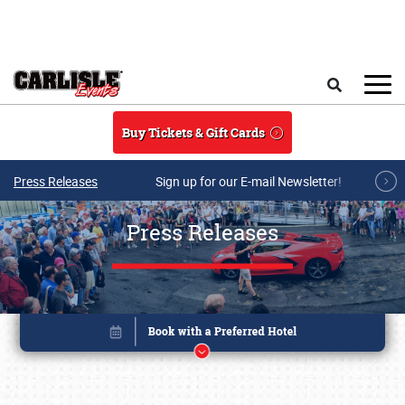
Skip to main content
Search
Buy Tickets & Gift Cards
Press Releases
Sign up for our E-mail Newsletter!
Press Releases