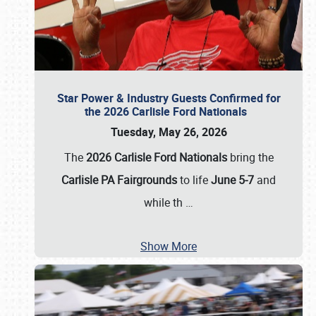
Star Power & Industry Guests Confirmed for
the 2026 Carlisle Ford Nationals
Tuesday, May 26, 2026
The
2026 Carlisle Ford Nationals
bring the
Carlisle PA Fairgrounds
to life
June 5-7
and
while th
…
Show More