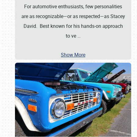
For automotive enthusiasts, few personalities
are as recognizable—or as respected—as Stacey
David. Best known for his hands-on approach
to ve
…
Show More