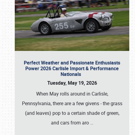
Perfect Weather and Passionate Enthusiasts
Power 2026 Carlisle Import & Performance
Nationals
Tuesday, May 19, 2026
When May rolls around in Carlisle,
Pennsylvania, there are a few givens - the grass
(and leaves) pop to a certain shade of green,
and cars from aro
…