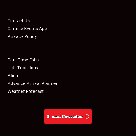
Contact Us
Carlisle Events App
Privacy Policy
Showfield
Part-Time Jobs
Club Relations
Full-Time Jobs
Full-Time Jobs
About
Advance Arrival Planner
About
Weather Forecast
Weather Forecast
E-mail Newsletter