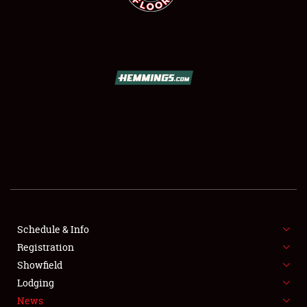
SCHEDULE & INFO
REGISTRATION
SHOWFIELD
FLEA MARKET & CAR CORRAL
Schedule & Info
SPONSORSHIP
Registration
Showfield
LODGING
Lodging
News
NEWS