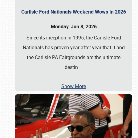
Carlisle Ford Nationals Weekend Wows In 2026
Monday, Jun 8, 2026
Since its inception in 1995, the Carlisle Ford
Nationals has proven year after year that it and
the Carlisle PA Fairgrounds are the ultimate
destin
…
Show More