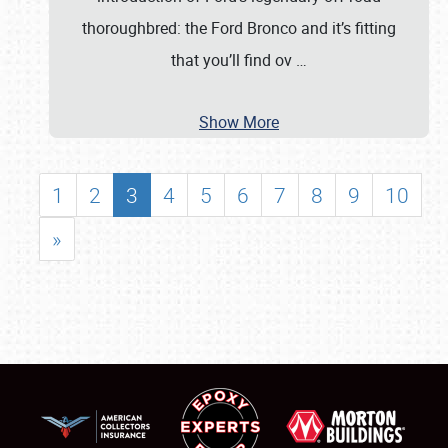
thoroughbred: the Ford Bronco and it’s fitting
that you’ll find ov
…
Show More
1
2
3
4
5
6
7
8
9
10
»