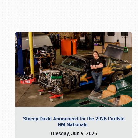
Book online or call (800) 216-1876
Stacey David Announced for the 2026 Carlisle
GM Nationals
Tuesday, Jun 9, 2026