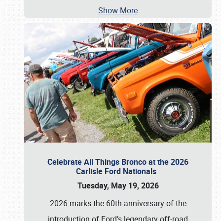
Show More
Celebrate All Things Bronco at the 2026
Carlisle Ford Nationals
Tuesday, May 19, 2026
2026 marks the 60th anniversary of the
introduction of Ford’s legendary off-road