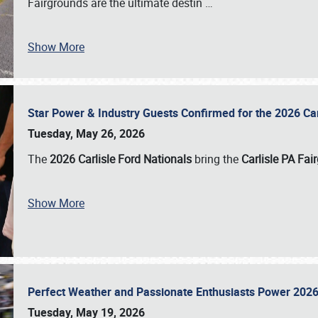
Fairgrounds are the ultimate destin
…
Show More
Star Power & Industry Guests Confirmed for the 2026 Ca
Tuesday, May 26, 2026
The
2026 Carlisle Ford Nationals
bring the
Carlisle PA Fai
Show More
Perfect Weather and Passionate Enthusiasts Power 2026
Tuesday, May 19, 2026