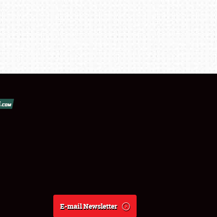
E-mail Newsletter