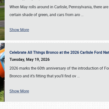
When May rolls around in Carlisle, Pennsylvania, there are
certain shade of green, and cars from aro
…
Show More
Celebrate All Things Bronco at the 2026 Carlisle Ford N
Tuesday, May 19, 2026
2026 marks the 60th anniversary of the introduction of Fo
Bronco and it’s fitting that you’ll find ov
…
Show More
SCHEDULE & INFO
REGISTRATION