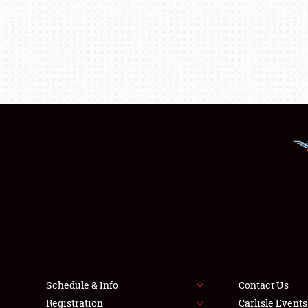
Schedule & Info
Contact Us
Registration
Carlisle Event