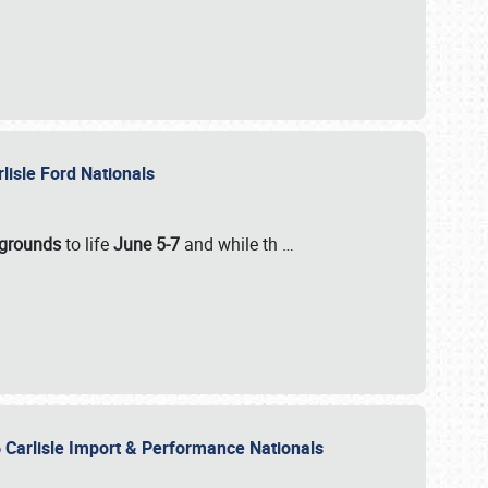
rlisle Ford Nationals
rgrounds
to life
June 5-7
and while th
…
 Carlisle Import & Performance Nationals