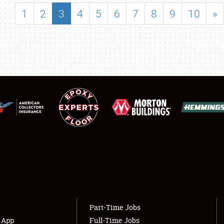
SHOWFIELD
1
2
3
4
5
6
7
8
9
10
»
FLEA MARKET & CAR CORRAL
SPONSORSHIP
LODGING
NEWS
Showfield
About
Club Relations
Weather Forecast
Full-Time Jobs
Part-Time Jobs
s App
Full-Time Jobs