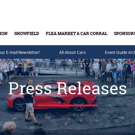
ION
SHOWFIELD
FLEA MARKET & CAR CORRAL
SPONSOR
our E-mail Newsletter!
Buy Tickets & Gift Cards
All About Cars
Event Guide Arc
Press Releases