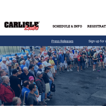
Skip to main content
SCHEDULE & INFO
REGISTRAT
Press Releases
Sign up for 