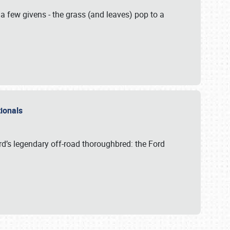
 a few givens - the grass (and leaves) pop to a
ationals
rd’s legendary off-road thoroughbred: the Ford