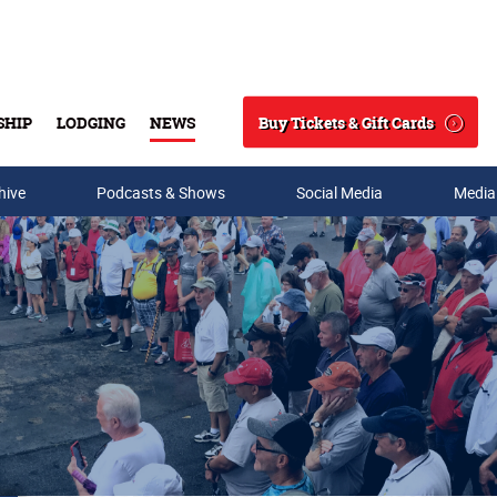
Buy Tickets & Gift Cards
SHIP
LODGING
NEWS
Search
hive
Podcasts & Shows
Social Media
Media