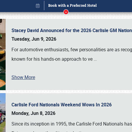
Stacey David Announced for the 2026 Carlisle GM Natio
Tuesday, Jun 9, 2026
For automotive enthusiasts, few personalities are as rec
known for his hands-on approach to ve
…
Show More
Carlisle Ford Nationals Weekend Wows In 2026
Book online or call (800) 216-1876
Monday, Jun 8, 2026
Since its inception in 1995, the Carlisle Ford Nationals has