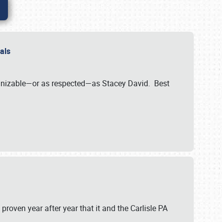
nals
ognizable—or as respected—as Stacey David. Best
 proven year after year that it and the Carlisle PA