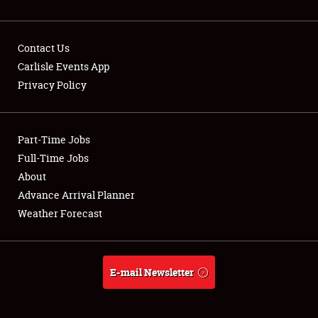
Contact Us
Carlisle Events App
Privacy Policy
Showfield
Part-Time Jobs
Club Relations
Full-Time Jobs
Full-Time Jobs
About
Advance Arrival Planner
About
Weather Forecast
Weather Forecast
E-mail Newsletter