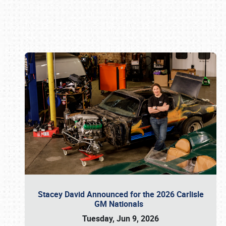
Book online or call (800) 216-1876
Stacey David Announced for the 2026 Carlisle
GM Nationals
Tuesday, Jun 9, 2026