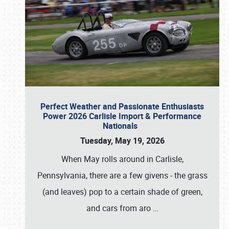
Perfect Weather and Passionate Enthusiasts
Power 2026 Carlisle Import & Performance
Nationals
Tuesday, May 19, 2026
When May rolls around in Carlisle,
Pennsylvania, there are a few givens - the grass
(and leaves) pop to a certain shade of green,
and cars from aro
…