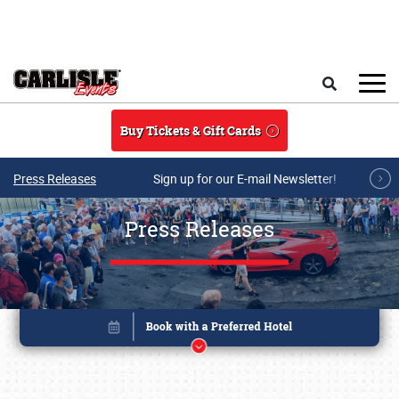
Skip to main content
Search
Buy Tickets & Gift Cards
Press Releases
Sign up for our E-mail Newsletter!
Press Releases