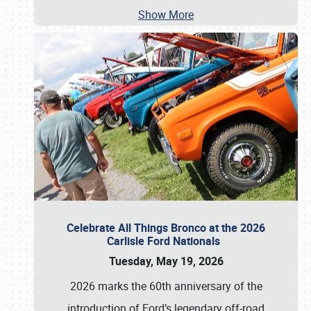
Show More
Celebrate All Things Bronco at the 2026
Carlisle Ford Nationals
Tuesday, May 19, 2026
2026 marks the 60th anniversary of the
introduction of Ford’s legendary off-road