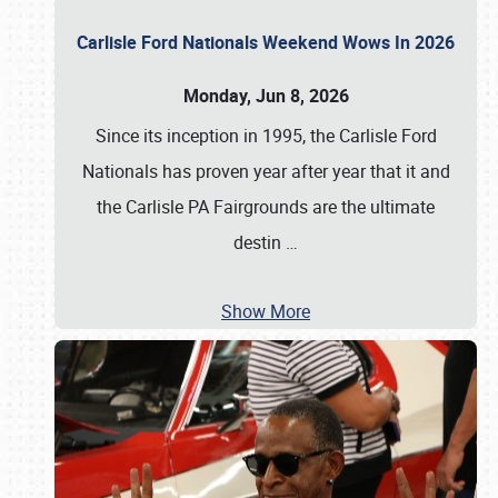
Carlisle Ford Nationals Weekend Wows In 2026
Monday, Jun 8, 2026
Since its inception in 1995, the Carlisle Ford
Nationals has proven year after year that it and
the Carlisle PA Fairgrounds are the ultimate
destin
…
Show More