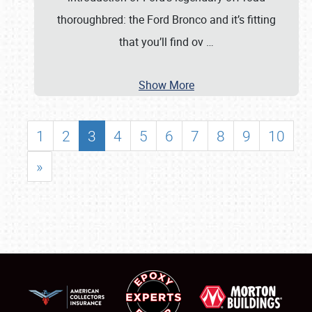
thoroughbred: the Ford Bronco and it’s fitting
that you’ll find ov
…
Show More
1
2
3
4
5
6
7
8
9
10
»