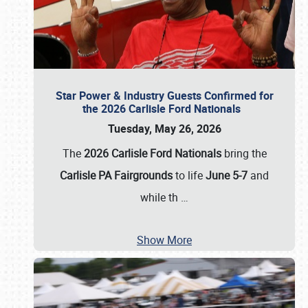
Star Power & Industry Guests Confirmed for
the 2026 Carlisle Ford Nationals
Tuesday, May 26, 2026
The
2026 Carlisle Ford Nationals
bring the
Carlisle PA Fairgrounds
to life
June 5-7
and
while th
…
Show More