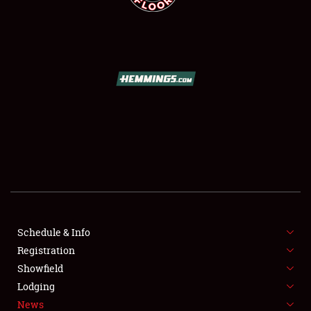
SCHEDULE & INFO
REGISTRATION
SHOWFIELD
FLEA MARKET & CAR CORRAL
Schedule & Info
SPONSORSHIP
Registration
Showfield
LODGING
Lodging
News
NEWS