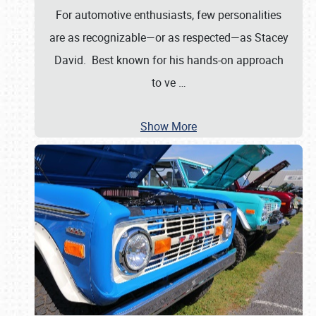
For automotive enthusiasts, few personalities
are as recognizable—or as respected—as Stacey
David. Best known for his hands-on approach
to ve
…
Show More