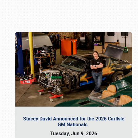
Book online or call (800) 216-1876
Stacey David Announced for the 2026 Carlisle
GM Nationals
Tuesday, Jun 9, 2026