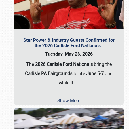
Star Power & Industry Guests Confirmed for
the 2026 Carlisle Ford Nationals
Tuesday, May 26, 2026
The
2026 Carlisle Ford Nationals
bring the
Carlisle PA Fairgrounds
to life
June 5-7
and
while th
…
Show More