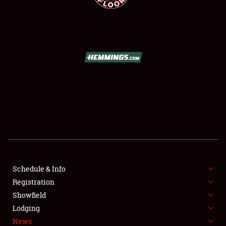
SCHEDULE & INFO
REGISTRATION
SHOWFIELD
FLEA MARKET & CAR CORRAL
Schedule & Info
SPONSORSHIP
Registration
Showfield
LODGING
Lodging
News
NEWS