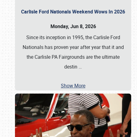
Carlisle Ford Nationals Weekend Wows In 2026
Monday, Jun 8, 2026
Since its inception in 1995, the Carlisle Ford
Nationals has proven year after year that it and
the Carlisle PA Fairgrounds are the ultimate
destin
…
Show More