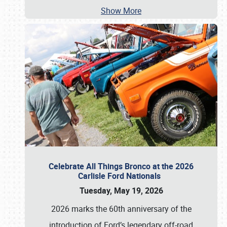
Show More
Celebrate All Things Bronco at the 2026
Carlisle Ford Nationals
Tuesday, May 19, 2026
2026 marks the 60th anniversary of the
introduction of Ford’s legendary off-road