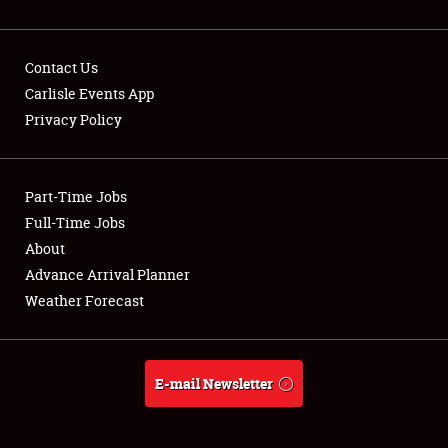
Contact Us
Carlisle Events App
Privacy Policy
Showfield
Part-Time Jobs
Club Relations
Full-Time Jobs
Full-Time Jobs
About
Advance Arrival Planner
About
Weather Forecast
Weather Forecast
E-mail Newsletter