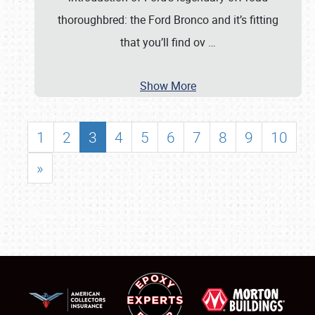
thoroughbred: the Ford Bronco and it’s fitting
that you’ll find ov
…
Show More
1
2
3
4
5
6
7
8
9
10
»