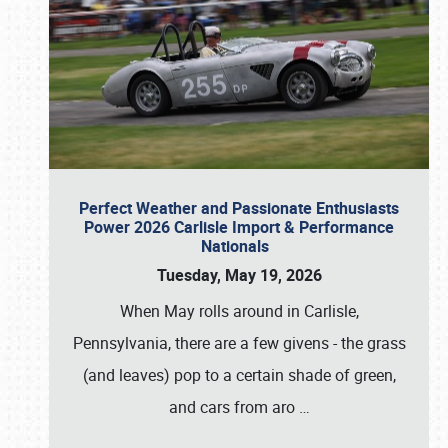
Perfect Weather and Passionate Enthusiasts
Power 2026 Carlisle Import & Performance
Nationals
Tuesday, May 19, 2026
When May rolls around in Carlisle,
Pennsylvania, there are a few givens - the grass
(and leaves) pop to a certain shade of green,
and cars from aro
…