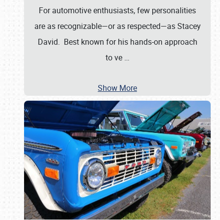
For automotive enthusiasts, few personalities
are as recognizable—or as respected—as Stacey
David. Best known for his hands-on approach
to ve
…
Show More