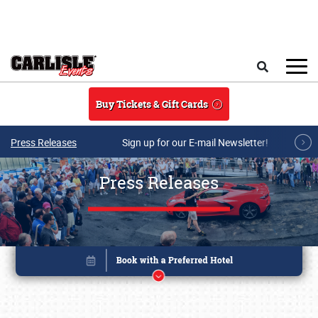
Skip to main content
Search
Buy Tickets & Gift Cards
Press Releases
Sign up for our E-mail Newsletter!
Press Releases