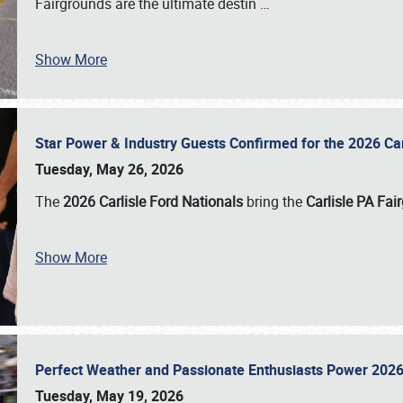
Fairgrounds are the ultimate destin
…
Show More
Star Power & Industry Guests Confirmed for the 2026 Ca
Tuesday, May 26, 2026
The
2026 Carlisle Ford Nationals
bring the
Carlisle PA Fai
Show More
Perfect Weather and Passionate Enthusiasts Power 2026
Tuesday, May 19, 2026