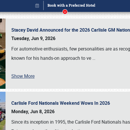
Stacey David Announced for the 2026 Carlisle GM Natio
Tuesday, Jun 9, 2026
For automotive enthusiasts, few personalities are as rec
known for his hands-on approach to ve
…
Show More
Carlisle Ford Nationals Weekend Wows In 2026
Book online or call (800) 216-1876
Monday, Jun 8, 2026
Since its inception in 1995, the Carlisle Ford Nationals has