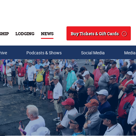
Buy Tickets & Gift Cards
SHIP
LODGING
NEWS
Search
hive
Podcasts & Shows
Social Media
Media