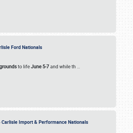
rlisle Ford Nationals
rgrounds
to life
June 5-7
and while th
…
 Carlisle Import & Performance Nationals