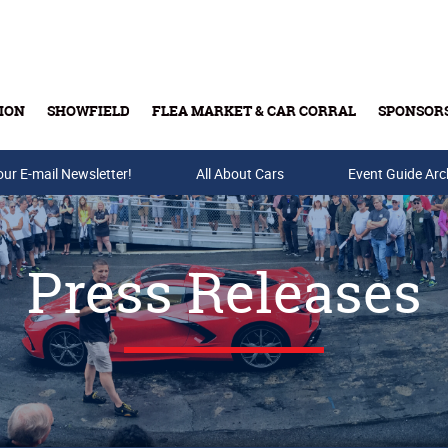
ION
SHOWFIELD
FLEA MARKET & CAR CORRAL
SPONSOR
our E-mail Newsletter!
Buy Tickets & Gift Cards
All About Cars
Event Guide Arc
Press Releases