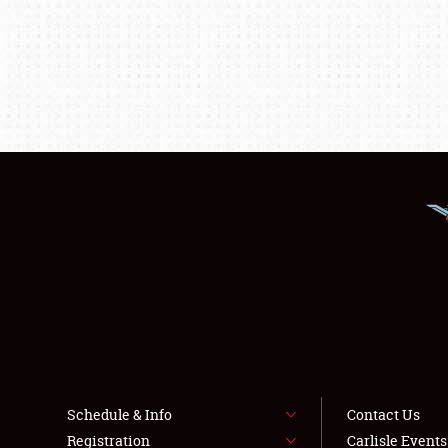
Schedule & Info
Contact Us
Registration
Carlisle Event