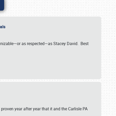
nals
ognizable—or as respected—as Stacey David. Best
 proven year after year that it and the Carlisle PA