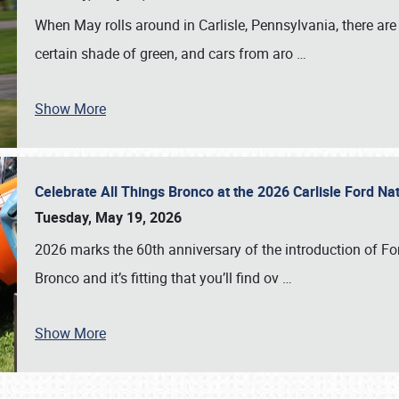
When May rolls around in Carlisle, Pennsylvania, there are
certain shade of green, and cars from aro
…
Show More
Celebrate All Things Bronco at the 2026 Carlisle Ford N
Tuesday, May 19, 2026
2026 marks the 60th anniversary of the introduction of Fo
Bronco and it’s fitting that you’ll find ov
…
Show More
SCHEDULE & INFO
REGISTRATION