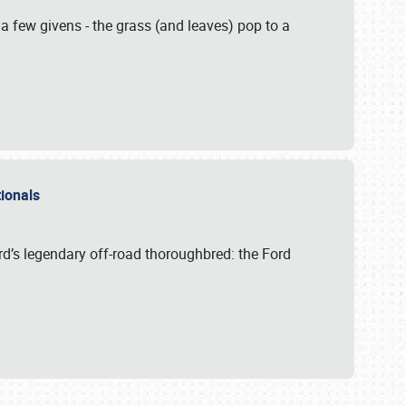
 a few givens - the grass (and leaves) pop to a
ationals
rd’s legendary off-road thoroughbred: the Ford