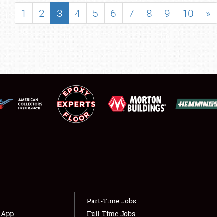
SHOWFIELD
1
2
3
4
5
6
7
8
9
10
»
FLEA MARKET & CAR CORRAL
SPONSORSHIP
LODGING
NEWS
Showfield
About
Club Relations
Weather Forecast
Full-Time Jobs
Part-Time Jobs
s App
Full-Time Jobs