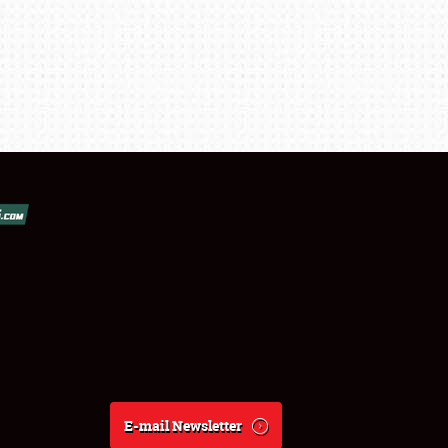
E-mail Newsletter