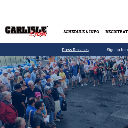
Skip to main content
SCHEDULE & INFO
REGISTRAT
Press Releases
Sign up for 