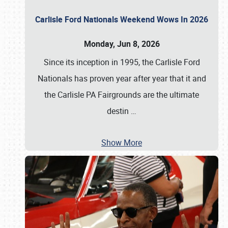
Carlisle Ford Nationals Weekend Wows In 2026
Monday, Jun 8, 2026
Since its inception in 1995, the Carlisle Ford
Nationals has proven year after year that it and
the Carlisle PA Fairgrounds are the ultimate
destin
…
Show More