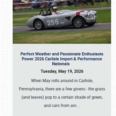
Perfect Weather and Passionate Enthusiasts
Power 2026 Carlisle Import & Performance
Nationals
Tuesday, May 19, 2026
When May rolls around in Carlisle,
Pennsylvania, there are a few givens - the grass
(and leaves) pop to a certain shade of green,
and cars from aro
…