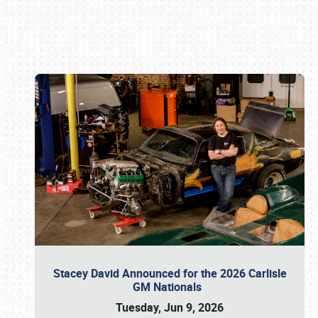
Book online or call (800) 216-1876
Stacey David Announced for the 2026 Carlisle
GM Nationals
Tuesday, Jun 9, 2026