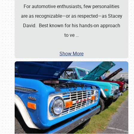
For automotive enthusiasts, few personalities
are as recognizable—or as respected—as Stacey
David. Best known for his hands-on approach
to ve
…
Show More