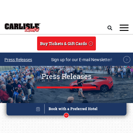
Skip to main content
Search
Buy Tickets & Gift Cards
Press Releases
Sign up for our E-mail Newsletter!
Press Releases