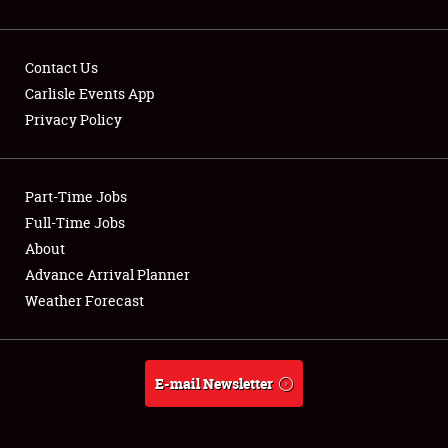
Contact Us
Carlisle Events App
Privacy Policy
Showfield
Part-Time Jobs
Club Relations
Full-Time Jobs
Full-Time Jobs
About
Advance Arrival Planner
About
Weather Forecast
Weather Forecast
E-mail Newsletter