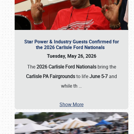
Star Power & Industry Guests Confirmed for
the 2026 Carlisle Ford Nationals
Tuesday, May 26, 2026
The
2026 Carlisle Ford Nationals
bring the
Carlisle PA Fairgrounds
to life
June 5-7
and
while th
…
Show More