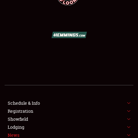
SCHEDULE & INFO
REGISTRATION
SHOWFIELD
FLEA MARKET & CAR CORRAL
Schedule & Info
SPONSORSHIP
Registration
Showfield
LODGING
Lodging
News
NEWS