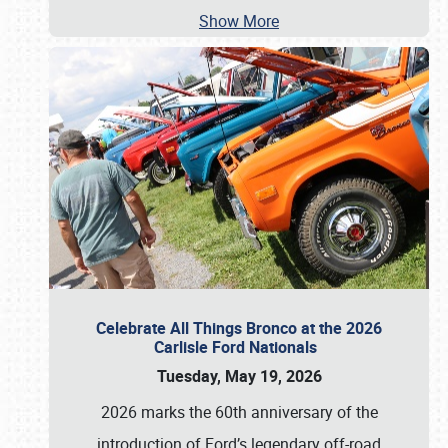
Show More
Celebrate All Things Bronco at the 2026
Carlisle Ford Nationals
Tuesday, May 19, 2026
2026 marks the 60th anniversary of the
introduction of Ford’s legendary off-road