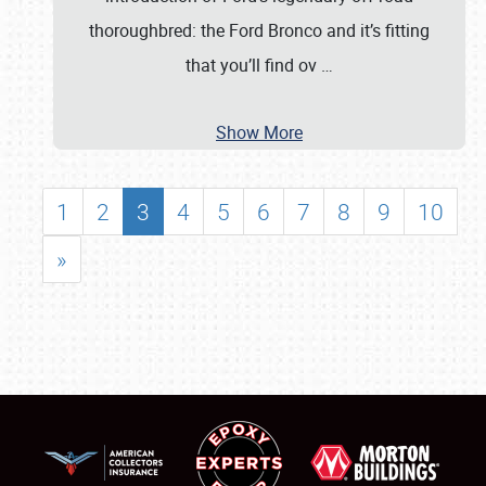
thoroughbred: the Ford Bronco and it’s fitting
that you’ll find ov
…
Show More
1
2
3
4
5
6
7
8
9
10
»