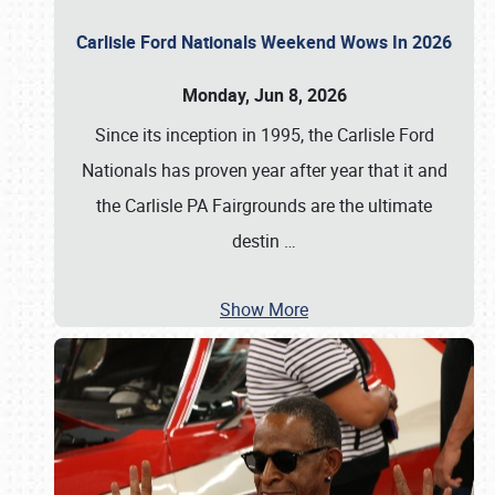
Carlisle Ford Nationals Weekend Wows In 2026
Monday, Jun 8, 2026
Since its inception in 1995, the Carlisle Ford
Nationals has proven year after year that it and
the Carlisle PA Fairgrounds are the ultimate
destin
…
Show More