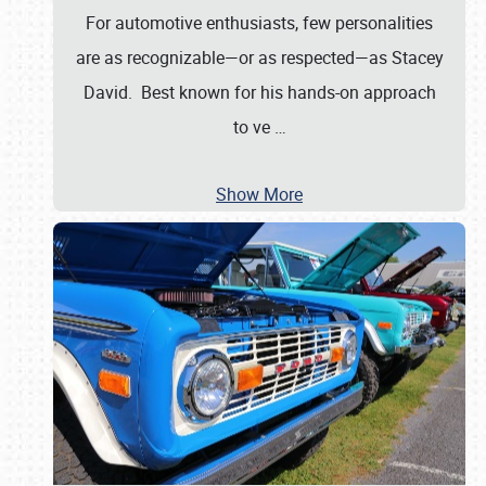
For automotive enthusiasts, few personalities
are as recognizable—or as respected—as Stacey
David. Best known for his hands-on approach
to ve
…
Show More