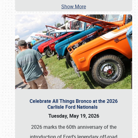
Show More
Celebrate All Things Bronco at the 2026
Carlisle Ford Nationals
Tuesday, May 19, 2026
2026 marks the 60th anniversary of the
introduction of Ford’s legendary off-road