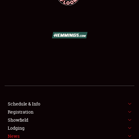
SCHEDULE & INFO
REGISTRATION
SHOWFIELD
FLEA MARKET & CAR CORRAL
Schedule & Info
SPONSORSHIP
Registration
Showfield
LODGING
Lodging
News
NEWS