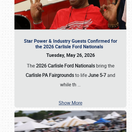
Star Power & Industry Guests Confirmed for
the 2026 Carlisle Ford Nationals
Tuesday, May 26, 2026
The
2026 Carlisle Ford Nationals
bring the
Carlisle PA Fairgrounds
to life
June 5-7
and
while th
…
Show More