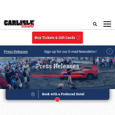
Skip to main content
Search
Buy Tickets & Gift Cards
Press Releases
Sign up for our E-mail Newsletter!
Press Releases