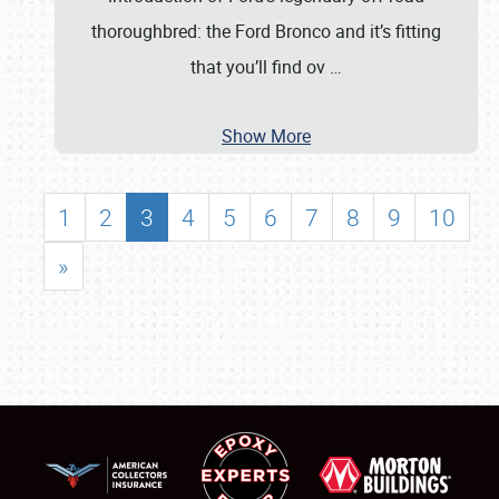
thoroughbred: the Ford Bronco and it’s fitting
that you’ll find ov
…
Show More
1
2
3
4
5
6
7
8
9
10
»