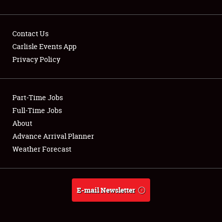
Contact Us
Carlisle Events App
Privacy Policy
Showfield
Part-Time Jobs
Club Relations
Full-Time Jobs
Full-Time Jobs
About
Advance Arrival Planner
About
Weather Forecast
Weather Forecast
E-mail Newsletter