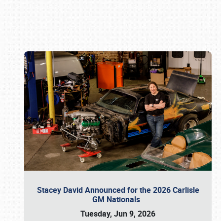
Book online or call (800) 216-1876
Stacey David Announced for the 2026 Carlisle
GM Nationals
Tuesday, Jun 9, 2026