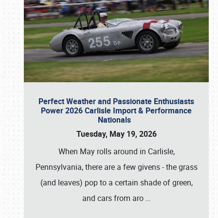
Perfect Weather and Passionate Enthusiasts
Power 2026 Carlisle Import & Performance
Nationals
Tuesday, May 19, 2026
When May rolls around in Carlisle,
Pennsylvania, there are a few givens - the grass
(and leaves) pop to a certain shade of green,
and cars from aro
…