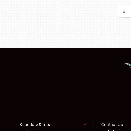
«
Schedule & Info
Contact Us