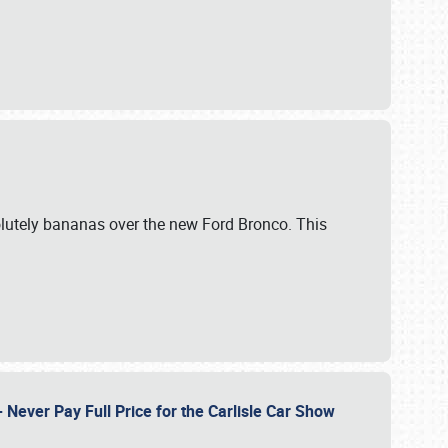
lutely bananas over the new Ford Bronco. This
Never Pay Full Price for the Carlisle Car Show