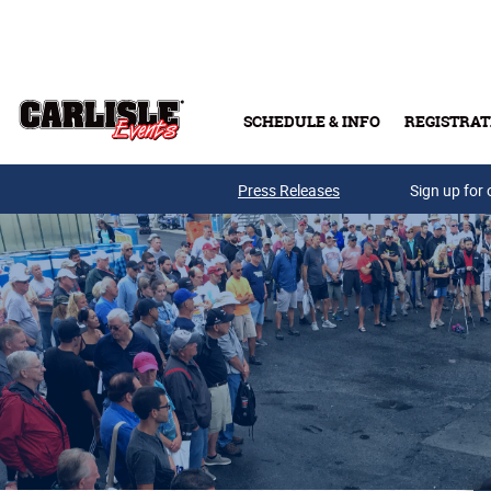
Skip to main content
SCHEDULE & INFO
REGISTRAT
Press Releases
Sign up for 