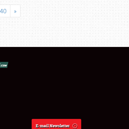
40
»
E-mail Newsletter