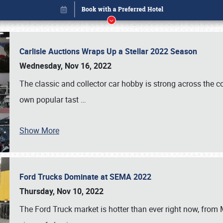
Carlisle Auctions Wraps Up a Stellar 2022 Season
Wednesday, Nov 16, 2022
The classic and collector car hobby is strong across the co
own popular tast
…
Show More
Ford Trucks Dominate at SEMA 2022
Book online or call (800) 216-1876
Thursday, Nov 10, 2022
The Ford Truck market is hotter than ever right now, from