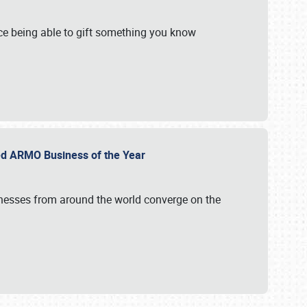
e being able to gift something you know
ed ARMO Business of the Year
inesses from around the world converge on the