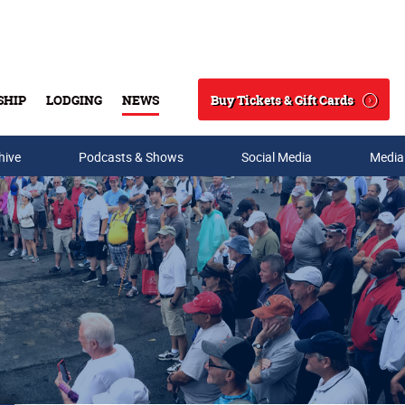
Buy Tickets & Gift Cards
SHIP
LODGING
NEWS
Search
hive
Podcasts & Shows
Social Media
Media