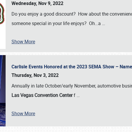
Wednesday, Nov 9, 2022
Do you enjoy a good discount? How about the convenienc
someone special in your life enjoys? Oh…a
…
Show More
Carlisle Events Honored at the 2023 SEMA Show – Nam
Thursday, Nov 3, 2022
Annually in late October/early November, automotive bus
Las Vegas Convention Center
f
…
Show More
SCHEDULE & INFO
REGISTRATION