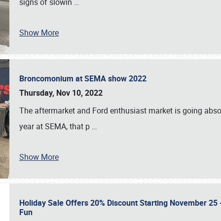
signs of slowin
…
Show More
Broncomonium at SEMA show 2022
Thursday, Nov 10, 2022
The aftermarket and Ford enthusiast market is going abso
year at SEMA, that p
…
Show More
Holiday Sale Offers 20% Discount Starting November 25 - 
Fun