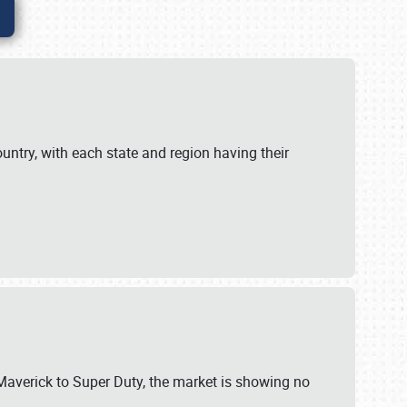
untry, with each state and region having their
 Maverick to Super Duty, the market is showing no