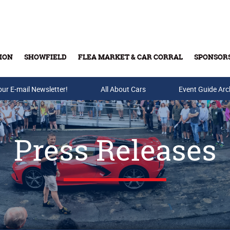
ION
SHOWFIELD
FLEA MARKET & CAR CORRAL
SPONSOR
our E-mail Newsletter!
Buy Tickets & Gift Cards
All About Cars
Event Guide Arc
Press Releases