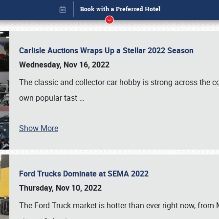
Carlisle Auctions Wraps Up a Stellar 2022 Season
Wednesday, Nov 16, 2022
The classic and collector car hobby is strong across the co
own popular tast
…
Show More
Ford Trucks Dominate at SEMA 2022
Book online or call (800) 216-1876
Thursday, Nov 10, 2022
The Ford Truck market is hotter than ever right now, from