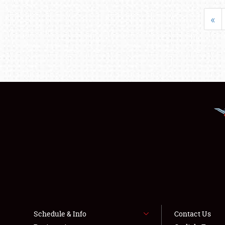
«
Schedule & Info
Contact Us