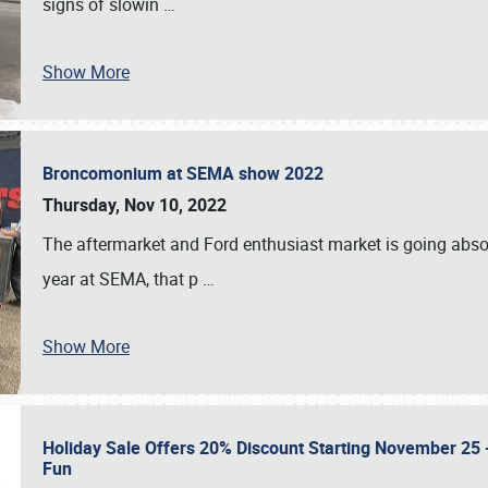
signs of slowin
…
Show More
Broncomonium at SEMA show 2022
Thursday, Nov 10, 2022
The aftermarket and Ford enthusiast market is going abso
year at SEMA, that p
…
Show More
Holiday Sale Offers 20% Discount Starting November 25 - 
Fun