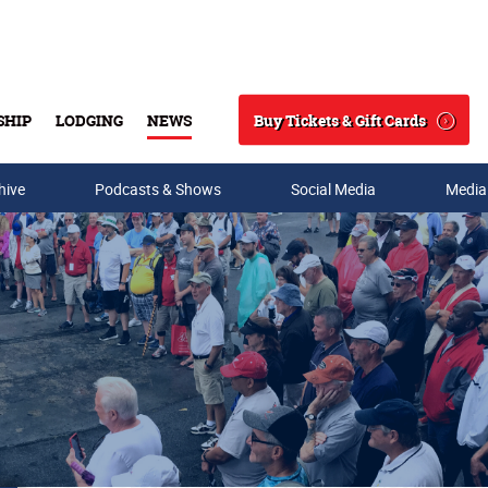
Buy Tickets & Gift Cards
SHIP
LODGING
NEWS
Search
hive
Podcasts & Shows
Social Media
Media