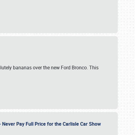
lutely bananas over the new Ford Bronco. This
Never Pay Full Price for the Carlisle Car Show