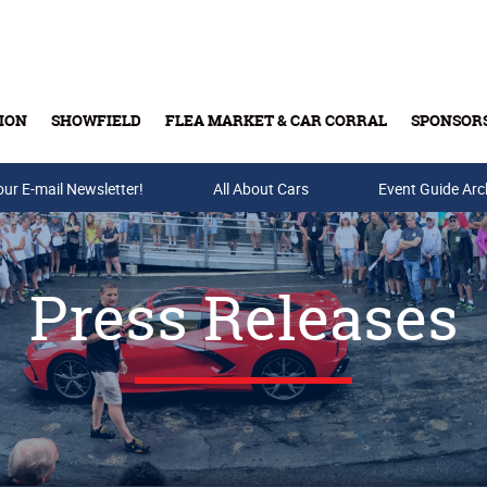
ION
SHOWFIELD
FLEA MARKET & CAR CORRAL
SPONSOR
our E-mail Newsletter!
Buy Tickets & Gift Cards
All About Cars
Event Guide Arc
Press Releases