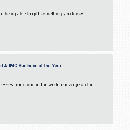
e being able to gift something you know
ed ARMO Business of the Year
inesses from around the world converge on the