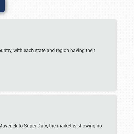
untry, with each state and region having their
 Maverick to Super Duty, the market is showing no