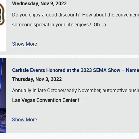
Wednesday, Nov 9, 2022
Do you enjoy a good discount? How about the convenienc
someone special in your life enjoys? Oh…a
…
Show More
Carlisle Events Honored at the 2023 SEMA Show – Nam
Thursday, Nov 3, 2022
Annually in late October/early November, automotive bus
Las Vegas Convention Center
f
…
Show More
SCHEDULE & INFO
REGISTRATION