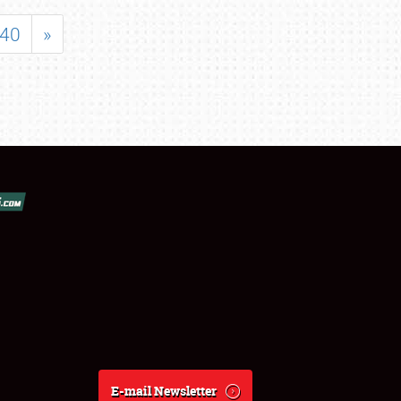
40
»
E-mail Newsletter