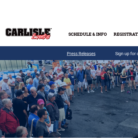
Skip to main content
SCHEDULE & INFO
REGISTRAT
Press Releases
Sign up for 