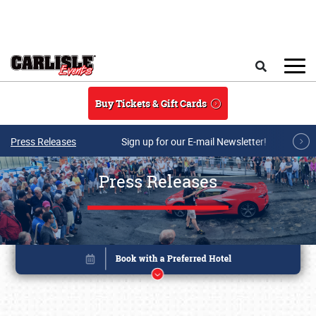
Skip to main content
Search
Buy Tickets & Gift Cards
Press Releases
Sign up for our E-mail Newsletter!
Press Releases