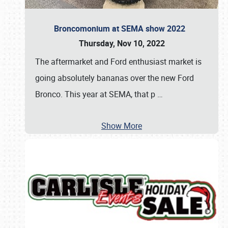
Broncomonium at SEMA show 2022
Thursday, Nov 10, 2022
The aftermarket and Ford enthusiast market is
going absolutely bananas over the new Ford
Bronco. This year at SEMA, that p
…
Show More