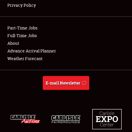
Privacy Policy
Showfield
Part-Time Jobs
Club Relations
Full-Time Jobs
About
Full-Time Jobs
Advance Arrival Planner
About
Weather Forecast
Weather Forecast
E-mail Newsletter