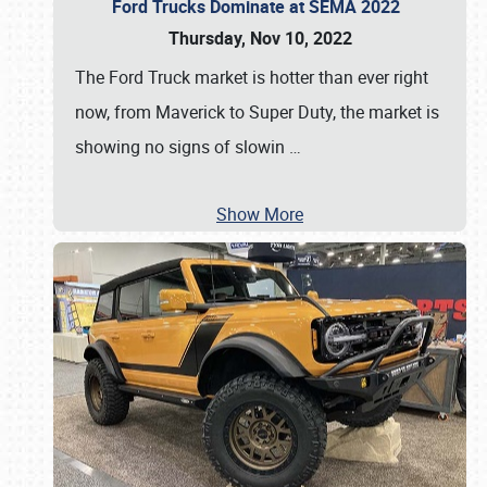
Ford Trucks Dominate at SEMA 2022
Thursday, Nov 10, 2022
The Ford Truck market is hotter than ever right
now, from Maverick to Super Duty, the market is
showing no signs of slowin
…
Show More