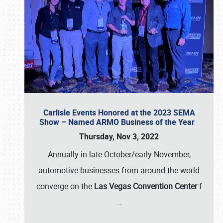
Carlisle Events Honored at the 2023 SEMA
Show – Named ARMO Business of the Year
Thursday, Nov 3, 2022
Annually in late October/early November,
automotive businesses from around the world
converge on the
Las Vegas Convention Center
f
…