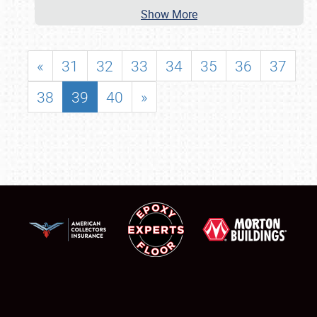
Show More
«
31
32
33
34
35
36
37
38
39
40
»