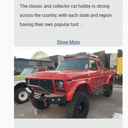
The classic and collector car hobby is strong
across the country, with each state and region
having their own popular tast
…
Show More