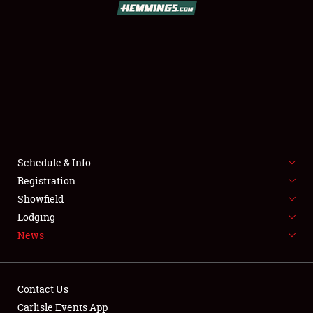
SCHEDULE & INFO
REGISTRATION
SHOWFIELD
FLEA MARKET & CAR CORRAL
Schedule & Info
Registration
SPONSORSHIP
Showfield
LODGING
Lodging
News
NEWS
Contact Us
Carlisle Events App