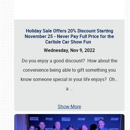
Holiday Sale Offers 20% Discount Starting
November 25 - Never Pay Full Price for the
Carlisle Car Show Fun
Wednesday, Nov 9, 2022
Do you enjoy a good discount? How about the
convenience being able to gift something you
know someone special in your life enjoys? Oh…
a
…
Show More