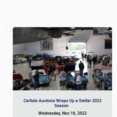
Book online or call (800) 216-1876
Carlisle Auctions Wraps Up a Stellar 2022
Season
Wednesday, Nov 16, 2022