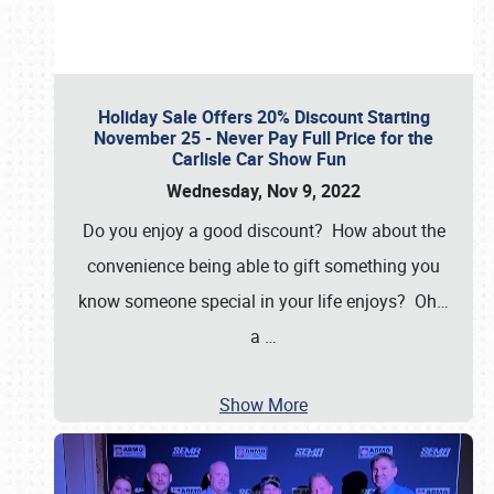
Holiday Sale Offers 20% Discount Starting
November 25 - Never Pay Full Price for the
Carlisle Car Show Fun
Wednesday, Nov 9, 2022
Do you enjoy a good discount? How about the
convenience being able to gift something you
know someone special in your life enjoys? Oh…
a
…
Show More