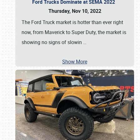
Ford Trucks Dominate at SEMA 2022
Thursday, Nov 10, 2022
The Ford Truck market is hotter than ever right
now, from Maverick to Super Duty, the market is
showing no signs of slowin
…
Show More