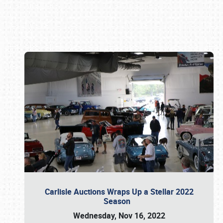
Book online or call (800) 216-1876
Carlisle Auctions Wraps Up a Stellar 2022
Season
Wednesday, Nov 16, 2022