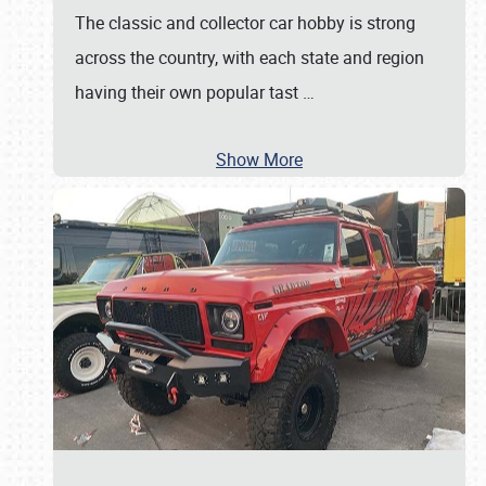
The classic and collector car hobby is strong
across the country, with each state and region
having their own popular tast
…
Show More