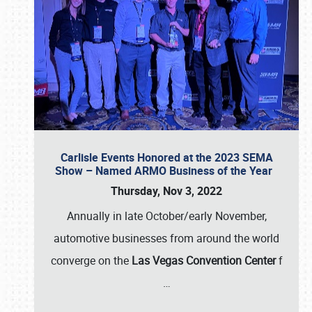
Carlisle Events Honored at the 2023 SEMA
Show – Named ARMO Business of the Year
Thursday, Nov 3, 2022
Annually in late October/early November,
automotive businesses from around the world
converge on the
Las Vegas Convention Center
f
…