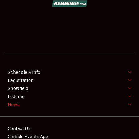
SCHEDULE & INFO
REGISTRATION
SHOWFIELD
FLEA MARKET & CAR CORRAL
Schedule & Info
Registration
SPONSORSHIP
Showfield
LODGING
Lodging
News
NEWS
Contact Us
Carlisle Events App