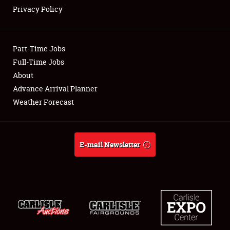
Privacy Policy
Showfield
Part-Time Jobs
Club Relations
Full-Time Jobs
About
Full-Time Jobs
Advance Arrival Planner
About
Weather Forecast
Weather Forecast
E-mail Newsletter