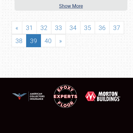
Show More
«
31
32
33
34
35
36
37
38
39
40
»