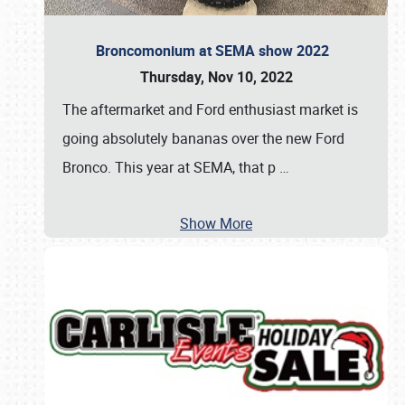
Broncomonium at SEMA show 2022
Thursday, Nov 10, 2022
The aftermarket and Ford enthusiast market is
going absolutely bananas over the new Ford
Bronco. This year at SEMA, that p
…
Show More