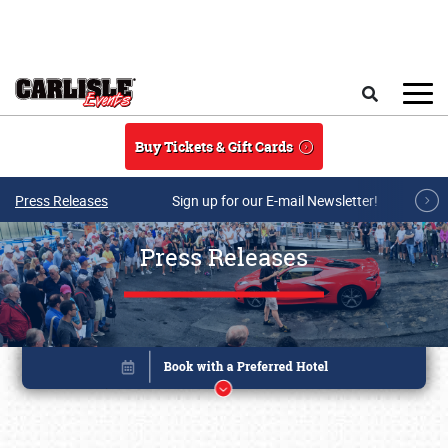
Skip to main content
Search
Buy Tickets & Gift Cards
Press Releases
Sign up for our E-mail Newsletter!
Press Releases