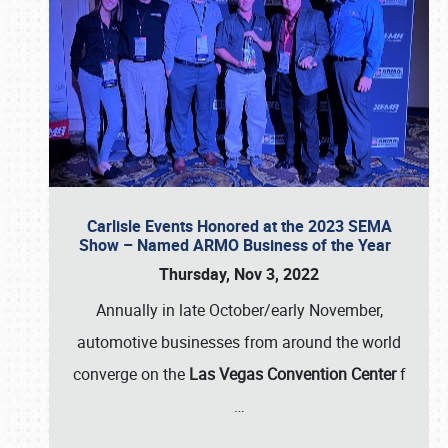
Carlisle Events Honored at the 2023 SEMA
Show – Named ARMO Business of the Year
Thursday, Nov 3, 2022
Annually in late October/early November,
automotive businesses from around the world
converge on the
Las Vegas Convention Center
f
…