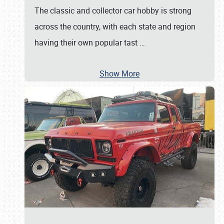
The classic and collector car hobby is strong
across the country, with each state and region
having their own popular tast
…
Show More