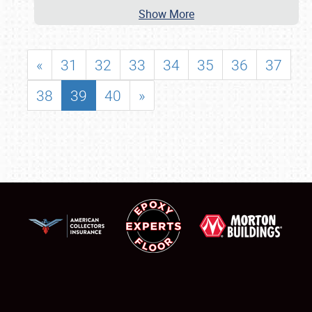
Show More
«
31
32
33
34
35
36
37
38
39
40
»