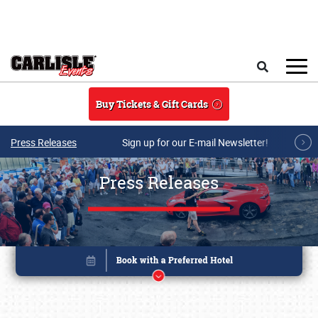
Skip to main content
Search
Buy Tickets & Gift Cards
Press Releases
Sign up for our E-mail Newsletter!
Press Releases