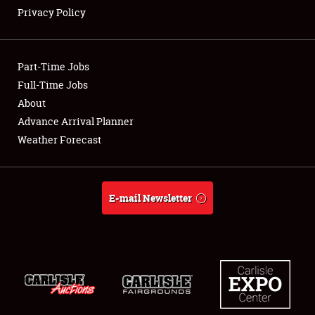
Privacy Policy
Showfield
Part-Time Jobs
Club Relations
Full-Time Jobs
About
Full-Time Jobs
Advance Arrival Planner
About
Weather Forecast
Weather Forecast
E-mail Newsletter