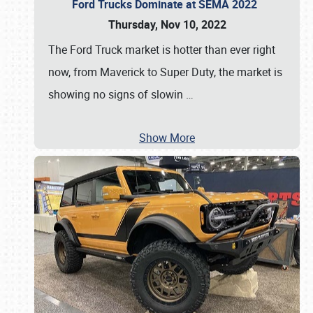
Ford Trucks Dominate at SEMA 2022
Thursday, Nov 10, 2022
The Ford Truck market is hotter than ever right
now, from Maverick to Super Duty, the market is
showing no signs of slowin
…
Show More