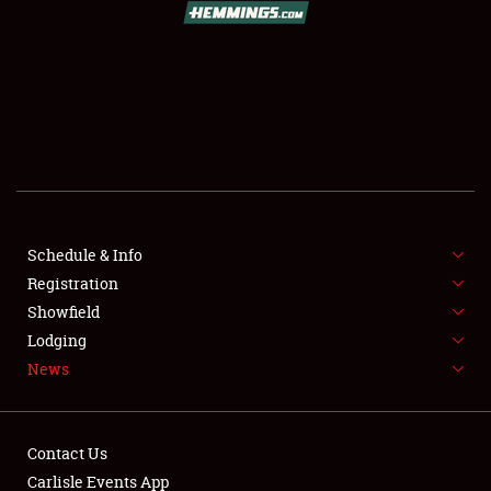
SCHEDULE & INFO
REGISTRATION
SHOWFIELD
FLEA MARKET & CAR CORRAL
Schedule & Info
Registration
SPONSORSHIP
Showfield
LODGING
Lodging
News
NEWS
Contact Us
Carlisle Events App