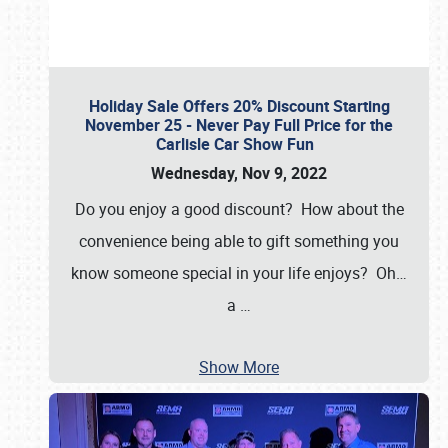
Holiday Sale Offers 20% Discount Starting
November 25 - Never Pay Full Price for the
Carlisle Car Show Fun
Wednesday, Nov 9, 2022
Do you enjoy a good discount? How about the
convenience being able to gift something you
know someone special in your life enjoys? Oh…
a
…
Show More