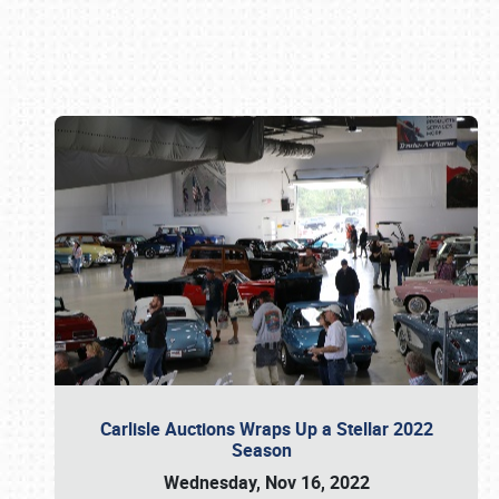
Book online or call (800) 216-1876
Carlisle Auctions Wraps Up a Stellar 2022
Season
Wednesday, Nov 16, 2022