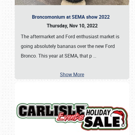
Broncomonium at SEMA show 2022
Thursday, Nov 10, 2022
The aftermarket and Ford enthusiast market is
going absolutely bananas over the new Ford
Bronco. This year at SEMA, that p
…
Show More