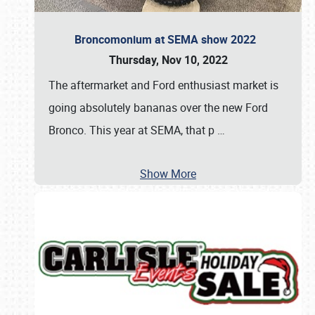
Broncomonium at SEMA show 2022
Thursday, Nov 10, 2022
The aftermarket and Ford enthusiast market is
going absolutely bananas over the new Ford
Bronco. This year at SEMA, that p
…
Show More