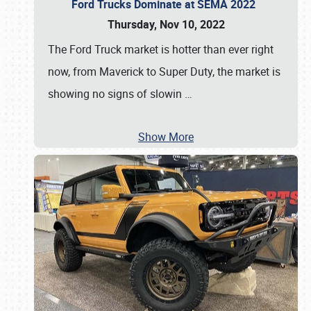
Ford Trucks Dominate at SEMA 2022
Thursday, Nov 10, 2022
The Ford Truck market is hotter than ever right
now, from Maverick to Super Duty, the market is
showing no signs of slowin
…
Show More