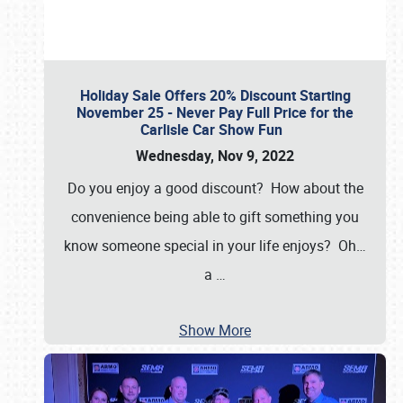
Holiday Sale Offers 20% Discount Starting
November 25 - Never Pay Full Price for the
Carlisle Car Show Fun
Wednesday, Nov 9, 2022
Do you enjoy a good discount? How about the
convenience being able to gift something you
know someone special in your life enjoys? Oh…
a
…
Show More