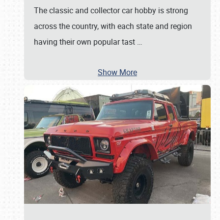
The classic and collector car hobby is strong
across the country, with each state and region
having their own popular tast
…
Show More