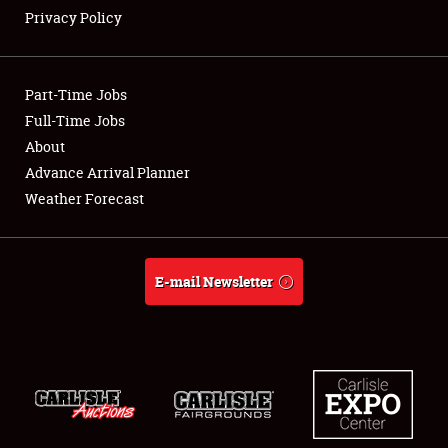
Privacy Policy
Showfield
Part-Time Jobs
Club Relations
Full-Time Jobs
About
Full-Time Jobs
Advance Arrival Planner
About
Weather Forecast
Weather Forecast
E-mail Newsletter