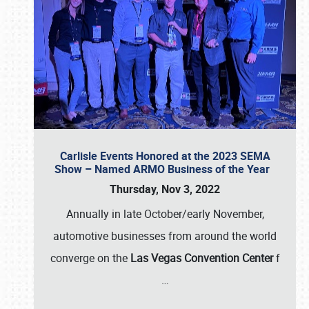
Carlisle Events Honored at the 2023 SEMA
Show – Named ARMO Business of the Year
Thursday, Nov 3, 2022
Annually in late October/early November,
automotive businesses from around the world
converge on the
Las Vegas Convention Center
f
…