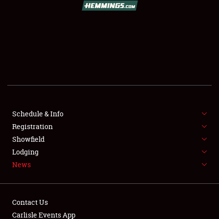
SCHEDULE & INFO
REGISTRATION
SHOWFIELD
FLEA MARKET & CAR CORRAL
Schedule & Info
Registration
SPONSORSHIP
Showfield
LODGING
Lodging
News
NEWS
Contact Us
Carlisle Events App