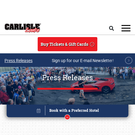
Skip to main content
Search
Buy Tickets & Gift Cards
Press Releases
Sign up for our E-mail Newsletter!
Press Releases