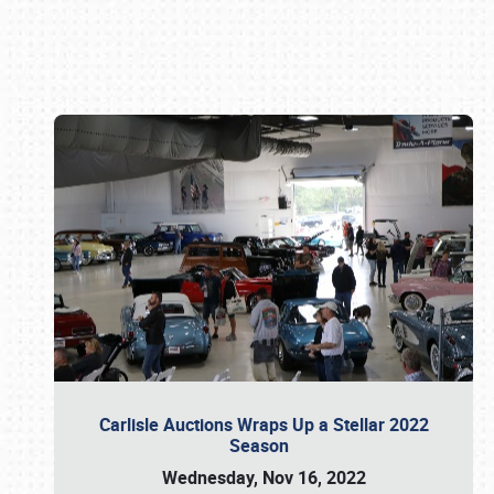
Book online or call (800) 216-1876
Carlisle Auctions Wraps Up a Stellar 2022
Season
Wednesday, Nov 16, 2022