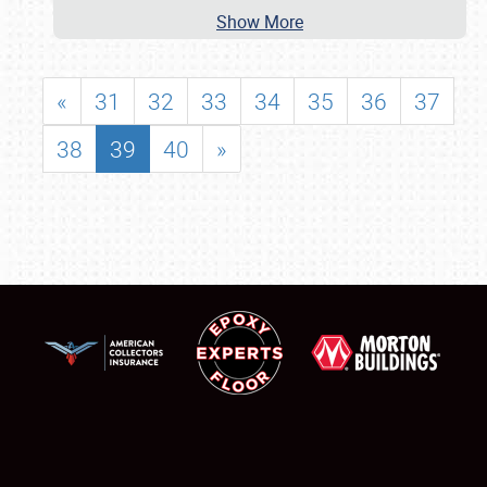
Show More
«
31
32
33
34
35
36
37
38
39
40
»