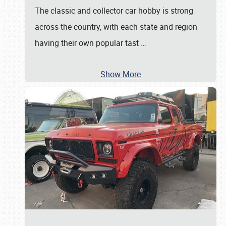
The classic and collector car hobby is strong
across the country, with each state and region
having their own popular tast
…
Show More