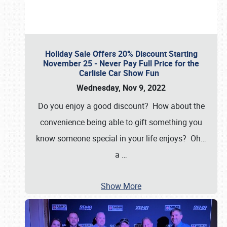
Holiday Sale Offers 20% Discount Starting
November 25 - Never Pay Full Price for the
Carlisle Car Show Fun
Wednesday, Nov 9, 2022
Do you enjoy a good discount? How about the
convenience being able to gift something you
know someone special in your life enjoys? Oh…
a
…
Show More