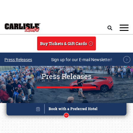
Skip to main content
Search
Buy Tickets & Gift Cards
Press Releases
Sign up for our E-mail Newsletter!
Press Releases