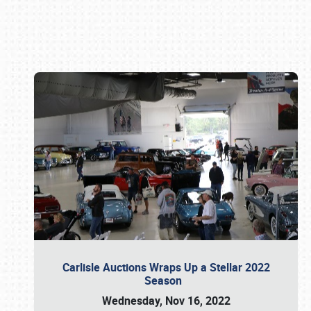
Book online or call (800) 216-1876
Carlisle Auctions Wraps Up a Stellar 2022
Season
Wednesday, Nov 16, 2022