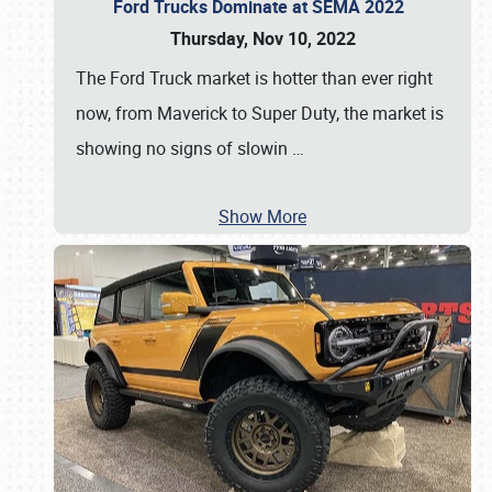
Ford Trucks Dominate at SEMA 2022
Thursday, Nov 10, 2022
The Ford Truck market is hotter than ever right
now, from Maverick to Super Duty, the market is
showing no signs of slowin
…
Show More