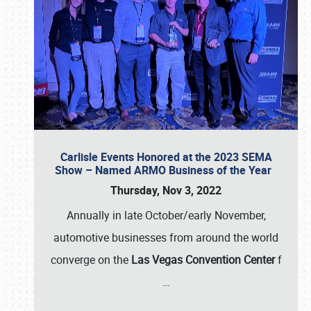
Carlisle Events Honored at the 2023 SEMA
Show – Named ARMO Business of the Year
Thursday, Nov 3, 2022
Annually in late October/early November,
automotive businesses from around the world
converge on the
Las Vegas Convention Center
f
…