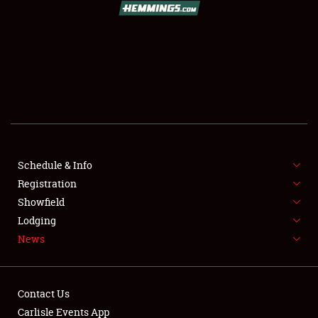
SCHEDULE & INFO
REGISTRATION
SHOWFIELD
FLEA MARKET & CAR CORRAL
Schedule & Info
Registration
SPONSORSHIP
Showfield
LODGING
Lodging
News
NEWS
Contact Us
Carlisle Events App