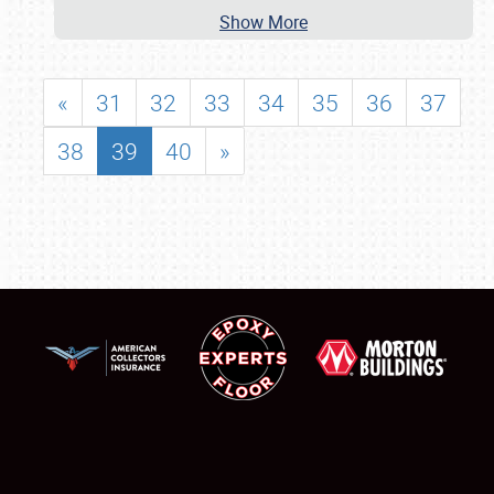
Show More
«
31
32
33
34
35
36
37
38
39
40
»