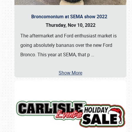
Broncomonium at SEMA show 2022
Thursday, Nov 10, 2022
The aftermarket and Ford enthusiast market is
going absolutely bananas over the new Ford
Bronco. This year at SEMA, that p
…
Show More