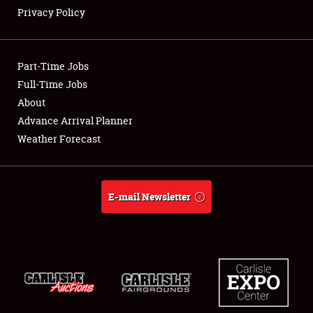
Privacy Policy
Showfield
Part-Time Jobs
Club Relations
Full-Time Jobs
About
Full-Time Jobs
Advance Arrival Planner
About
Weather Forecast
Weather Forecast
E-mail Newsletter