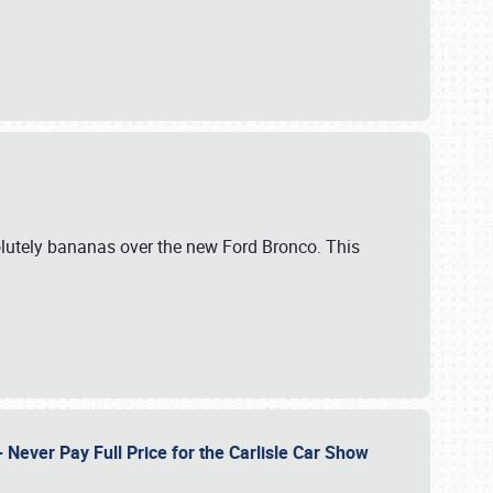
lutely bananas over the new Ford Bronco. This
Never Pay Full Price for the Carlisle Car Show