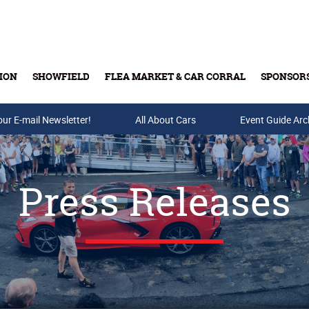
ION
SHOWFIELD
FLEA MARKET & CAR CORRAL
SPONSOR
our E-mail Newsletter!
Buy Tickets & Gift Cards
All About Cars
Event Guide Arc
Press Releases