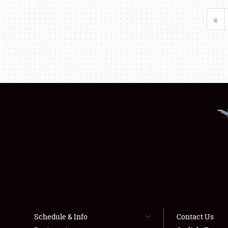
«
Schedule & Info
Contact Us