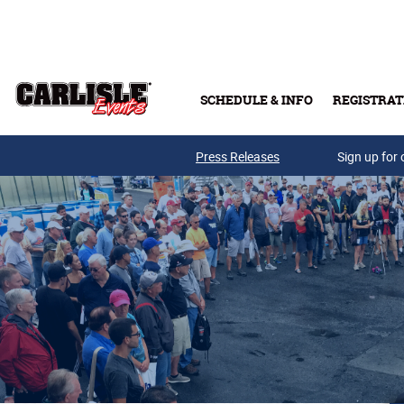
Skip to main content
SCHEDULE & INFO
REGISTRAT
Press Releases
Sign up for 