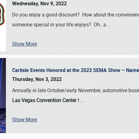
Wednesday, Nov 9, 2022
Do you enjoy a good discount? How about the convenienc
someone special in your life enjoys? Oh…a
…
Show More
Carlisle Events Honored at the 2023 SEMA Show – Nam
Thursday, Nov 3, 2022
Annually in late October/early November, automotive bus
Las Vegas Convention Center
f
…
Show More
SCHEDULE & INFO
REGISTRATION