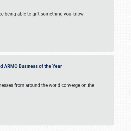
e being able to gift something you know
ed ARMO Business of the Year
inesses from around the world converge on the