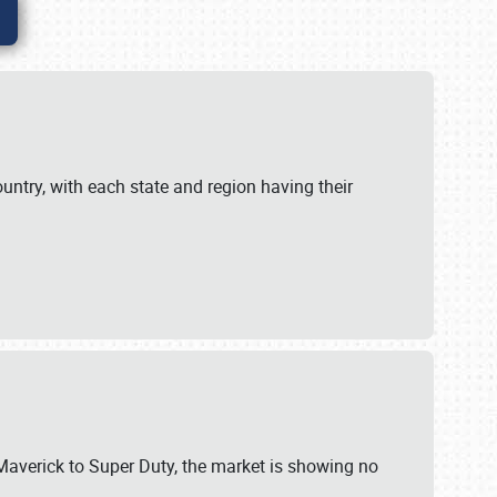
untry, with each state and region having their
 Maverick to Super Duty, the market is showing no