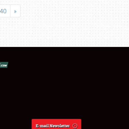
40
»
E-mail Newsletter