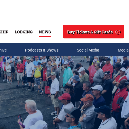
Buy Tickets & Gift Cards
SHIP
LODGING
NEWS
Search
hive
Podcasts & Shows
Social Media
Media