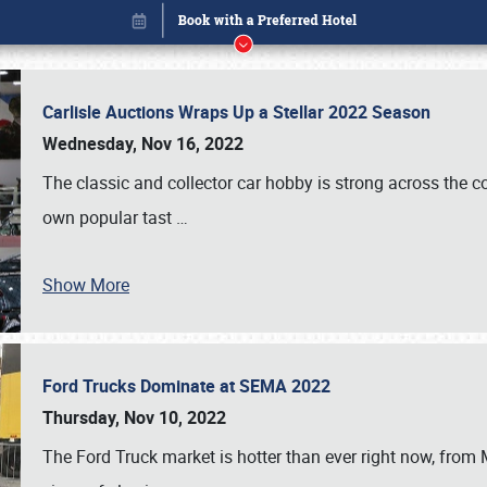
Carlisle Auctions Wraps Up a Stellar 2022 Season
Wednesday, Nov 16, 2022
The classic and collector car hobby is strong across the co
own popular tast
…
Show More
Ford Trucks Dominate at SEMA 2022
Book online or call (800) 216-1876
Thursday, Nov 10, 2022
The Ford Truck market is hotter than ever right now, from