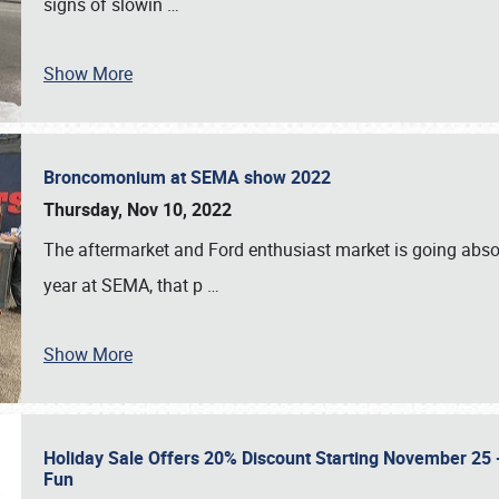
signs of slowin
…
Show More
Broncomonium at SEMA show 2022
Thursday, Nov 10, 2022
The aftermarket and Ford enthusiast market is going abso
year at SEMA, that p
…
Show More
Holiday Sale Offers 20% Discount Starting November 25 - 
Fun