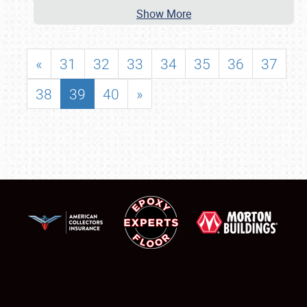
Show More
«
31
32
33
34
35
36
37
38
39
40
»