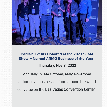
Carlisle Events Honored at the 2023 SEMA
Show – Named ARMO Business of the Year
Thursday, Nov 3, 2022
Annually in late October/early November,
automotive businesses from around the world
converge on the
Las Vegas Convention Center
f
…