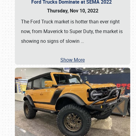
Ford Trucks Dominate at SEMA 2022
Thursday, Nov 10, 2022
The Ford Truck market is hotter than ever right
now, from Maverick to Super Duty, the market is
showing no signs of slowin
…
Show More