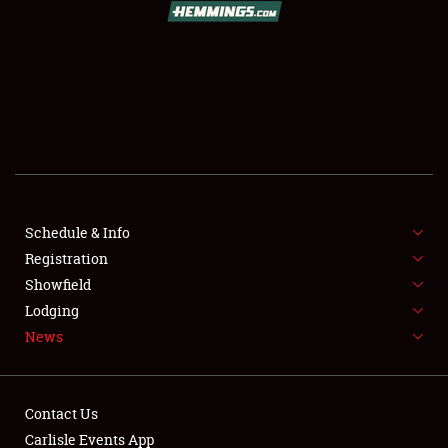
SCHEDULE & INFO
REGISTRATION
SHOWFIELD
FLEA MARKET & CAR CORRAL
Schedule & Info
Registration
SPONSORSHIP
Showfield
LODGING
Lodging
News
NEWS
Contact Us
Carlisle Events App