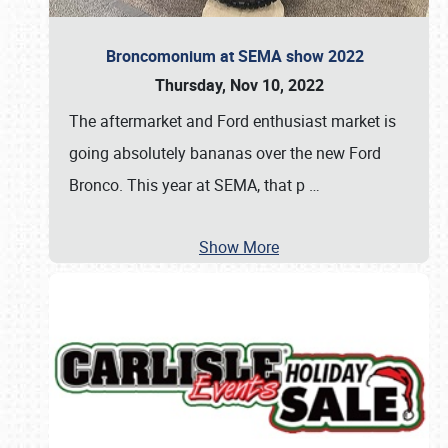
Broncomonium at SEMA show 2022
Thursday, Nov 10, 2022
The aftermarket and Ford enthusiast market is
going absolutely bananas over the new Ford
Bronco. This year at SEMA, that p
…
Show More