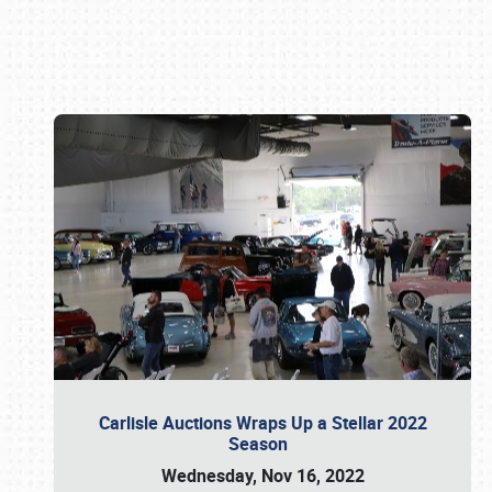
Book online or call (800) 216-1876
Carlisle Auctions Wraps Up a Stellar 2022
Season
Wednesday, Nov 16, 2022