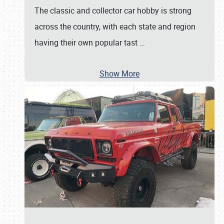
The classic and collector car hobby is strong
across the country, with each state and region
having their own popular tast
…
Show More