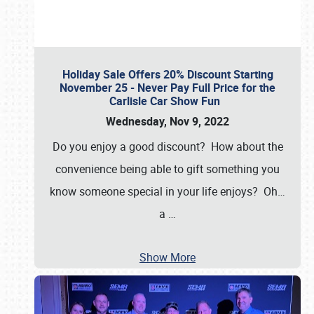
Holiday Sale Offers 20% Discount Starting
November 25 - Never Pay Full Price for the
Carlisle Car Show Fun
Wednesday, Nov 9, 2022
Do you enjoy a good discount? How about the
convenience being able to gift something you
know someone special in your life enjoys? Oh…
a
…
Show More