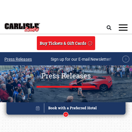
Skip to main content
Search
Buy Tickets & Gift Cards
Press Releases
Sign up for our E-mail Newsletter!
Press Releases