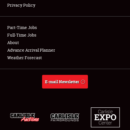
Privacy Policy
Showfield
Part-Time Jobs
Club Relations
Full-Time Jobs
About
Full-Time Jobs
Advance Arrival Planner
About
Weather Forecast
Weather Forecast
E-mail Newsletter