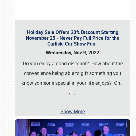
Holiday Sale Offers 20% Discount Starting
November 25 - Never Pay Full Price for the
Carlisle Car Show Fun
Wednesday, Nov 9, 2022
Do you enjoy a good discount? How about the
convenience being able to gift something you
know someone special in your life enjoys? Oh…
a
…
Show More