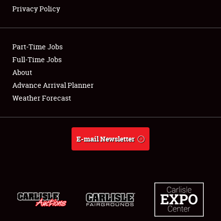
Privacy Policy
Showfield
Part-Time Jobs
Club Relations
Full-Time Jobs
About
Full-Time Jobs
Advance Arrival Planner
About
Weather Forecast
Weather Forecast
E-mail Newsletter