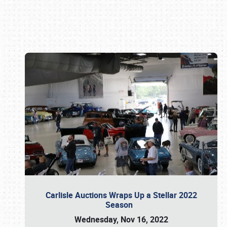
Book online or call (800) 216-1876
Carlisle Auctions Wraps Up a Stellar 2022
Season
Wednesday, Nov 16, 2022