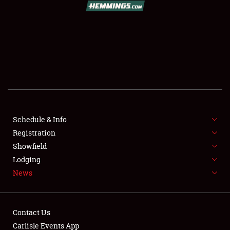
SCHEDULE & INFO
REGISTRATION
SHOWFIELD
FLEA MARKET & CAR CORRAL
Schedule & Info
Registration
SPONSORSHIP
Showfield
LODGING
Lodging
News
NEWS
Contact Us
Carlisle Events App