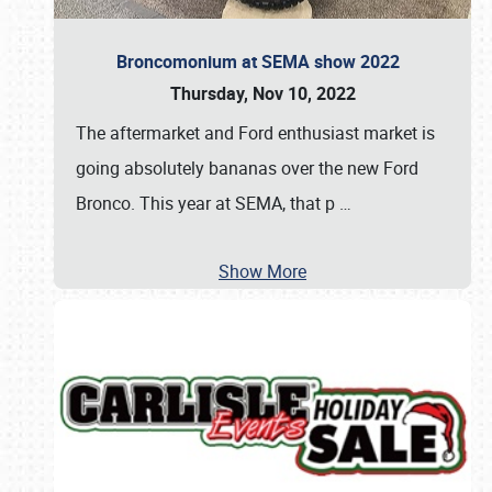
Broncomonium at SEMA show 2022
Thursday, Nov 10, 2022
The aftermarket and Ford enthusiast market is
going absolutely bananas over the new Ford
Bronco. This year at SEMA, that p
…
Show More