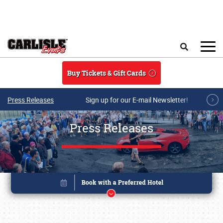
Skip to main content
Search
Buy Tickets & Gift Cards
Press Releases
Sign up for our E-mail Newsletter!
Press Releases