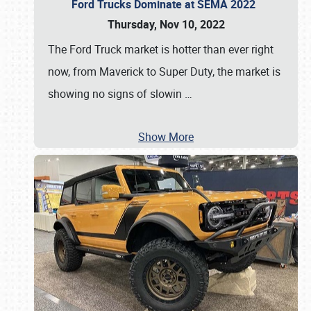
Ford Trucks Dominate at SEMA 2022
Thursday, Nov 10, 2022
The Ford Truck market is hotter than ever right
now, from Maverick to Super Duty, the market is
showing no signs of slowin
…
Show More