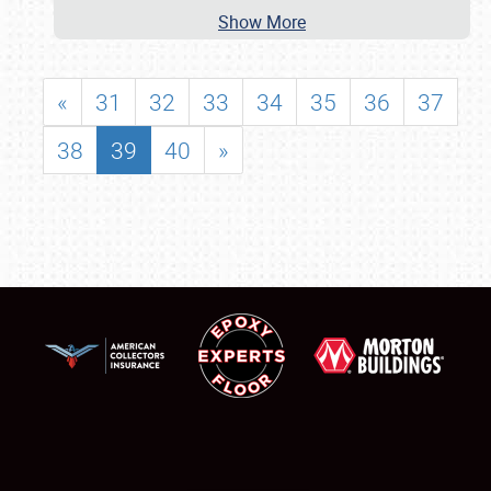
Show More
«
31
32
33
34
35
36
37
38
39
40
»