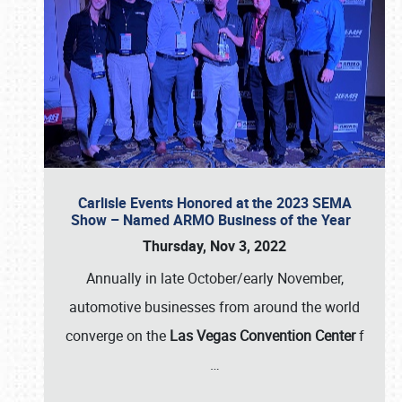
Carlisle Events Honored at the 2023 SEMA
Show – Named ARMO Business of the Year
Thursday, Nov 3, 2022
Annually in late October/early November,
automotive businesses from around the world
converge on the
Las Vegas Convention Center
f
…