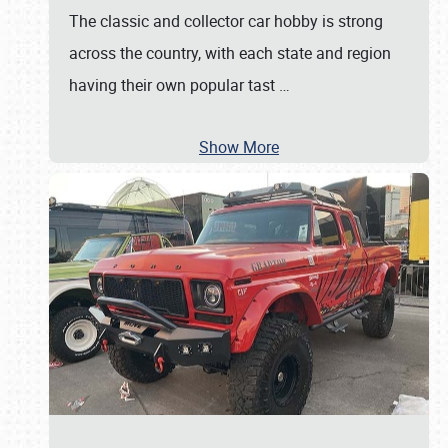
The classic and collector car hobby is strong
across the country, with each state and region
having their own popular tast
…
Show More