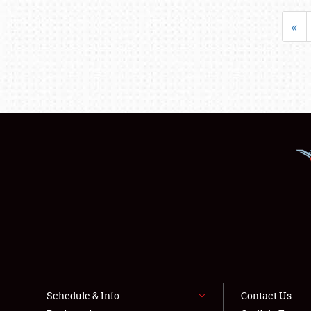
«
Schedule & Info
Contact Us