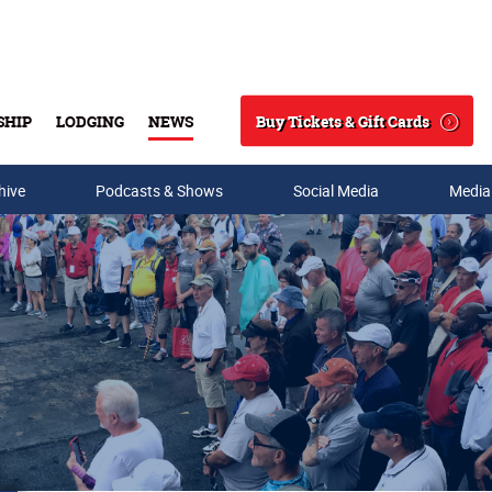
Buy Tickets & Gift Cards
SHIP
LODGING
NEWS
Search
hive
Podcasts & Shows
Social Media
Media