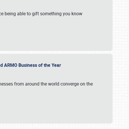
e being able to gift something you know
ed ARMO Business of the Year
inesses from around the world converge on the