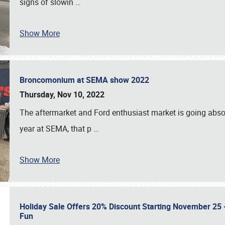
signs of slowin
…
Show More
Broncomonium at SEMA show 2022
Thursday, Nov 10, 2022
The aftermarket and Ford enthusiast market is going abso
year at SEMA, that p
…
Show More
Holiday Sale Offers 20% Discount Starting November 25 - 
Fun