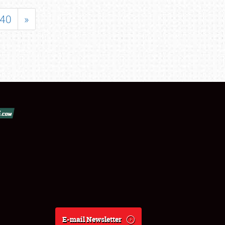
40
»
E-mail Newsletter