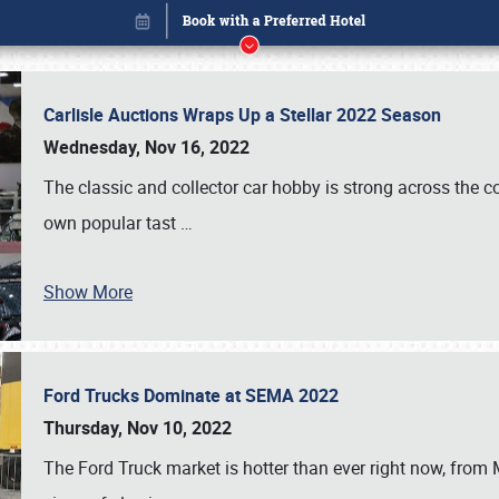
Carlisle Auctions Wraps Up a Stellar 2022 Season
Wednesday, Nov 16, 2022
The classic and collector car hobby is strong across the co
own popular tast
…
Show More
Ford Trucks Dominate at SEMA 2022
Book online or call (800) 216-1876
Thursday, Nov 10, 2022
The Ford Truck market is hotter than ever right now, from