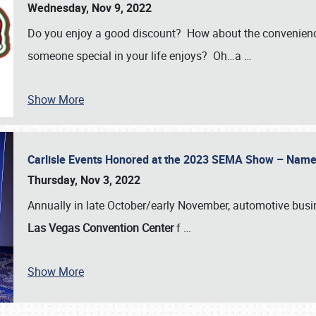
Wednesday, Nov 9, 2022
Do you enjoy a good discount? How about the convenienc
someone special in your life enjoys? Oh…a
…
Show More
Carlisle Events Honored at the 2023 SEMA Show – Nam
Thursday, Nov 3, 2022
Annually in late October/early November, automotive bus
Las Vegas Convention Center
f
…
Show More
SCHEDULE & INFO
REGISTRATION