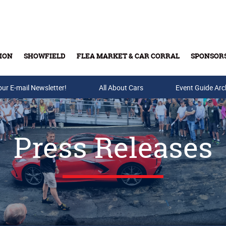
ION
SHOWFIELD
FLEA MARKET & CAR CORRAL
SPONSOR
our E-mail Newsletter!
Buy Tickets & Gift Cards
All About Cars
Event Guide Arc
Press Releases