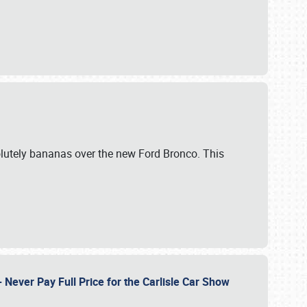
lutely bananas over the new Ford Bronco. This
Never Pay Full Price for the Carlisle Car Show