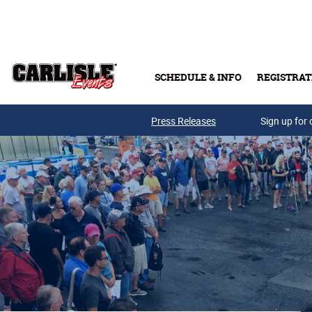
Skip to main content
SCHEDULE & INFO
REGISTRAT
Press Releases
Sign up for 