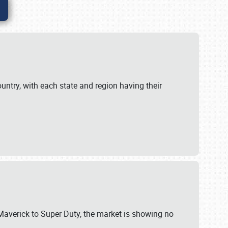
untry, with each state and region having their
 Maverick to Super Duty, the market is showing no