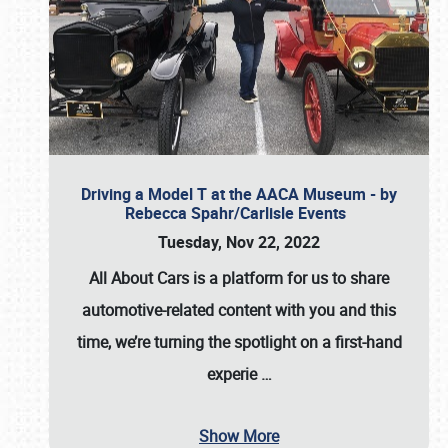
Driving a Model T at the AACA Museum - by
Rebecca Spahr/Carlisle Events
Tuesday, Nov 22, 2022
All About Cars is a platform for us to share
automotive-related content with you and this
time, we’re turning the spotlight on a first-hand
experie
…
Show More