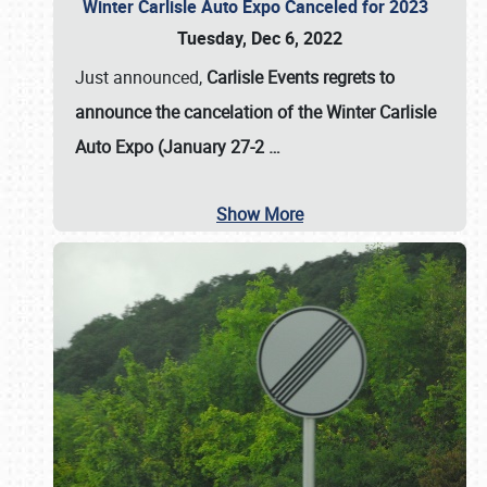
Winter Carlisle Auto Expo Canceled for 2023
Tuesday, Dec 6, 2022
Just announced,
Carlisle Events regrets to
announce the cancelation of the Winter Carlisle
Auto Expo (January 27-2
…
Show More