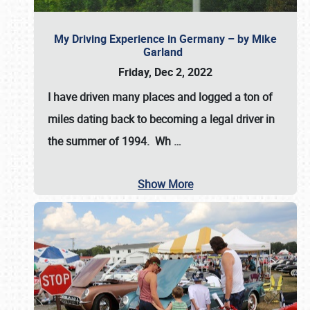
My Driving Experience in Germany – by Mike
Garland
Friday, Dec 2, 2022
I have driven many places and logged a ton of
miles dating back to becoming a legal driver in
the summer of 1994. Wh
…
Show More