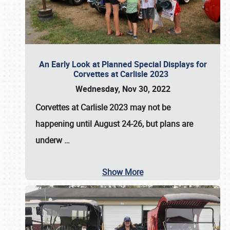
An Early Look at Planned Special Displays for
Corvettes at Carlisle 2023
Wednesday, Nov 30, 2022
Corvettes at Carlisle 2023
may not be
happening until
August 24-26
, but plans are
underw
…
Show More