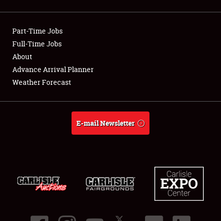
Showfield
Part-Time Jobs
Club Relations
Full-Time Jobs
About
Full-Time Jobs
Advance Arrival Planner
About
Weather Forecast
Weather Forecast
E-mail Newsletter