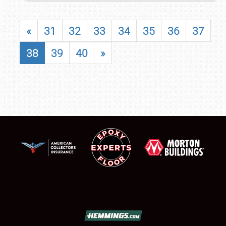
«
31
32
33
34
35
36
37
38
39
40
»