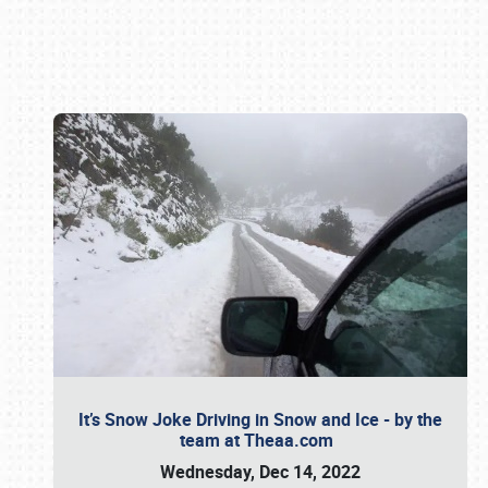
Book online or call (800) 216-1876
It’s Snow Joke Driving in Snow and Ice - by the
team at Theaa.com
Wednesday, Dec 14, 2022