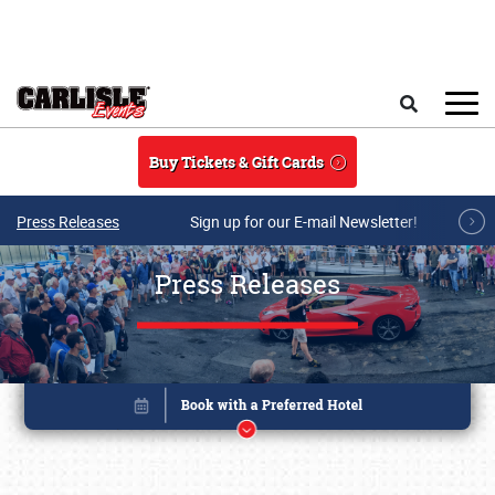
Skip to main content
Search
Buy Tickets & Gift Cards
Press Releases
Sign up for our E-mail Newsletter!
Press Releases