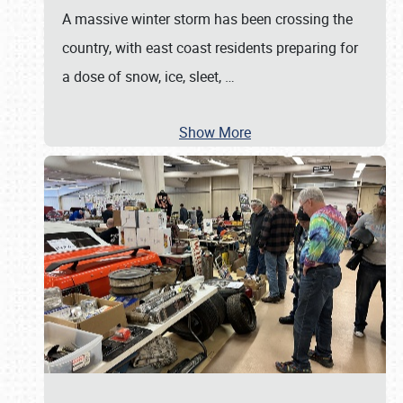
A massive winter storm has been crossing the
country, with east coast residents preparing for
a dose of snow, ice, sleet,
…
Show More