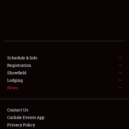
SCHEDULE & INFO
REGISTRATION
SHOWFIELD
FLEA MARKET & CAR CORRAL
Schedule & Info
Registration
SPONSORSHIP
Showfield
LODGING
Lodging
News
NEWS
Contact Us
Carlisle Events App
Privacy Policy