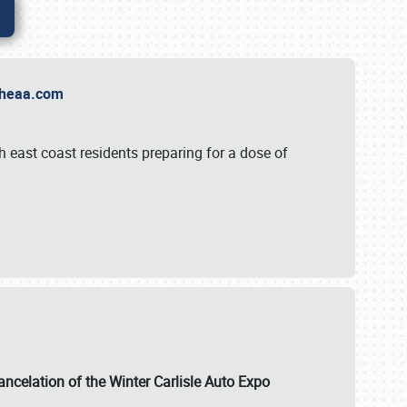
t Theaa.com
 east coast residents preparing for a dose of
ancelation of the Winter Carlisle Auto Expo