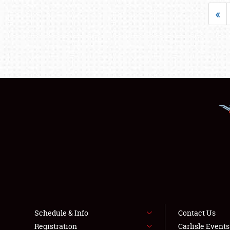
«
Schedule & Info
Contact Us
Registration
Carlisle Event