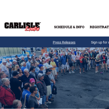
Skip to main content
SCHEDULE & INFO
REGISTRAT
Press Releases
Sign up for 