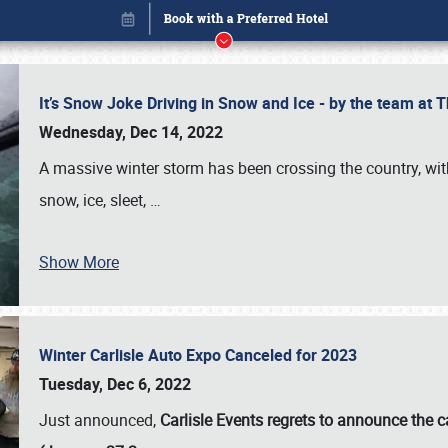
It’s Snow Joke Driving in Snow and Ice - by the team a
Wednesday, Dec 14, 2022
A massive winter storm has been crossing the country, with
snow, ice, sleet,
…
Show More
Winter Carlisle Auto Expo Canceled for 2023
Book online or call (800) 216-1876
Tuesday, Dec 6, 2022
Just announced,
Carlisle Events regrets to announce the c