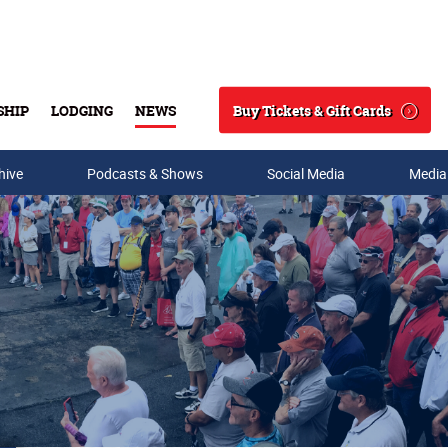
Buy Tickets & Gift Cards
SHIP
LODGING
NEWS
Search
hive
Podcasts & Shows
Social Media
Media