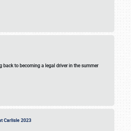
g back to becoming a legal driver in the summer
at Carlisle 2023