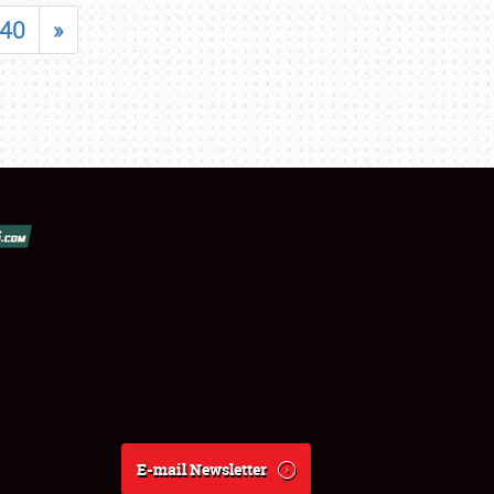
40
»
E-mail Newsletter