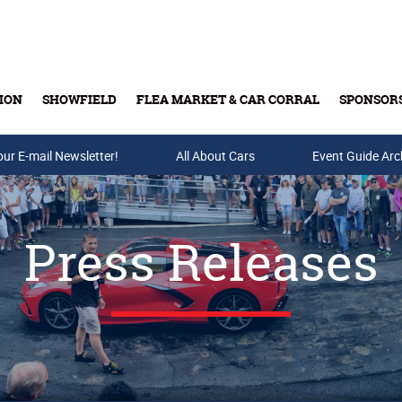
ION
SHOWFIELD
FLEA MARKET & CAR CORRAL
SPONSOR
our E-mail Newsletter!
Buy Tickets & Gift Cards
All About Cars
Event Guide Arc
Press Releases