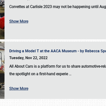
Corvettes at Carlisle 2023
may not be happening until
Aug
Show More
Driving a Model T at the AACA Museum - by Rebecca Sp
Tuesday, Nov 22, 2022
All About Cars is a platform for us to share automotive-rel
the spotlight on a first-hand experie
…
Show More
SCHEDULE & INFO
REGISTRATION