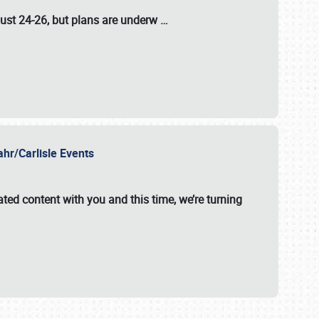
ust 24-26
, but plans are underw
…
ahr/Carlisle Events
ated content with you and this time, we’re turning