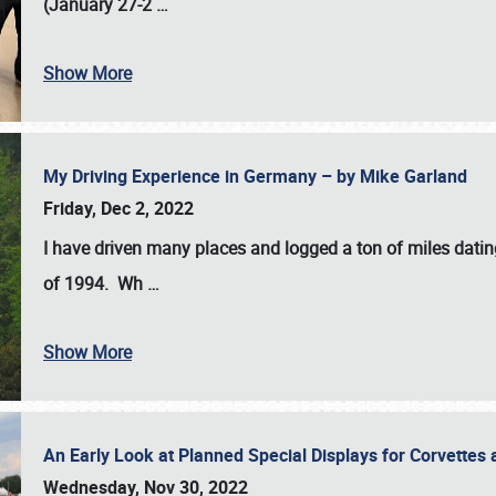
(January 27-2
…
Show More
My Driving Experience in Germany – by Mike Garland
Friday, Dec 2, 2022
I have driven many places and logged a ton of miles datin
of 1994. Wh
…
Show More
An Early Look at Planned Special Displays for Corvettes 
Wednesday, Nov 30, 2022