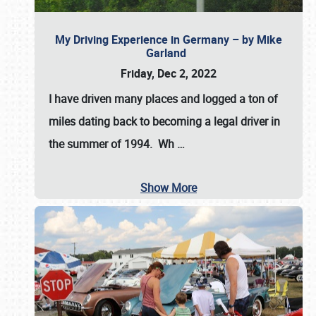
My Driving Experience in Germany – by Mike
Garland
Friday, Dec 2, 2022
I have driven many places and logged a ton of
miles dating back to becoming a legal driver in
the summer of 1994. Wh
…
Show More