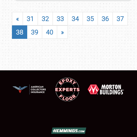
«
31
32
33
34
35
36
37
38
39
40
»