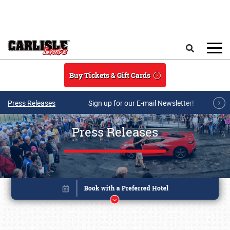
Skip to main content
Search
Buy Tickets & Gift Cards
Press Releases
Sign up for our E-mail Newsletter!
Press Releases