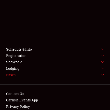
SCHEDULE & INFO
REGISTRATION
SHOWFIELD
FLEA MARKET & CAR CORRAL
Schedule & Info
Registration
SPONSORSHIP
Showfield
LODGING
Lodging
News
NEWS
Contact Us
Carlisle Events App
Privacy Policy