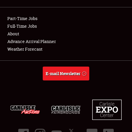
Showfield
Part-Time Jobs
Club Relations
Full-Time Jobs
About
Full-Time Jobs
Advance Arrival Planner
About
Weather Forecast
Weather Forecast
E-mail Newsletter