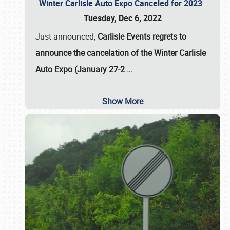
Winter Carlisle Auto Expo Canceled for 2023
Tuesday, Dec 6, 2022
Just announced,
Carlisle Events regrets to
announce the cancelation of the Winter Carlisle
Auto Expo (January 27-2
…
Show More