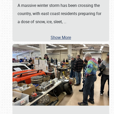
A massive winter storm has been crossing the
country, with east coast residents preparing for
a dose of snow, ice, sleet,
…
Show More