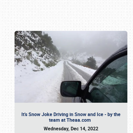
Book online or call (800) 216-1876
It’s Snow Joke Driving in Snow and Ice - by the
team at Theaa.com
Wednesday, Dec 14, 2022