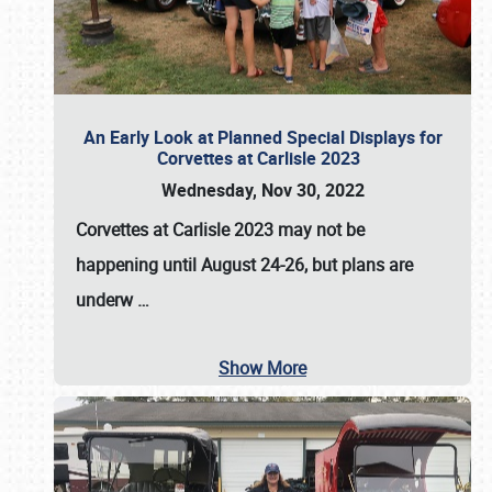
An Early Look at Planned Special Displays for
Corvettes at Carlisle 2023
Wednesday, Nov 30, 2022
Corvettes at Carlisle 2023
may not be
happening until
August 24-26
, but plans are
underw
…
Show More