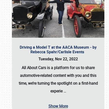
Driving a Model T at the AACA Museum - by
Rebecca Spahr/Carlisle Events
Tuesday, Nov 22, 2022
All About Cars is a platform for us to share
automotive-related content with you and this
time, we’re turning the spotlight on a first-hand
experie
…
Show More