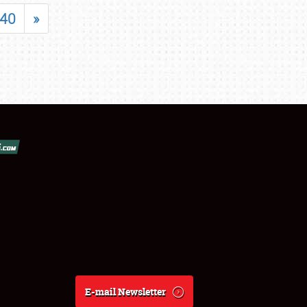
40
»
E-mail Newsletter