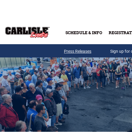
Skip to main content
SCHEDULE & INFO
REGISTRAT
Press Releases
Sign up for 