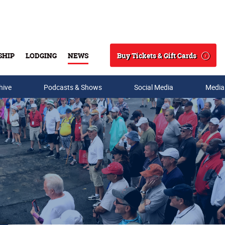
Buy Tickets & Gift Cards
SHIP
LODGING
NEWS
Search
hive
Podcasts & Shows
Social Media
Media