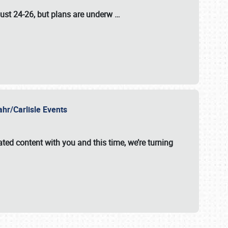
ust 24-26
, but plans are underw
…
ahr/Carlisle Events
ated content with you and this time, we’re turning