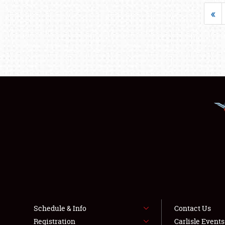
«
Schedule & Info
Contact Us
Registration
Carlisle Event