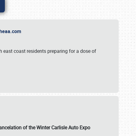
t Theaa.com
 east coast residents preparing for a dose of
ancelation of the Winter Carlisle Auto Expo