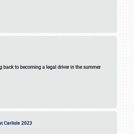
g back to becoming a legal driver in the summer
at Carlisle 2023