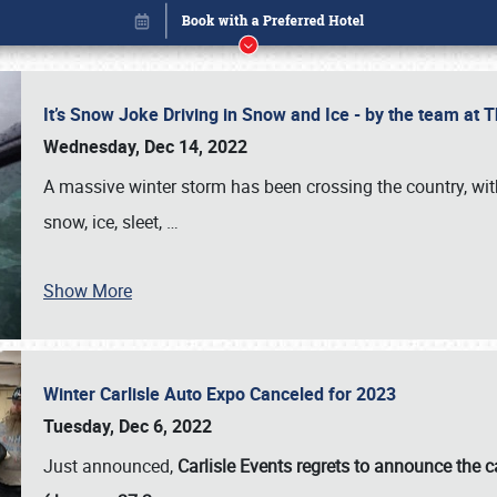
It’s Snow Joke Driving in Snow and Ice - by the team a
Wednesday, Dec 14, 2022
A massive winter storm has been crossing the country, with
snow, ice, sleet,
…
Show More
Winter Carlisle Auto Expo Canceled for 2023
Book online or call (800) 216-1876
Tuesday, Dec 6, 2022
Just announced,
Carlisle Events regrets to announce the c