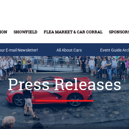
ION
SHOWFIELD
FLEA MARKET & CAR CORRAL
SPONSOR
our E-mail Newsletter!
Buy Tickets & Gift Cards
All About Cars
Event Guide Arc
Press Releases