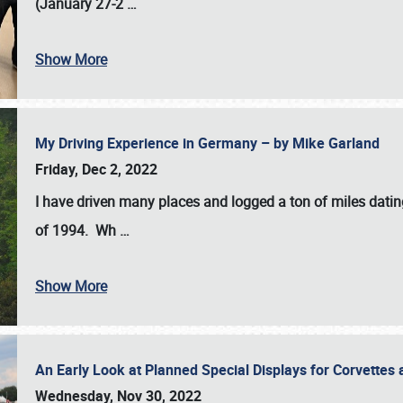
(January 27-2
…
Show More
My Driving Experience in Germany – by Mike Garland
Friday, Dec 2, 2022
I have driven many places and logged a ton of miles datin
of 1994. Wh
…
Show More
An Early Look at Planned Special Displays for Corvettes 
Wednesday, Nov 30, 2022