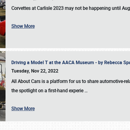
Corvettes at Carlisle 2023
may not be happening until
Aug
Show More
Driving a Model T at the AACA Museum - by Rebecca Sp
Tuesday, Nov 22, 2022
All About Cars is a platform for us to share automotive-rel
the spotlight on a first-hand experie
…
Show More
SCHEDULE & INFO
REGISTRATION