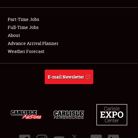
Showfield
Part-Time Jobs
Club Relations
Full-Time Jobs
About
Full-Time Jobs
Advance Arrival Planner
About
Weather Forecast
Weather Forecast
E-mail Newsletter