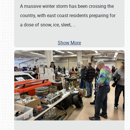
A massive winter storm has been crossing the
country, with east coast residents preparing for
a dose of snow, ice, sleet,
…
Show More