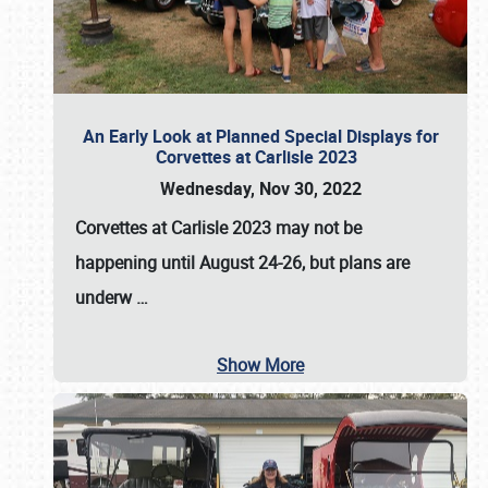
An Early Look at Planned Special Displays for
Corvettes at Carlisle 2023
Wednesday, Nov 30, 2022
Corvettes at Carlisle 2023
may not be
happening until
August 24-26
, but plans are
underw
…
Show More