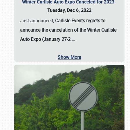
Winter Carlisle Auto Expo Canceled for 2023
Tuesday, Dec 6, 2022
Just announced,
Carlisle Events regrets to
announce the cancelation of the Winter Carlisle
Auto Expo (January 27-2
…
Show More