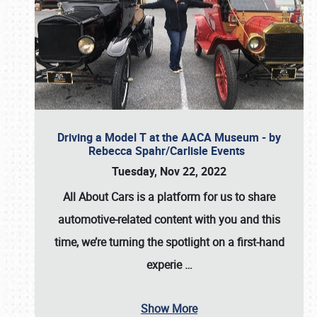
Driving a Model T at the AACA Museum - by
Rebecca Spahr/Carlisle Events
Tuesday, Nov 22, 2022
All About Cars is a platform for us to share
automotive-related content with you and this
time, we’re turning the spotlight on a first-hand
experie
…
Show More