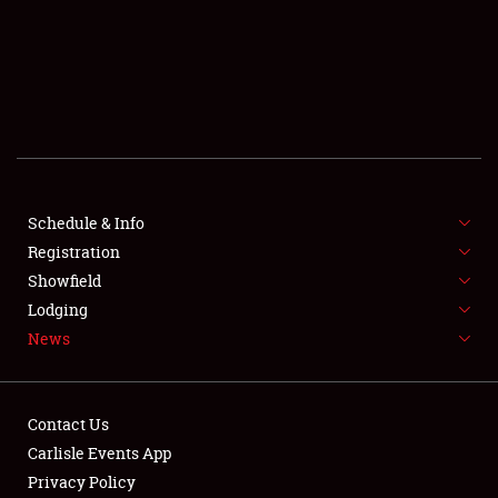
SCHEDULE & INFO
REGISTRATION
SHOWFIELD
FLEA MARKET & CAR CORRAL
Schedule & Info
Registration
SPONSORSHIP
Showfield
LODGING
Lodging
News
NEWS
Contact Us
Carlisle Events App
Privacy Policy