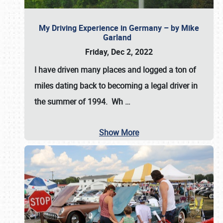
My Driving Experience in Germany – by Mike
Garland
Friday, Dec 2, 2022
I have driven many places and logged a ton of
miles dating back to becoming a legal driver in
the summer of 1994. Wh
…
Show More