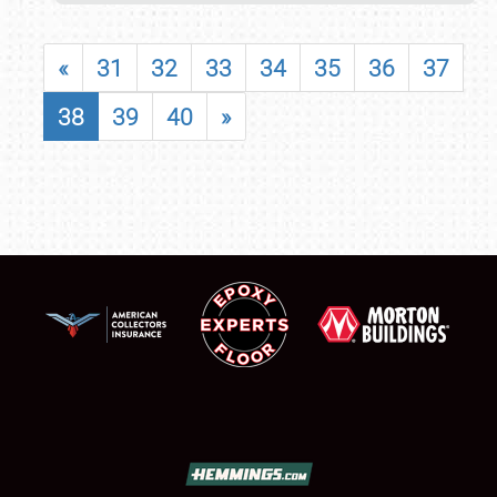
«
31
32
33
34
35
36
37
38
39
40
»