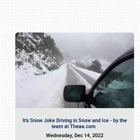
Book online or call (800) 216-1876
It’s Snow Joke Driving in Snow and Ice - by the
team at Theaa.com
Wednesday, Dec 14, 2022