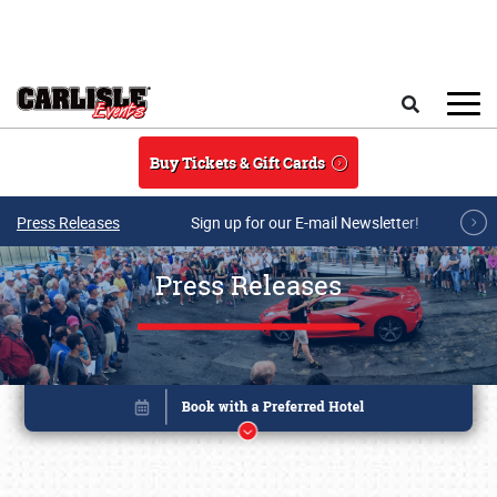
Skip to main content
Search
Buy Tickets & Gift Cards
Press Releases
Sign up for our E-mail Newsletter!
Press Releases