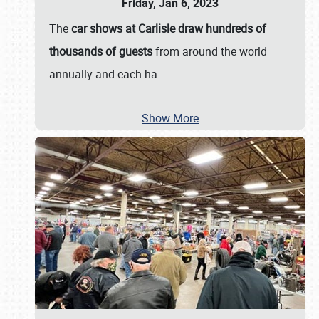
Friday, Jan 6, 2023
The
car shows at Carlisle draw hundreds of
thousands of guests
from around the world
annually and each ha
…
Show More