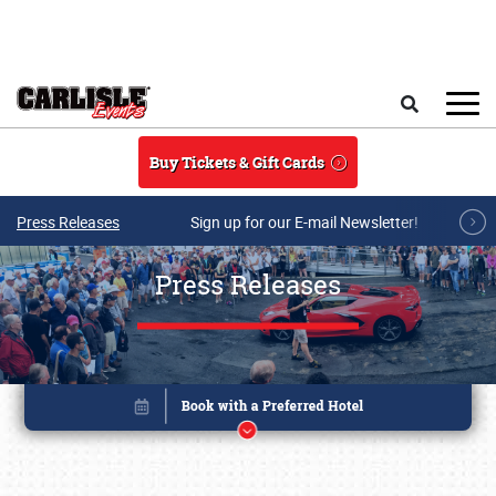
Skip to main content
Search
Buy Tickets & Gift Cards
Press Releases
Sign up for our E-mail Newsletter!
Press Releases