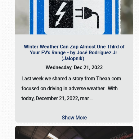
Winter Weather Can Zap Almost One Third of
Your EV's Range - by José Rodríguez Jr.
(Jalopnik)
Wednesday, Dec 21, 2022
Last week we shared a story from Theaa.com
focused on driving in adverse weather. With
today, December 21, 2022, mar
…
Show More