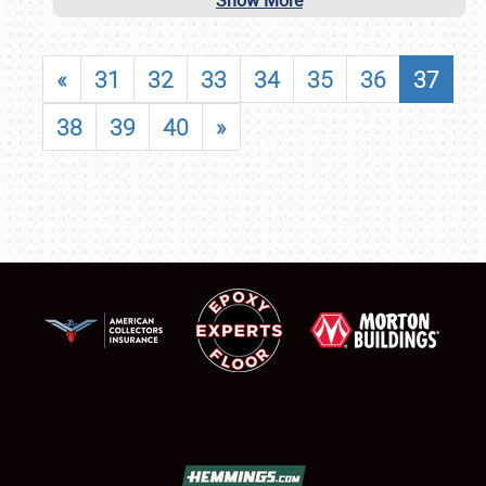
Show More
«
31
32
33
34
35
36
37
38
39
40
»