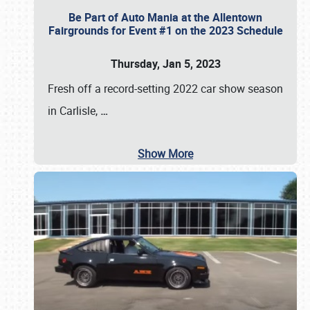
Be Part of Auto Mania at the Allentown
Fairgrounds for Event #1 on the 2023 Schedule
Thursday, Jan 5, 2023
Fresh off a record-setting 2022 car show season
in Carlisle,
…
Show More