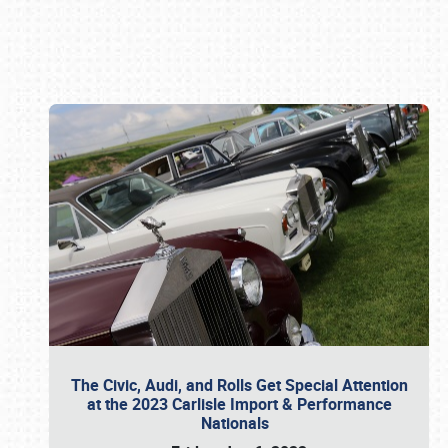
Book online or call (800) 216-1876
The Civic, Audi, and Rolls Get Special Attention
at the 2023 Carlisle Import & Performance
Nationals