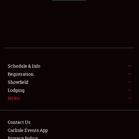
SCHEDULE & INFO
REGISTRATION
SHOWFIELD
FLEA MARKET & CAR CORRAL
Schedule & Info
Registration
SPONSORSHIP
Showfield
LODGING
Lodging
News
NEWS
Contact Us
Carlisle Events App
Privacy Policy