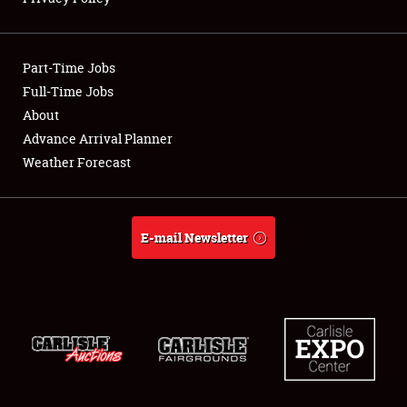
Showfield
Part-Time Jobs
Club Relations
Full-Time Jobs
About
Full-Time Jobs
Advance Arrival Planner
About
Weather Forecast
Weather Forecast
E-mail Newsletter