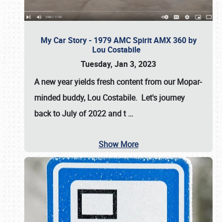
My Car Story - 1979 AMC Spirit AMX 360 by
Lou Costabile
Tuesday, Jan 3, 2023
A new year yields fresh content from our Mopar-
minded buddy, Lou Costabile. Let's journey
back to July of 2022 and t
…
Show More