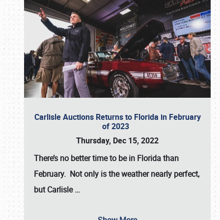
Carlisle Auctions Returns to Florida in February
of 2023
Thursday, Dec 15, 2022
There’s no better time to be in Florida than
February. Not only is the weather nearly perfect,
but
Carlisle
…